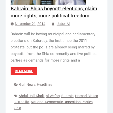
Bahrain: Shias boycott elections, claim
more rights, more political freedom
November 21, 2014
Jaber Ali
Bahrain will be having municipal and parliamentary
elections on Saturday, the first since the 2011
protests, but the polls are already being marred by
boycotts from the Shia community and five political
parties as demands for more rights and a
READ MORE
Gulf News
,
Headlines
Abdul-Jalil Khalil
,
al-Wefaq
,
Bahrain
,
Hamad Bin Isa
Al Khalifa
,
National Democratic Opposition Parties
,
Shia