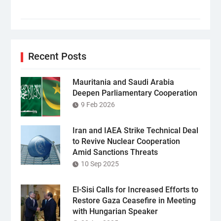
Recent Posts
Mauritania and Saudi Arabia
Deepen Parliamentary Cooperation
9 Feb 2026
Iran and IAEA Strike Technical Deal
to Revive Nuclear Cooperation
Amid Sanctions Threats
10 Sep 2025
El-Sisi Calls for Increased Efforts to
Restore Gaza Ceasefire in Meeting
with Hungarian Speaker