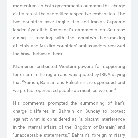
momentum as both governments summon the chargé
d’affaires of the accredited respective embassies. The
two countries have fragile ties and Iranian Supreme
leader Ayatollah Khamenei’s comments on Saturday
during a meeting with the country’s high-ranking
officials and Muslim countries’ ambassadors renewed
the brawl between them.
Khamenei lambasted Western powers for supporting
terrorism in the region and was quoted by IRNA saying
that “Yemen, Bahrain and Palestine are oppressed, and
we protect oppressed people as much as we can.”
His comments prompted the summoning of Iran’s
chargé d’affaires in Bahrain on Sunday to protest
against what is considered as “a blatant interference
in the internal affairs of the Kingdom of Bahrain” and
“unacceptable statements.” Bahrain’s foreign ministry