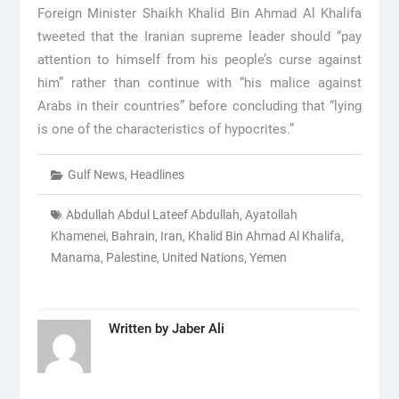
Foreign Minister Shaikh Khalid Bin Ahmad Al Khalifa
tweeted that the Iranian supreme leader should “pay
attention to himself from his people’s curse against
him” rather than continue with “his malice against
Arabs in their countries” before concluding that “lying
is one of the characteristics of hypocrites.”
Gulf News
,
Headlines
Abdullah Abdul Lateef Abdullah
,
Ayatollah
Khamenei
,
Bahrain
,
Iran
,
Khalid Bin Ahmad Al Khalifa
,
Manama
,
Palestine
,
United Nations
,
Yemen
Written by
Jaber Ali
Post