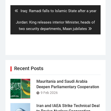
navigation
Previous
Iraq: Ramadi falls to Islamic State after a year
post:
Next
Jordan: King releases interior Minister, heads of
post:
two security departments, Maan jubilates
Recent Posts
Mauritania and Saudi Arabia
Deepen Parliamentary Cooperation
9 Feb 2026
Iran and IAEA Strike Technical Deal