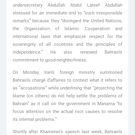
undersecretary Abdullah Abdul Lateef Abdullah
stressed for an immediate end to “such irresponsible
remarks” because they “disregard the United Nations,
the Organization of Islamic Cooperation and
international laws that emphasize respect for the
sovereignty of all countries and the principles of
independence.” He also renewed Bahrain’s
commitment to good-neighborliness.
On Monday, Iran’s foreign ministry summoned
Bahrain’s chargé d’affaires to contest what it refers to
as “accusations” while underlining that “projecting the
blame (on others) do not help settle the problems of
Bahrain” as it call on the government in Manama “to
focus attention on the actual root causes to resolve
its internal problems.”
Shortly after Khamenei’s speech last week, Bahrain’s