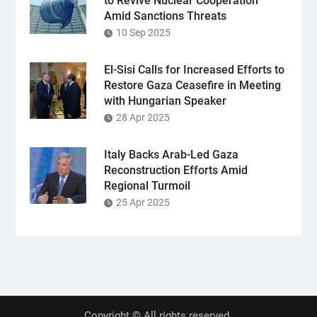
to Revive Nuclear Cooperation
Amid Sanctions Threats
10 Sep 2025
El-Sisi Calls for Increased Efforts to
Restore Gaza Ceasefire in Meeting
with Hungarian Speaker
28 Apr 2025
Italy Backs Arab-Led Gaza
Reconstruction Efforts Amid
Regional Turmoil
25 Apr 2025
Copyright © All rights reserved.