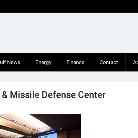
ulf News
Energy
Finance
Contact
A
 & Missile Defense Center