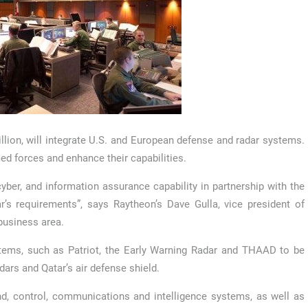
lion, will integrate U.S. and European defense and radar systems.
med forces and enhance their capabilities.
ber, and information assurance capability in partnership with the
’s requirements”, says Raytheon’s Dave Gulla, vice president of
business area.
stems, such as Patriot, the Early Warning Radar and THAAD to be
ars and Qatar’s air defense shield.
nd, control, communications and intelligence systems, as well as