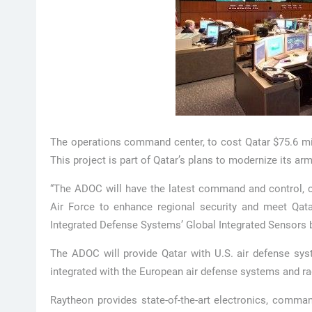
The operations command center, to cost Qatar $75.6 mil
This project is part of Qatar’s plans to modernize its ar
“The ADOC will have the latest command and control, cy
Air Force to enhance regional security and meet Qatar
Integrated Defense Systems’ Global Integrated Sensors 
The ADOC will provide Qatar with U.S. air defense sy
integrated with the European air defense systems and rad
Raytheon provides state-of-the-art electronics, comma