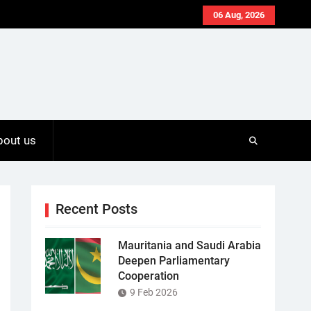
06 Aug, 2026
bout us
Recent Posts
Mauritania and Saudi Arabia
Deepen Parliamentary
Cooperation
9 Feb 2026