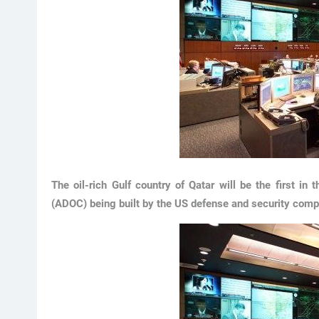
The oil-rich Gulf country of Qatar will be the first in
(ADOC) being built by the US defense and security com