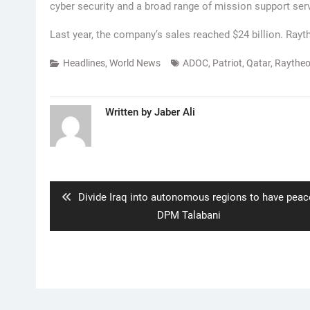
cyber security and a broad range of mission support ser
Last year, the company’s sales reached $24 billion. Ray
Headlines
,
World News
ADOC
,
Patriot
,
Qatar
,
Raythe
Written by
Jaber Ali
Post
navigation
Previous
Divide Iraq into autonomous regions to have peac
post:
DPM Talabani