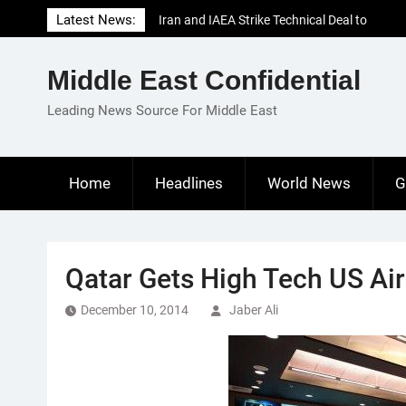
Skip
Latest News:
Iran and IAEA Strike Technical Deal to
to
Revive Nuclear Cooperation Amid
content
Sanctions Threats
Middle East Confidential
El-Sisi Calls for Increased Efforts to Restore
Gaza Ceasefire in Meeting with Hungarian
Leading News Source For Middle East
Speaker
Mauritania and Saudi Arabia Deepen
Parliamentary Cooperation
Home
Headlines
World News
G
Qatar Gets High Tech US Air
December 10, 2014
Jaber Ali