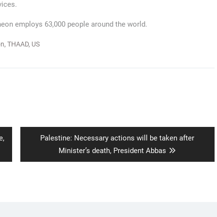
vices.
theon employs 63,000 people around the world.
on
,
THAAD
,
US
Next
e,
Palestine: Necessary actions will be taken after
post:
Minister’s death, President Abbas