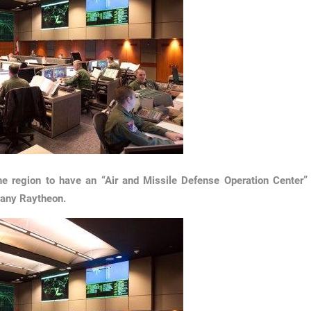
 the region to have an “Air and Missile Defense Operation Center”
pany Raytheon.