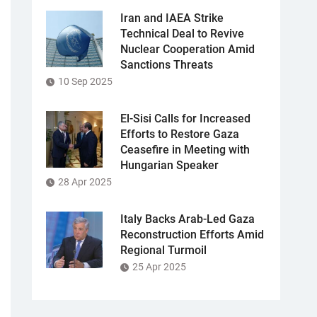
Iran and IAEA Strike
Technical Deal to Revive
Nuclear Cooperation Amid
Sanctions Threats
10 Sep 2025
El-Sisi Calls for Increased
Efforts to Restore Gaza
Ceasefire in Meeting with
Hungarian Speaker
28 Apr 2025
Italy Backs Arab-Led Gaza
Reconstruction Efforts Amid
Regional Turmoil
25 Apr 2025