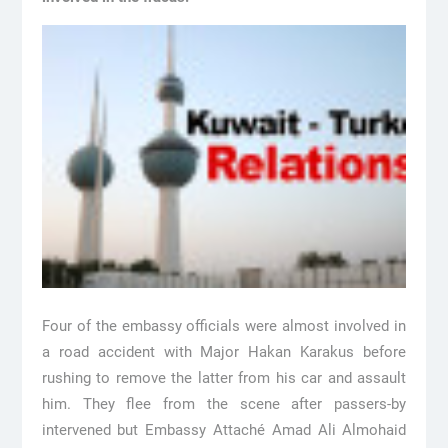
Four of the embassy officials were almost involved in
a road accident with Major Hakan Karakus before
rushing to remove the latter from his car and assault
him. They flee from the scene after passers-by
intervened but Embassy Attaché Amad Ali Almohaid