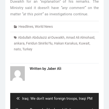
Duwaikh for an
“explanation”
of his remarks. The
Ministry said it doesn’t have
“any comment”
on the
matter
“at this point”
as investigations continue.
Headlines
,
World News
Abdullah Abdulaziz al-Duwaikh
,
Amad Ali Almohaid
,
ankara
,
Feridun Sinirlio?lu
,
Hakan Karakus
,
Kuwait
,
nato
,
Turkey
Written by
Jaber Ali
Post
navigation
Previous
Iraq: We don’t want foreign troops, Iraqi PM
post: