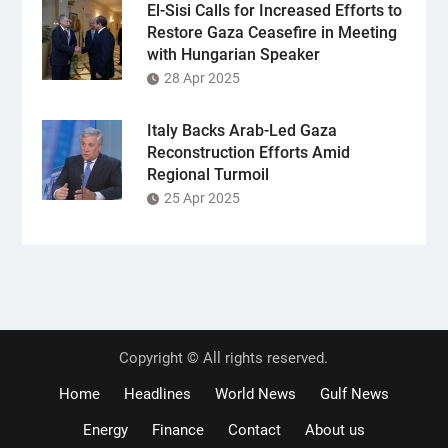
El-Sisi Calls for Increased Efforts to
Restore Gaza Ceasefire in Meeting
with Hungarian Speaker
28 Apr 2025
Italy Backs Arab-Led Gaza
Reconstruction Efforts Amid
Regional Turmoil
25 Apr 2025
Copyright © All rights reserved.
Home
Headlines
World News
Gulf News
Energy
Finance
Contact
About us