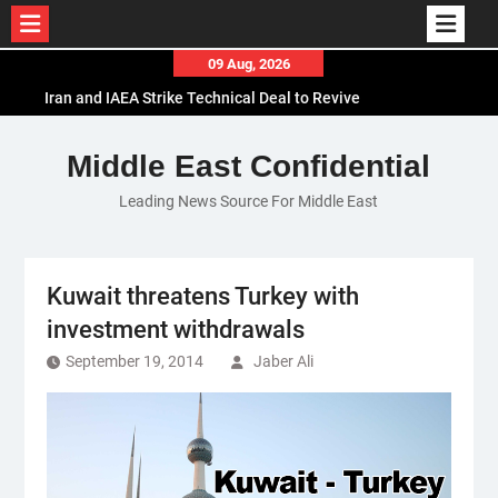
Skip
09 Aug, 2026
to
Iran and IAEA Strike Technical Deal to Revive
content
Nuclear Cooperation Amid Sanctions Threats
El-Sisi Calls for Increased Efforts to Restore Gaza
Middle East Confidential
Ceasefire in Meeting with Hungarian Speaker
Leading News Source For Middle East
Mauritania and Saudi Arabia Deepen
Parliamentary Cooperation
Kuwait threatens Turkey with
investment withdrawals
September 19, 2014
Jaber Ali