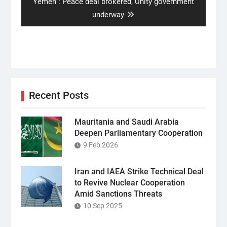
Next
Yemen : Peace deal brokered, Unity government
post:
underway
Recent Posts
Mauritania and Saudi Arabia
Deepen Parliamentary Cooperation
9 Feb 2026
Iran and IAEA Strike Technical Deal
to Revive Nuclear Cooperation
Amid Sanctions Threats
10 Sep 2025