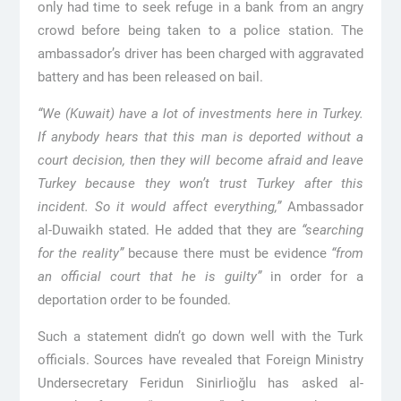
only had time to seek refuge in a bank from an angry
crowd before being taken to a police station. The
ambassador’s driver has been charged with aggravated
battery and has been released on bail.
“We (Kuwait) have a lot of investments here in Turkey.
If anybody hears that this man is deported without a
court decision, then they will become afraid and leave
Turkey because they won’t trust Turkey after this
incident. So it would affect everything,”
Ambassador
al-Duwaikh stated. He added that they are
“searching
for the reality”
because there must be evidence
“from
an official court that he is guilty”
in order for a
deportation order to be founded.
Such a statement didn’t go down well with the Turk
officials. Sources have revealed that Foreign Ministry
Undersecretary Feridun Sinirlioğlu has asked al-