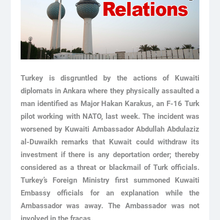
Turkey is disgruntled by the actions of Kuwaiti
diplomats in Ankara where they physically assaulted a
man identified as Major Hakan Karakus, an F-16 Turk
pilot working with NATO, last week. The incident was
worsened by Kuwaiti Ambassador Abdullah Abdulaziz
al-Duwaikh remarks that Kuwait could withdraw its
investment if there is any deportation order; thereby
considered as a threat or blackmail of Turk officials.
Turkey’s Foreign Ministry first summoned Kuwaiti
Embassy officials for an explanation while the
Ambassador was away. The Ambassador was not
involved in the fracas.