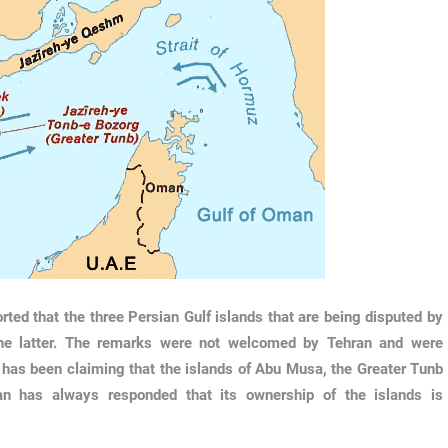
ed that the three Persian Gulf islands that are being disputed by
the latter. The remarks were not welcomed by Tehran and were
E has been claiming that the islands of Abu Musa, the Greater Tunb
ran has always responded that its ownership of the islands is