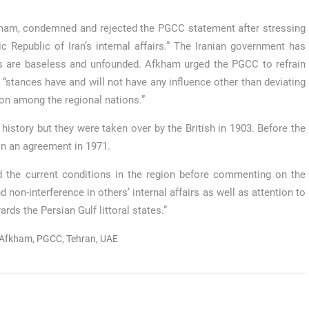
kham, condemned and rejected the PGCC statement after stressing
mic Republic of Iran’s internal affairs.” The Iranian government has
ds are baseless and unfounded. Afkham urged the PGCC to refrain
h “stances have and will not have any influence other than deviating
ion among the regional nations.”
 history but they were taken over by the British in 1903. Before the
in an agreement in 1971.
and the current conditions in the region before commenting on the
non-interference in others’ internal affairs as well as attention to
rds the Persian Gulf littoral states.”
 Afkham
,
PGCC
,
Tehran
,
UAE