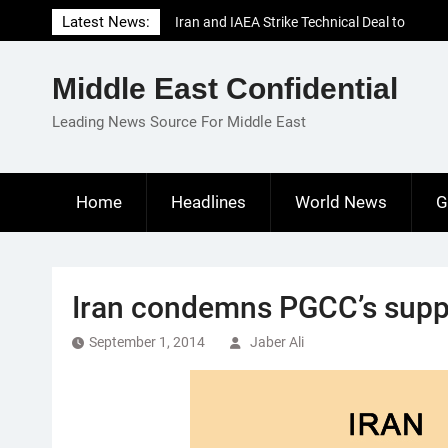
Skip
Latest News:
Iran and IAEA Strike Technical Deal to
to
Revive Nuclear Cooperation Amid
content
Sanctions Threats
Middle East Confidential
El-Sisi Calls for Increased Efforts to Restore
Gaza Ceasefire in Meeting with Hungarian
Leading News Source For Middle East
Speaker
Mauritania and Saudi Arabia Deepen
Parliamentary Cooperation
Home
Headlines
World News
G
Iran condemns PGCC’s suppo
September 1, 2014
Jaber Ali