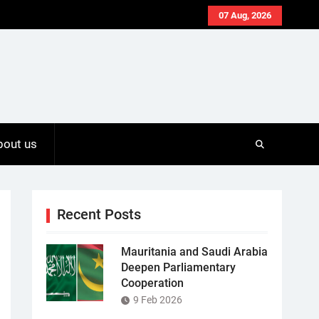
07 Aug, 2026
bout us
Recent Posts
Mauritania and Saudi Arabia
Deepen Parliamentary
Cooperation
9 Feb 2026