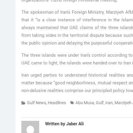
organization’s 132nd foreign ministerial meeting.
The spokesman of Iran’s Foreign Ministry, Marziyeh Af
that it “is a clear instance of interference in the Isla
always maintained that UAE claims of the three islan
from taking sides in the territorial dispute because suc
the public opinion and delaying the purposeful cooperat
The three islands were under Iran’s control according to
UAE came to light, the islands were handed over to Iran 
Iran urged parties to understand historical realities 
matter because “good neighborliness, mutual respect and 
non-delusive realities comprise our principled policy towa
Gulf News
,
Headlines
Abu Musa
,
Gulf
,
Iran
,
Marziyeh
Written by
Jaber Ali