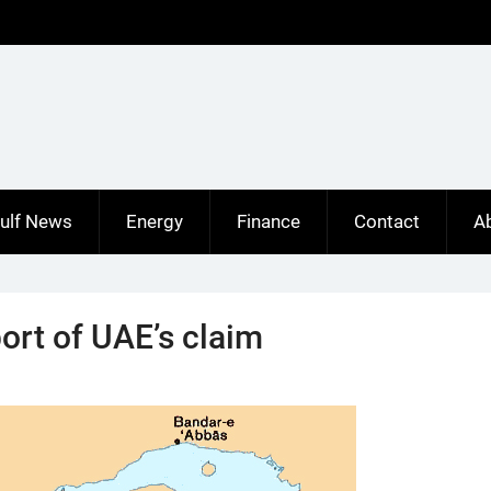
ulf News
Energy
Finance
Contact
A
rt of UAE’s claim