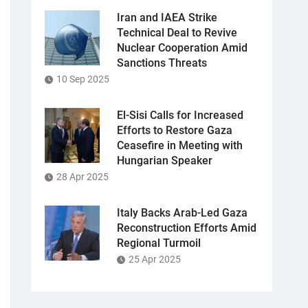
Iran and IAEA Strike
Technical Deal to Revive
Nuclear Cooperation Amid
Sanctions Threats
10 Sep 2025
El-Sisi Calls for Increased
Efforts to Restore Gaza
Ceasefire in Meeting with
Hungarian Speaker
28 Apr 2025
Italy Backs Arab-Led Gaza
Reconstruction Efforts Amid
Regional Turmoil
25 Apr 2025