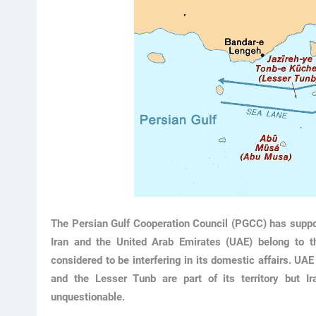
The Persian Gulf Cooperation Council (PGCC) has support
Iran and the United Arab Emirates (UAE) belong to 
considered to be interfering in its domestic affairs. UA
and the Lesser Tunb are part of its territory but I
unquestionable.