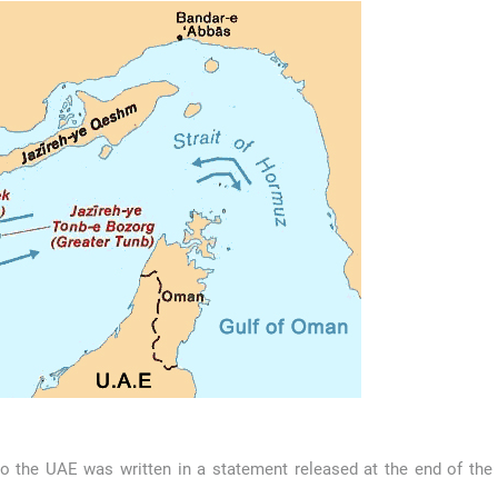
o the UAE was written in a statement released at the end of the