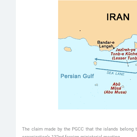
The claim made by the PGCC that the islands belong t