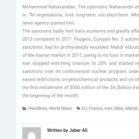
Mohammad Nahavandian. The optimistic Nahavandin enco
in. “At negotiations, look long-term, not short-term. Wh
news agency quoted him.
The sanctions badly hurt Iran’s economy and greatly af
2013 compared to 2011. Peugeot, Europe’s No. 2 automak
sanctions, had its profits deeply wounded. Mahdi Aboutale
of the Iranian market in 2011, owing to its loss in market
Iran stopped enriching Uranium to 20% and started neu
sanctions over its controversial nuclear program, und
eased restrictions on petrochemical products and on oth
the first installment of $550 million of the $4.2billion 
the beginning of the month.
Headlines
,
World News
EU
,
France
,
Iran
,
ISNA
,
Mahdi 
Written by
Jaber Ali