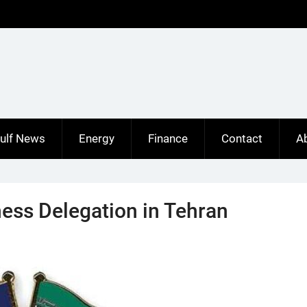
ulf News
Energy
Finance
Contact
A
ess Delegation in Tehran