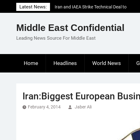
Skip
Latest News:
Iran and IAEA Strike Technical Deal to
to
Revive Nuclear Cooperation Amid
content
Sanctions Threats
Middle East Confidential
El-Sisi Calls for Increased Efforts to Restore
Gaza Ceasefire in Meeting with Hungarian
Leading News Source For Middle East
Speaker
Mauritania and Saudi Arabia Deepen
Parliamentary Cooperation
Home
Headlines
World News
G
Iran:Biggest European Busin
February 4, 2014
Jaber Ali