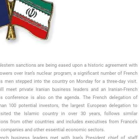
estern sanctions are being eased upon a historic agreement with
owers over Iran’s nuclear program, a significant number of French
s men stepped into the country on Monday for a three-day visit.
ll meet private Iranian business leaders and an Iranian-French
ss conference is also on the agenda. The French delegation of
an 100 potential investors, the largest European delegation to
isited the Islamic country in over 30 years, follows similar
ions from other countries and includes executives from France’s
 companies and other essential economic sectors.
nch business leaders met with Iran’s President chief of staff