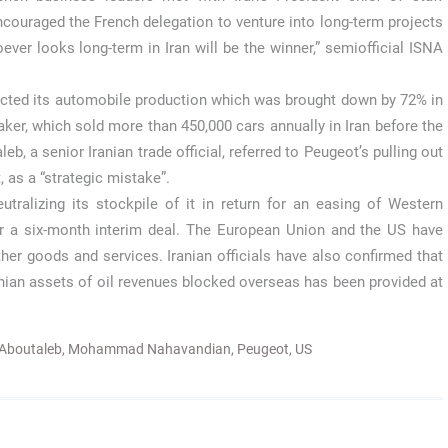
uraged the French delegation to venture into long-term projects
oever looks long-term in Iran will be the winner,” semiofficial ISNA
fected its automobile production which was brought down by 72% in
er, which sold more than 450,000 cars annually in Iran before the
b, a senior Iranian trade official, referred to Peugeot’s pulling out
, as a “strategic mistake”.
tralizing its stockpile of it in return for an easing of Western
er a six-month interim deal. The European Union and the US have
er goods and services. Iranian officials have also confirmed that
Iranian assets of oil revenues blocked overseas has been provided at
Aboutaleb
,
Mohammad Nahavandian
,
Peugeot
,
US