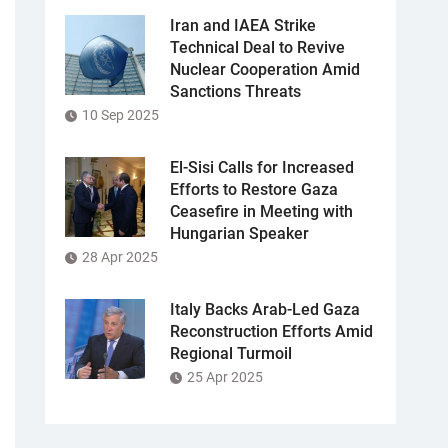
Iran and IAEA Strike
Technical Deal to Revive
Nuclear Cooperation Amid
Sanctions Threats
10 Sep 2025
El-Sisi Calls for Increased
Efforts to Restore Gaza
Ceasefire in Meeting with
Hungarian Speaker
28 Apr 2025
Italy Backs Arab-Led Gaza
Reconstruction Efforts Amid
Regional Turmoil
25 Apr 2025