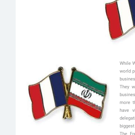
While W
world p
busines
They wi
busine
more th
have v
delegat
biggest
The Fre