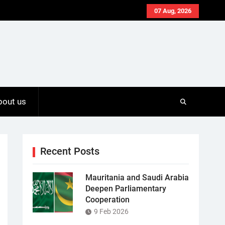
07 Aug, 2026
bout us
Recent Posts
Mauritania and Saudi Arabia
Deepen Parliamentary
Cooperation
9 Feb 2026