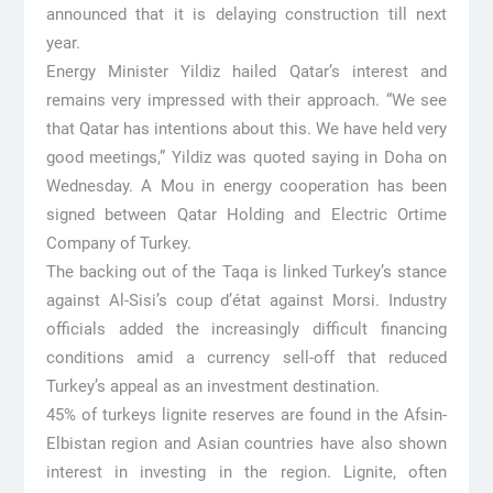
announced that it is delaying construction till next
year.
Energy Minister Yildiz hailed Qatar’s interest and
remains very impressed with their approach. “We see
that Qatar has intentions about this. We have held very
good meetings,” Yildiz was quoted saying in Doha on
Wednesday. A Mou in energy cooperation has been
signed between Qatar Holding and Electric Ortime
Company of Turkey.
The backing out of the Taqa is linked Turkey’s stance
against Al-Sisi’s coup d’état against Morsi. Industry
officials added the increasingly difficult financing
conditions amid a currency sell-off that reduced
Turkey’s appeal as an investment destination.
45% of turkeys lignite reserves are found in the Afsin-
Elbistan region and Asian countries have also shown
interest in investing in the region. Lignite, often