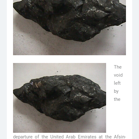
The
void
left
by
the
departure of the United Arab Emirates at the Afsin-