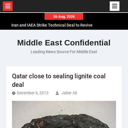
Skip
06 Aug, 2026
to
Iran and IAEA Strike Technical Deal to Revive
content
Nuclear Cooperation Amid Sanctions Threats
El-Sisi Calls for Increased Efforts to Restore Gaza
Middle East Confidential
Ceasefire in Meeting with Hungarian Speaker
Leading News Source For Middle East
Mauritania and Saudi Arabia Deepen
Parliamentary Cooperation
Qatar close to sealing lignite coal
deal
December 6, 2013
Jaber Ali