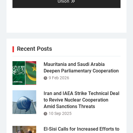
post:
Union
Recent Posts
Mauritania and Saudi Arabia
Deepen Parliamentary Cooperation
9 Feb 2026
Iran and IAEA Strike Technical Deal
to Revive Nuclear Cooperation
Amid Sanctions Threats
10 Sep 2025
El-Sisi Calls for Increased Efforts to