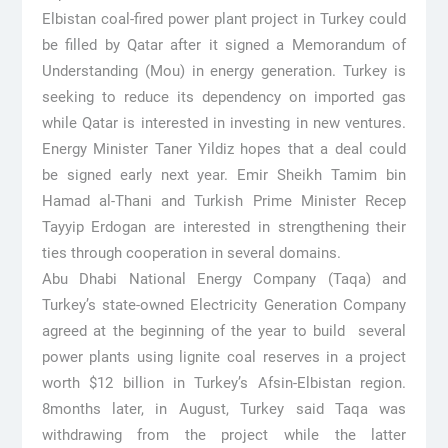
Elbistan coal-fired power plant project in Turkey could
be filled by Qatar after it signed a Memorandum of
Understanding (Mou) in energy generation. Turkey is
seeking to reduce its dependency on imported gas
while Qatar is interested in investing in new ventures.
Energy Minister Taner Yildiz hopes that a deal could
be signed early next year. Emir Sheikh Tamim bin
Hamad al-Thani and Turkish Prime Minister Recep
Tayyip Erdogan are interested in strengthening their
ties through cooperation in several domains.
Abu Dhabi National Energy Company (Taqa) and
Turkey’s state-owned Electricity Generation Company
agreed at the beginning of the year to build several
power plants using lignite coal reserves in a project
worth $12 billion in Turkey’s Afsin-Elbistan region.
8months later, in August, Turkey said Taqa was
withdrawing from the project while the latter