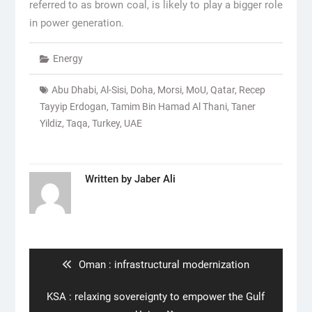
referred to as brown coal, is likely to play a bigger role
in power generation.
Energy
Abu Dhabi
,
Al-Sisi
,
Doha
,
Morsi
,
MoU
,
Qatar
,
Recep
Tayyip Erdogan
,
Tamim Bin Hamad Al Thani
,
Taner
Yildiz
,
Taqa
,
Turkey
,
UAE
Written by
Jaber Ali
Post
navigation
Previous
Oman : infrastructural modernization
post:
Next
KSA : relaxing sovereignty to empower the Gulf