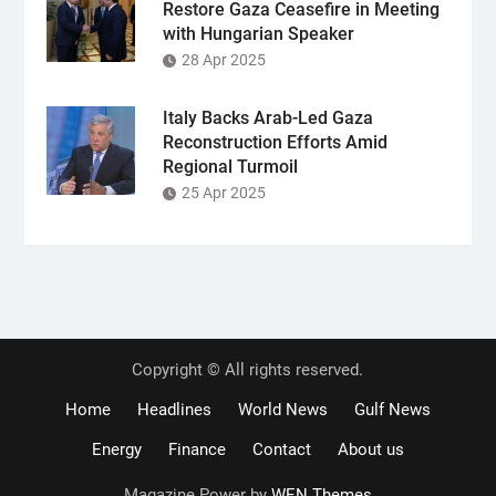
Restore Gaza Ceasefire in Meeting
with Hungarian Speaker
28 Apr 2025
Italy Backs Arab-Led Gaza
Reconstruction Efforts Amid
Regional Turmoil
25 Apr 2025
Copyright © All rights reserved.
Home
Headlines
World News
Gulf News
Energy
Finance
Contact
About us
Magazine Power by
WEN Themes