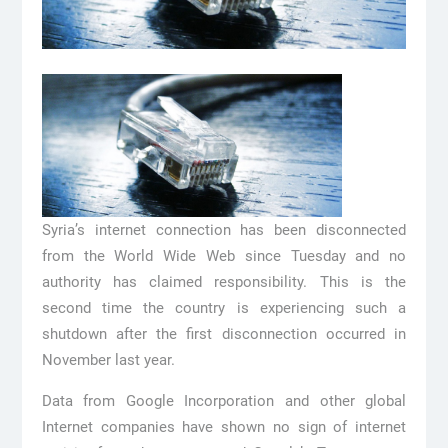
Syria’s internet connection has been disconnected
from the World Wide Web since Tuesday and no
authority has claimed responsibility. This is the
second time the country is experiencing such a
shutdown after the first disconnection occurred in
November last year.
Data from Google Incorporation and other global
Internet companies have shown no sign of internet