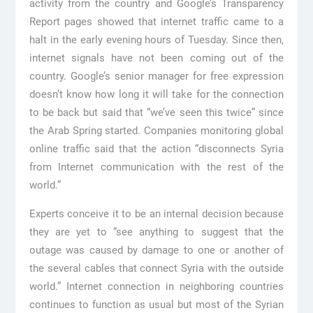
activity from the country and Google’s Transparency
Report pages showed that internet traffic came to a
halt in the early evening hours of Tuesday. Since then,
internet signals have not been coming out of the
country. Google’s senior manager for free expression
doesn’t know how long it will take for the connection
to be back but said that “we’ve seen this twice” since
the Arab Spring started. Companies monitoring global
online traffic said that the action “disconnects Syria
from Internet communication with the rest of the
world.”
Experts conceive it to be an internal decision because
they are yet to “see anything to suggest that the
outage was caused by damage to one or another of
the several cables that connect Syria with the outside
world.” Internet connection in neighboring countries
continues to function as usual but most of the Syrian