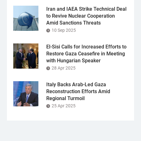
Iran and IAEA Strike Technical Deal
to Revive Nuclear Cooperation
Amid Sanctions Threats
10 Sep 2025
El-Sisi Calls for Increased Efforts to
Restore Gaza Ceasefire in Meeting
with Hungarian Speaker
28 Apr 2025
Italy Backs Arab-Led Gaza
Reconstruction Efforts Amid
Regional Turmoil
25 Apr 2025