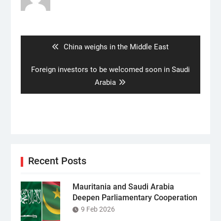
Post
navigation
Previous
China weighs in the Middle East
post:
Next
Foreign investors to be welcomed soon in Saudi
post:
Arabia
Recent Posts
Mauritania and Saudi Arabia
Deepen Parliamentary Cooperation
9 Feb 2026