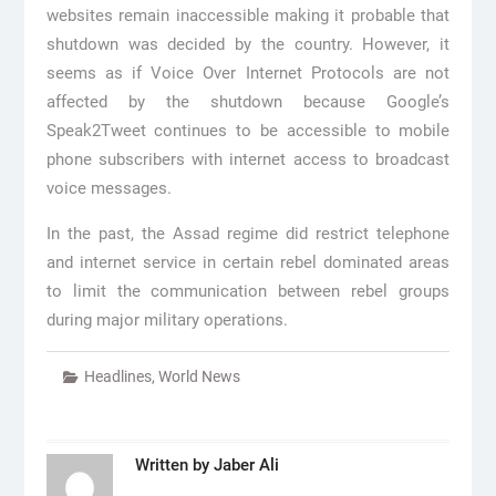
websites remain inaccessible making it probable that
shutdown was decided by the country. However, it
seems as if Voice Over Internet Protocols are not
affected by the shutdown because Google’s
Speak2Tweet continues to be accessible to mobile
phone subscribers with internet access to broadcast
voice messages.
In the past, the Assad regime did restrict telephone
and internet service in certain rebel dominated areas
to limit the communication between rebel groups
during major military operations.
Headlines
,
World News
Written by
Jaber Ali