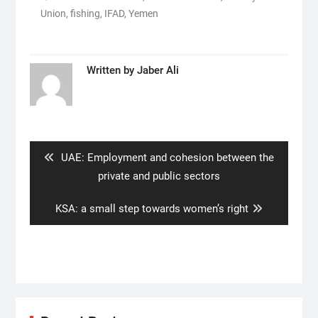
Union
,
fishing
,
IFAD
,
Yemen
Written by
Jaber Ali
Post
navigation
Previous
UAE: Employment and cohesion between the
post:
private and public sectors
Next
KSA: a small step towards women’s right
post: