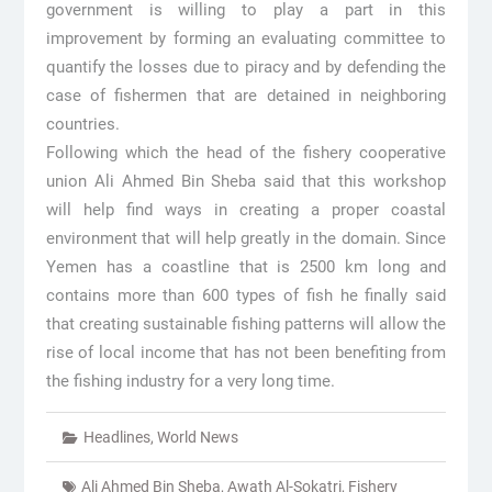
government is willing to play a part in this
improvement by forming an evaluating committee to
quantify the losses due to piracy and by defending the
case of fishermen that are detained in neighboring
countries.
Following which the head of the fishery cooperative
union Ali Ahmed Bin Sheba said that this workshop
will help find ways in creating a proper coastal
environment that will help greatly in the domain. Since
Yemen has a coastline that is 2500 km long and
contains more than 600 types of fish he finally said
that creating sustainable fishing patterns will allow the
rise of local income that has not been benefiting from
the fishing industry for a very long time.
Headlines
,
World News
Ali Ahmed Bin Sheba
,
Awath Al-Sokatri
,
Fishery