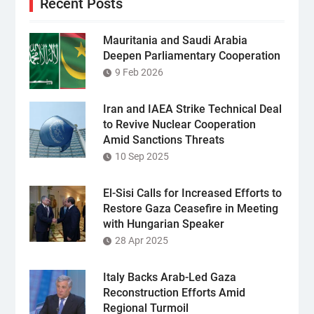
Recent Posts
Mauritania and Saudi Arabia
Deepen Parliamentary Cooperation
9 Feb 2026
Iran and IAEA Strike Technical Deal
to Revive Nuclear Cooperation
Amid Sanctions Threats
10 Sep 2025
El-Sisi Calls for Increased Efforts to
Restore Gaza Ceasefire in Meeting
with Hungarian Speaker
28 Apr 2025
Italy Backs Arab-Led Gaza
Reconstruction Efforts Amid
Regional Turmoil