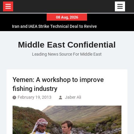
Skip
08 Aug, 2026
to
Iran and IAEA Strike Technical Deal to Revive
content
Nuclear Cooperation Amid Sanctions Threats
El-Sisi Calls for Increased Efforts to Restore Gaza
Middle East Confidential
Ceasefire in Meeting with Hungarian Speaker
Leading News Source For Middle East
Mauritania and Saudi Arabia Deepen
Parliamentary Cooperation
Yemen: A workshop to improve
fishing industry
February 19, 2013
Jaber Ali