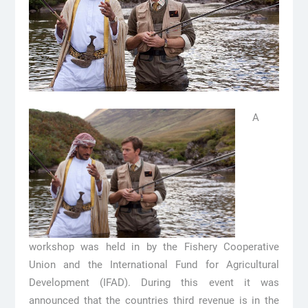
A
workshop was held in by the Fishery Cooperative
Union and the International Fund for Agricultural
Development (IFAD). During this event it was
announced that the countries third revenue is in the