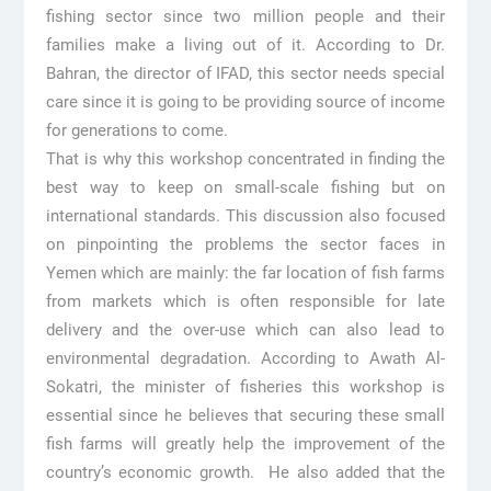
fishing sector since two million people and their
families make a living out of it. According to Dr.
Bahran, the director of IFAD, this sector needs special
care since it is going to be providing source of income
for generations to come.
That is why this workshop concentrated in finding the
best way to keep on small-scale fishing but on
international standards. This discussion also focused
on pinpointing the problems the sector faces in
Yemen which are mainly: the far location of fish farms
from markets which is often responsible for late
delivery and the over-use which can also lead to
environmental degradation. According to Awath Al-
Sokatri, the minister of fisheries this workshop is
essential since he believes that securing these small
fish farms will greatly help the improvement of the
country’s economic growth. He also added that the