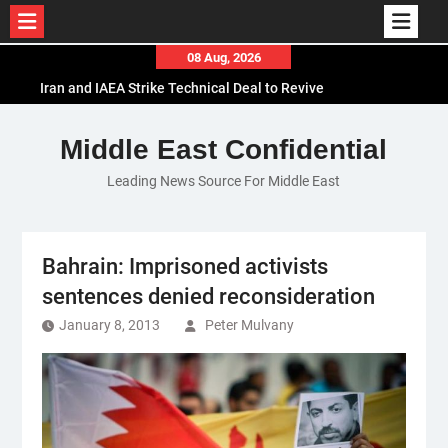
Skip
08 Aug, 2026
to
Iran and IAEA Strike Technical Deal to Revive
content
Nuclear Cooperation Amid Sanctions Threats
El-Sisi Calls for Increased Efforts to Restore Gaza
Middle East Confidential
Ceasefire in Meeting with Hungarian Speaker
Leading News Source For Middle East
Mauritania and Saudi Arabia Deepen
Parliamentary Cooperation
Bahrain: Imprisoned activists
sentences denied reconsideration
January 8, 2013
Peter Mulvany