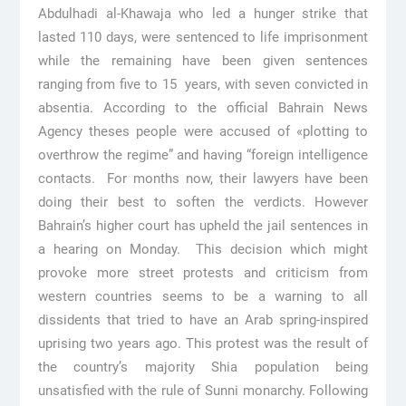
Abdulhadi al-Khawaja who led a hunger strike that
lasted 110 days, were sentenced to life imprisonment
while the remaining have been given sentences
ranging from five to 15 years, with seven convicted in
absentia. According to the official Bahrain News
Agency theses people were accused of «plotting to
overthrow the regime” and having “foreign intelligence
contacts. For months now, their lawyers have been
doing their best to soften the verdicts. However
Bahrain’s higher court has upheld the jail sentences in
a hearing on Monday. This decision which might
provoke more street protests and criticism from
western countries seems to be a warning to all
dissidents that tried to have an Arab spring-inspired
uprising two years ago. This protest was the result of
the country’s majority Shia population being
unsatisfied with the rule of Sunni monarchy. Following