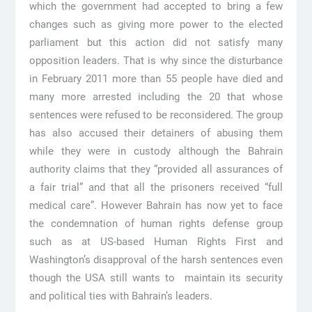
which the government had accepted to bring a few
changes such as giving more power to the elected
parliament but this action did not satisfy many
opposition leaders. That is why since the disturbance
in February 2011 more than 55 people have died and
many more arrested including the 20 that whose
sentences were refused to be reconsidered. The group
has also accused their detainers of abusing them
while they were in custody although the Bahrain
authority claims that they “provided all assurances of
a fair trial” and that all the prisoners received “full
medical care”. However Bahrain has now yet to face
the condemnation of human rights defense group
such as at US-based Human Rights First and
Washington’s disapproval of the harsh sentences even
though the USA still wants to maintain its security
and political ties with Bahrain’s leaders.