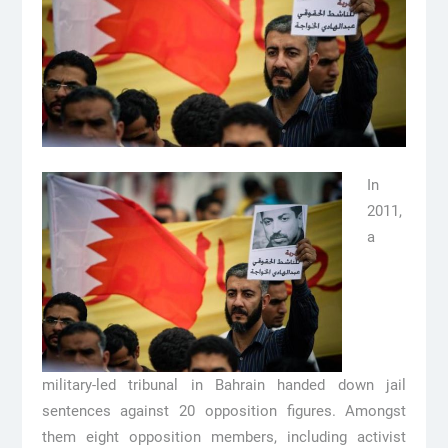
In
2011,
a
military-led tribunal in Bahrain handed down jail
sentences against 20 opposition figures. Amongst
them eight opposition members, including activist