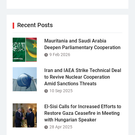
Recent Posts
Mauritania and Saudi Arabia
Deepen Parliamentary Cooperation
9 Feb 2026
Iran and IAEA Strike Technical Deal
to Revive Nuclear Cooperation
Amid Sanctions Threats
10 Sep 2025
El-Sisi Calls for Increased Efforts to
Restore Gaza Ceasefire in Meeting
with Hungarian Speaker
28 Apr 2025