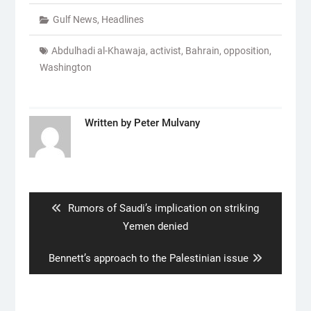
Gulf News
,
Headlines
Abdulhadi al-Khawaja
,
activist
,
Bahrain
,
opposition
,
Washington
Written by
Peter Mulvany
Post
navigation
Previous
Rumors of Saudi’s implication on striking
post:
Yemen denied
Next
Bennett’s approach to the Palestinian issue
post: