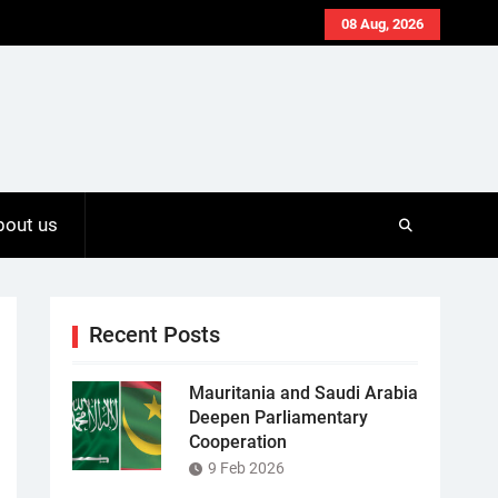
08 Aug, 2026
bout us
Recent Posts
Mauritania and Saudi Arabia
Deepen Parliamentary
Cooperation
9 Feb 2026