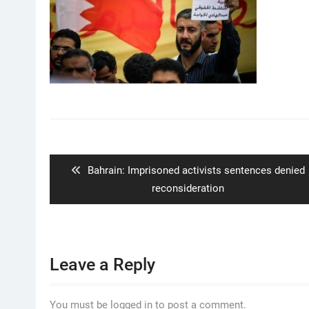
Post
navigation
Previous
Bahrain: Imprisoned activists sentences denied
post:
reconsideration
Leave a Reply
You must be logged in to post a comment.