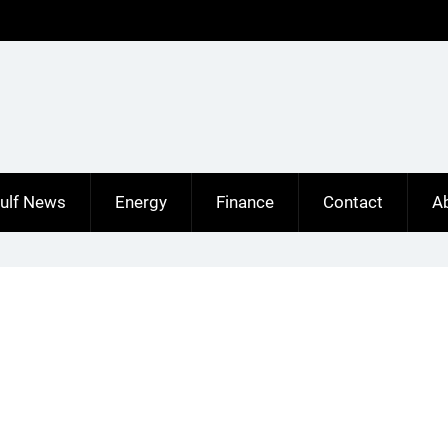
ulf News
Energy
Finance
Contact
A