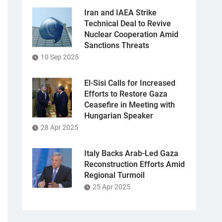
Iran and IAEA Strike
Technical Deal to Revive
Nuclear Cooperation Amid
Sanctions Threats
10 Sep 2025
El-Sisi Calls for Increased
Efforts to Restore Gaza
Ceasefire in Meeting with
Hungarian Speaker
28 Apr 2025
Italy Backs Arab-Led Gaza
Reconstruction Efforts Amid
Regional Turmoil
25 Apr 2025