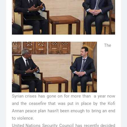
The
Syrian crises has gone on for more than a year now
and the ceasefire that was put in place by the Kofi
Annan peace plan hasn’t been enough to bring an end
to violence.
United Nations Security Council has recently decided