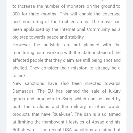
to increase the number of monitors on the ground to
300 for three months. This will enable the coverage
and monitoring of the troubled areas. The move has
been applauded by the International Community as a
big step towards peace and stability.
However, the activists are not pleased with the
monitoring team working with the state instead of the
affected people that they claim are still being shot and
shelled. They consider their mission to already be a
failure.
New sanctions have also been directed towards
Damascus. The EU has banned the sale of luxury
goods and products to Syria which can be used by
both the civilians and the military, in other words
products that have “dual-use”. The ban is also aimed
at limiting the flamboyant lifestyles of Assad and his
British wife. The recent USA sanctions are aimed at