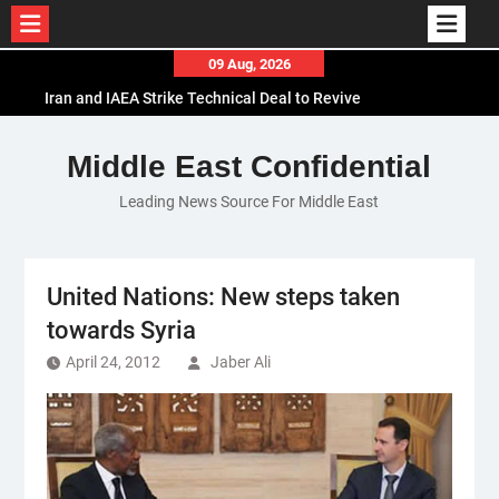
Skip
09 Aug, 2026
to
Iran and IAEA Strike Technical Deal to Revive
content
Nuclear Cooperation Amid Sanctions Threats
El-Sisi Calls for Increased Efforts to Restore Gaza
Middle East Confidential
Ceasefire in Meeting with Hungarian Speaker
Leading News Source For Middle East
Mauritania and Saudi Arabia Deepen
Parliamentary Cooperation
United Nations: New steps taken
towards Syria
April 24, 2012
Jaber Ali