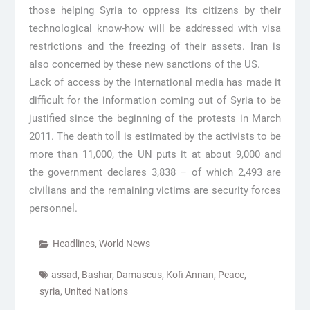
those helping Syria to oppress its citizens by their
technological know-how will be addressed with visa
restrictions and the freezing of their assets. Iran is
also concerned by these new sanctions of the US.
Lack of access by the international media has made it
difficult for the information coming out of Syria to be
justified since the beginning of the protests in March
2011. The death toll is estimated by the activists to be
more than 11,000, the UN puts it at about 9,000 and
the government declares 3,838 – of which 2,493 are
civilians and the remaining victims are security forces
personnel.
Headlines
,
World News
assad
,
Bashar
,
Damascus
,
Kofi Annan
,
Peace
,
syria
,
United Nations