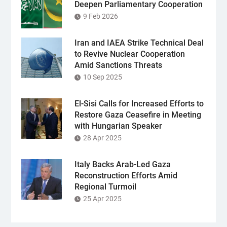
Deepen Parliamentary Cooperation
9 Feb 2026
Iran and IAEA Strike Technical Deal
to Revive Nuclear Cooperation
Amid Sanctions Threats
10 Sep 2025
El-Sisi Calls for Increased Efforts to
Restore Gaza Ceasefire in Meeting
with Hungarian Speaker
28 Apr 2025
Italy Backs Arab-Led Gaza
Reconstruction Efforts Amid
Regional Turmoil
25 Apr 2025