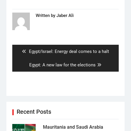
Written by
Jaber Ali
Post
navigation
Previous
Egypt/Israel: Energy deal comes to a halt
post:
Next
Egypt: A new law for the elections
post:
Recent Posts
Mauritania and Saudi Arabia