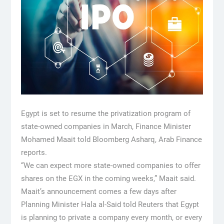
Egypt is set to resume the privatization program of
state-owned companies in March, Finance Minister
Mohamed Maait told Bloomberg Asharq, Arab Finance
reports.
“We can expect more state-owned companies to offer
shares on the EGX in the coming weeks,” Maait said.
Maait’s announcement comes a few days after
Planning Minister Hala al-Said told Reuters that Egypt
is planning to private a company every month, or every