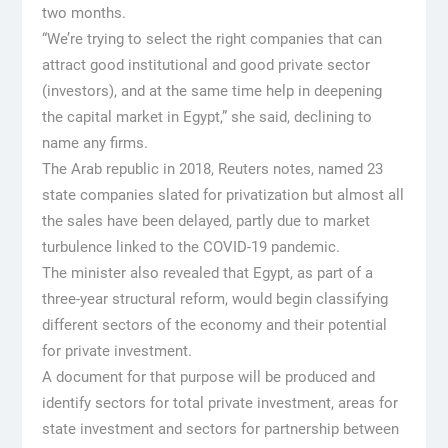
two months.
“We’re trying to select the right companies that can
attract good institutional and good private sector
(investors), and at the same time help in deepening
the capital market in Egypt,” she said, declining to
name any firms.
The Arab republic in 2018, Reuters notes, named 23
state companies slated for privatization but almost all
the sales have been delayed, partly due to market
turbulence linked to the COVID-19 pandemic.
The minister also revealed that Egypt, as part of a
three-year structural reform, would begin classifying
different sectors of the economy and their potential
for private investment.
A document for that purpose will be produced and
identify sectors for total private investment, areas for
state investment and sectors for partnership between