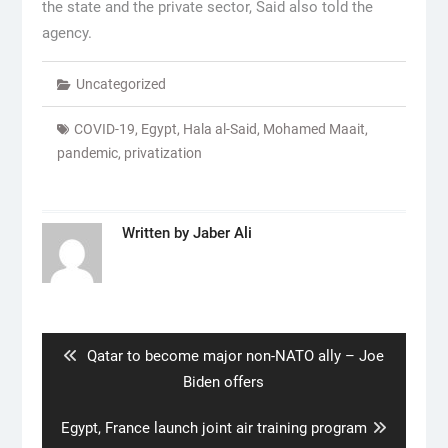
the state and the private sector, Said also told the
agency.
Uncategorized
COVID-19
,
Egypt
,
Hala al-Said
,
Mohamed Maait
,
pandemic
,
privatization
Written by
Jaber Ali
Post
navigation
Previous
Qatar to become major non-NATO ally – Joe
post:
Biden offers
Next
Egypt, France launch joint air training program