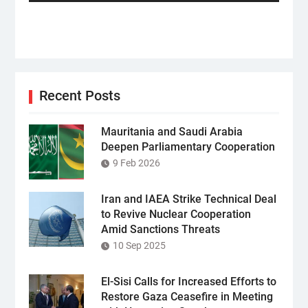
post:
Recent Posts
Mauritania and Saudi Arabia
Deepen Parliamentary Cooperation
9 Feb 2026
Iran and IAEA Strike Technical Deal
to Revive Nuclear Cooperation
Amid Sanctions Threats
10 Sep 2025
El-Sisi Calls for Increased Efforts to
Restore Gaza Ceasefire in Meeting