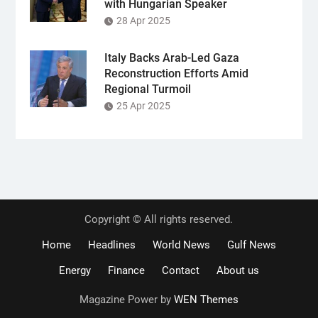
with Hungarian Speaker
28 Apr 2025
Italy Backs Arab-Led Gaza
Reconstruction Efforts Amid
Regional Turmoil
25 Apr 2025
Copyright © All rights reserved.
Home
Headlines
World News
Gulf News
Energy
Finance
Contact
About us
Magazine Power by
WEN Themes