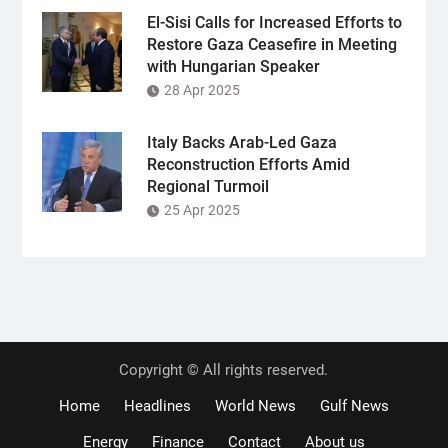
El-Sisi Calls for Increased Efforts to
Restore Gaza Ceasefire in Meeting
with Hungarian Speaker
28 Apr 2025
Italy Backs Arab-Led Gaza
Reconstruction Efforts Amid
Regional Turmoil
25 Apr 2025
Copyright © All rights reserved.
Home
Headlines
World News
Gulf News
Energy
Finance
Contact
About us