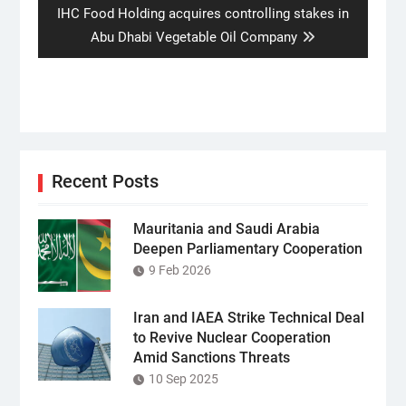
Next
IHC Food Holding acquires controlling stakes in
post:
Abu Dhabi Vegetable Oil Company
Recent Posts
Mauritania and Saudi Arabia
Deepen Parliamentary Cooperation
9 Feb 2026
Iran and IAEA Strike Technical Deal
to Revive Nuclear Cooperation
Amid Sanctions Threats
10 Sep 2025