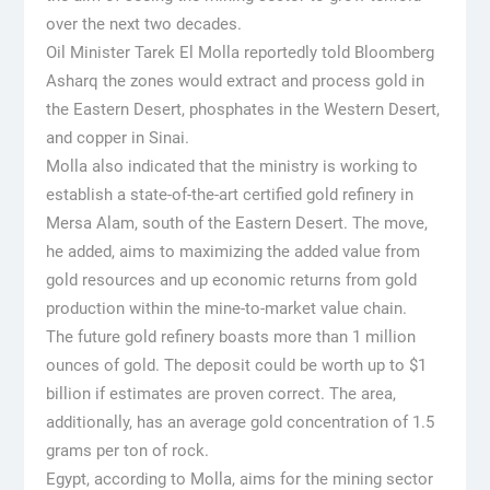
over the next two decades.
Oil Minister Tarek El Molla reportedly told Bloomberg
Asharq the zones would extract and process gold in
the Eastern Desert, phosphates in the Western Desert,
and copper in Sinai.
Molla also indicated that the ministry is working to
establish a state-of-the-art certified gold refinery in
Mersa Alam, south of the Eastern Desert. The move,
he added, aims to maximizing the added value from
gold resources and up economic returns from gold
production within the mine-to-market value chain.
The future gold refinery boasts more than 1 million
ounces of gold. The deposit could be worth up to $1
billion if estimates are proven correct. The area,
additionally, has an average gold concentration of 1.5
grams per ton of rock.
Egypt, according to Molla, aims for the mining sector