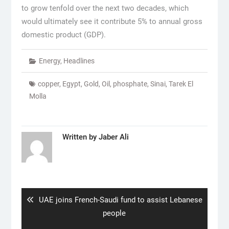
to grow tenfold over the next two decades, which
would ultimately see it contribute 5% to annual gross
domestic product (GDP).
Energy
,
Headlines
copper
,
Egypt
,
Gold
,
Oil
,
phosphate
,
Sinai
,
Tarek El
Molla
Written by
Jaber Ali
Post
navigation
Previous
UAE joins French-Saudi fund to assist Lebanese
post:
people