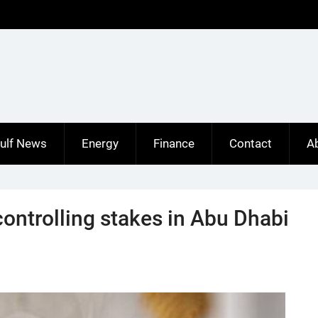
ulf News
Energy
Finance
Contact
A
ontrolling stakes in Abu Dhabi