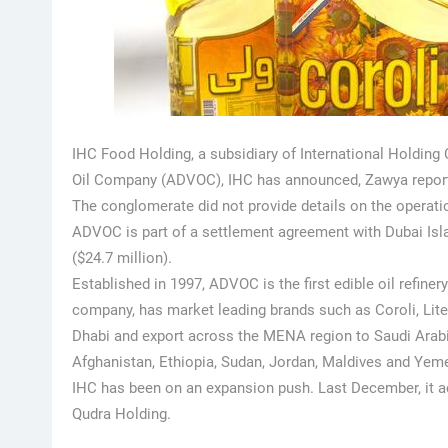
IHC Food Holding, a subsidiary of International Holding
Oil Company (ADVOC), IHC has announced, Zawya repor
The conglomerate did not provide details on the operatio
ADVOC is part of a settlement agreement with Dubai Isla
($24.7 million).
Established in 1997, ADVOC is the first edible oil refine
company, has market leading brands such as Coroli, Lite
Dhabi and export across the MENA region to Saudi Arabia
Afghanistan, Ethiopia, Sudan, Jordan, Maldives and Yem
IHC has been on an expansion push. Last December, it a
Qudra Holding.