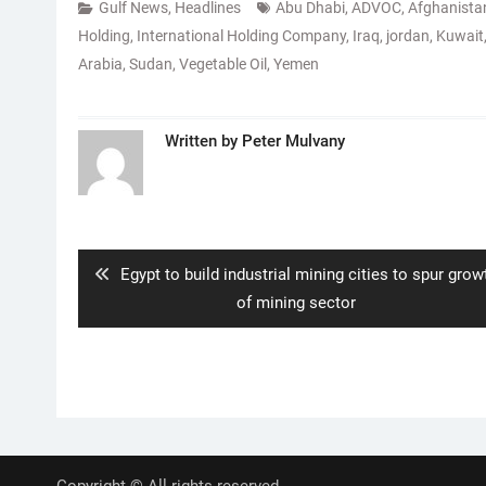
Gulf News
,
Headlines
Abu Dhabi
,
ADVOC
,
Afghanista
Holding
,
International Holding Company
,
Iraq
,
jordan
,
Kuwait
Arabia
,
Sudan
,
Vegetable Oil
,
Yemen
Written by
Peter Mulvany
Post
navigation
Previous
Egypt to build industrial mining cities to spur grow
post:
of mining sector
Copyright © All rights reserved.