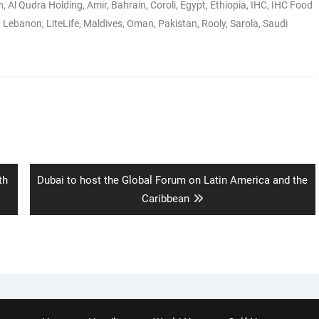
n
,
Al Qudra Holding
,
Amir
,
Bahrain
,
Coroli
,
Egypt
,
Ethiopia
,
IHC
,
IHC Food
,
Lebanon
,
LiteLife
,
Maldives
,
Oman
,
Pakistan
,
Rooly
,
Sarola
,
Saudi
Next
th
Dubai to host the Global Forum on Latin America and the
post:
Caribbean