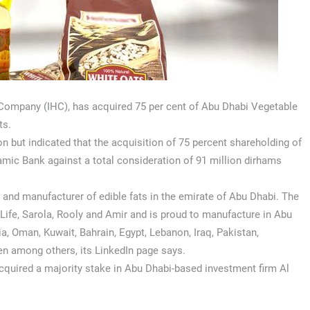
 Company (IHC), has acquired 75 per cent of Abu Dhabi Vegetable
ts.
n but indicated that the acquisition of 75 percent shareholding of
mic Bank against a total consideration of 91 million dirhams
ry and manufacturer of edible fats in the emirate of Abu Dhabi. The
Life, Sarola, Rooly and Amir and is proud to manufacture in Abu
, Oman, Kuwait, Bahrain, Egypt, Lebanon, Iraq, Pakistan,
en among others, its LinkedIn page says.
cquired a majority stake in Abu Dhabi-based investment firm Al