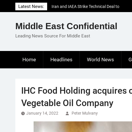
Skip
Latest News:
Iran and IAEA Strike Technical Deal to
to
Revive Nuclear Cooperation Amid
content
Sanctions Threats
Middle East Confidential
El-Sisi Calls for Increased Efforts to Restore
Gaza Ceasefire in Meeting with Hungarian
Leading News Source For Middle East
Speaker
Mauritania and Saudi Arabia Deepen
Parliamentary Cooperation
Home
Headlines
World News
G
IHC Food Holding acquires c
Vegetable Oil Company
January 14, 2022
Peter Mulvany