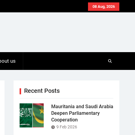
08 Aug, 2026
bout us
Recent Posts
Mauritania and Saudi Arabia
Deepen Parliamentary
Cooperation
9 Feb 2026