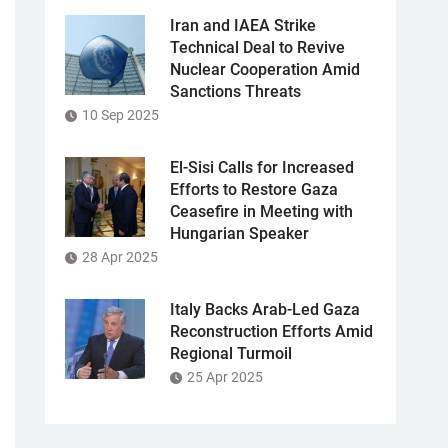
Iran and IAEA Strike
Technical Deal to Revive
Nuclear Cooperation Amid
Sanctions Threats
10 Sep 2025
El-Sisi Calls for Increased
Efforts to Restore Gaza
Ceasefire in Meeting with
Hungarian Speaker
28 Apr 2025
Italy Backs Arab-Led Gaza
Reconstruction Efforts Amid
Regional Turmoil
25 Apr 2025