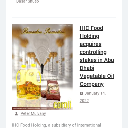
Basar Shueb
IHC Food
Holding
acquires
controlling
stakes in Abu
Dhabi
Vegetable Oil
Company
January 14,
2022
Peter Mulvany
IHC Food Holding, a subsidiary of International