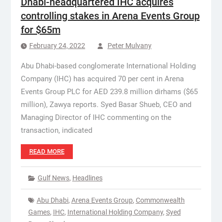
Dhabi-headquartered IHC acquires
controlling stakes in Arena Events Group
for $65m
February 24, 2022
Peter Mulvany
Abu Dhabi-based conglomerate International Holding
Company (IHC) has acquired 70 per cent in Arena
Events Group PLC for AED 239.8 million dirhams ($65
million), Zawya reports. Syed Basar Shueb, CEO and
Managing Director of IHC commenting on the
transaction, indicated
READ MORE
Gulf News
,
Headlines
Abu Dhabi
,
Arena Events Group
,
Commonwealth
Games
,
IHC
,
International Holding Company
,
Syed