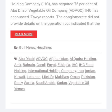
Holding Company (IHC), has acquired 75 per cent of
Abu Dhabi Vegetable Oil Company (ADVOC), IHC has
announced, Zawya reports. The conglomerate did not
provide details on the operation but indicated that the
READ MORE
Gulf News
,
Headlines
Abu Dhabi
,
ADVOC
,
Afghanistan
,
Al Qudra Holding
,
Amir
,
Bahrain
,
Coroli
,
Egypt
,
Ethiopia
,
IHC
,
IHC Food
Holding
,
International Holding Company
,
Iraq
,
jordan
,
Kuwait
,
Lebanon
,
LiteLife
,
Maldives
,
Oman
,
Pakistan
,
Rooly
,
Sarola
,
Saudi Arabia
,
Sudan
,
Vegetable Oil
,
Yemen