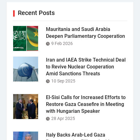
Recent Posts
Mauritania and Saudi Arabia
Deepen Parliamentary Cooperation
9 Feb 2026
Iran and IAEA Strike Technical Deal
to Revive Nuclear Cooperation
Amid Sanctions Threats
10 Sep 2025
El-Sisi Calls for Increased Efforts to
Restore Gaza Ceasefire in Meeting
with Hungarian Speaker
28 Apr 2025
Italy Backs Arab-Led Gaza