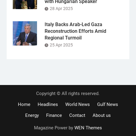
with Hungarian Speaker
28 Apr 2025
Italy Backs Arab-Led Gaza
Reconstruction Efforts Amid
Regional Turmoil
25 Apr 2025
Copyright © All rights reserved.
Home
Headlines
World News
Gulf News
Energy
Finance
Contact
About us
Magazine Power by
WEN Themes