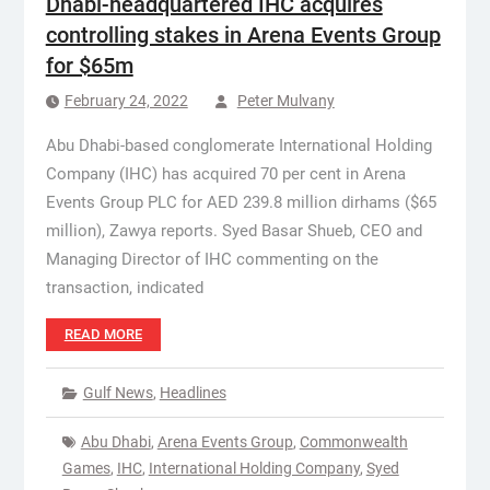
Dhabi-headquartered IHC acquires
controlling stakes in Arena Events Group
for $65m
February 24, 2022
Peter Mulvany
Abu Dhabi-based conglomerate International Holding
Company (IHC) has acquired 70 per cent in Arena
Events Group PLC for AED 239.8 million dirhams ($65
million), Zawya reports. Syed Basar Shueb, CEO and
Managing Director of IHC commenting on the
transaction, indicated
READ MORE
Gulf News
,
Headlines
Abu Dhabi
,
Arena Events Group
,
Commonwealth
Games
,
IHC
,
International Holding Company
,
Syed