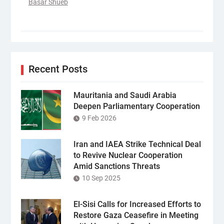
Basar Shueb
Recent Posts
Mauritania and Saudi Arabia
Deepen Parliamentary Cooperation
9 Feb 2026
Iran and IAEA Strike Technical Deal
to Revive Nuclear Cooperation
Amid Sanctions Threats
10 Sep 2025
El-Sisi Calls for Increased Efforts to
Restore Gaza Ceasefire in Meeting