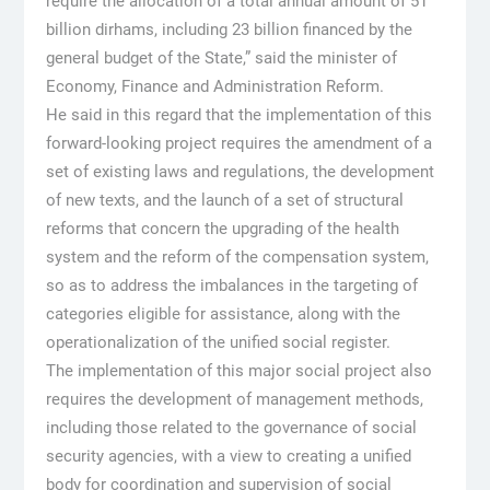
require the allocation of a total annual amount of 51
billion dirhams, including 23 billion financed by the
general budget of the State,” said the minister of
Economy, Finance and Administration Reform.
He said in this regard that the implementation of this
forward-looking project requires the amendment of a
set of existing laws and regulations, the development
of new texts, and the launch of a set of structural
reforms that concern the upgrading of the health
system and the reform of the compensation system,
so as to address the imbalances in the targeting of
categories eligible for assistance, along with the
operationalization of the unified social register.
The implementation of this major social project also
requires the development of management methods,
including those related to the governance of social
security agencies, with a view to creating a unified
body for coordination and supervision of social