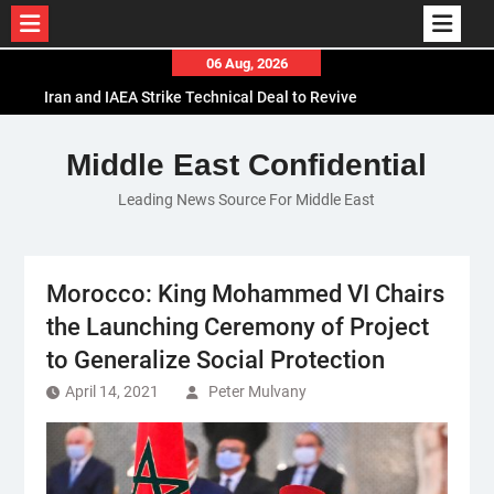
Skip
06 Aug, 2026
Iran and IAEA Strike Technical Deal to Revive
to
Nuclear Cooperation Amid Sanctions Threats
content
El-Sisi Calls for Increased Efforts to Restore Gaza
Middle East Confidential
Ceasefire in Meeting with Hungarian Speaker
Mauritania and Saudi Arabia Deepen
Leading News Source For Middle East
Parliamentary Cooperation
Morocco: King Mohammed VI Chairs
the Launching Ceremony of Project
to Generalize Social Protection
April 14, 2021
Peter Mulvany