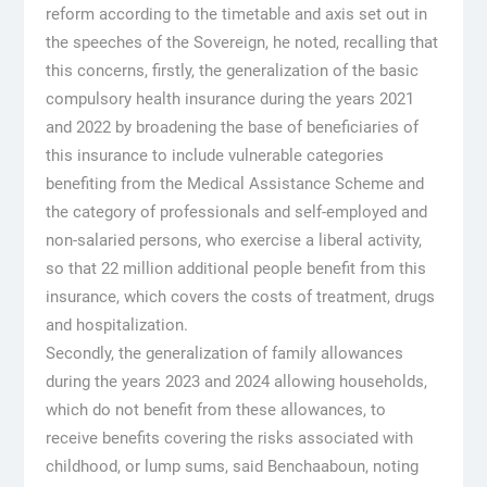
reform according to the timetable and axis set out in
the speeches of the Sovereign, he noted, recalling that
this concerns, firstly, the generalization of the basic
compulsory health insurance during the years 2021
and 2022 by broadening the base of beneficiaries of
this insurance to include vulnerable categories
benefiting from the Medical Assistance Scheme and
the category of professionals and self-employed and
non-salaried persons, who exercise a liberal activity,
so that 22 million additional people benefit from this
insurance, which covers the costs of treatment, drugs
and hospitalization.
Secondly, the generalization of family allowances
during the years 2023 and 2024 allowing households,
which do not benefit from these allowances, to
receive benefits covering the risks associated with
childhood, or lump sums, said Benchaaboun, noting