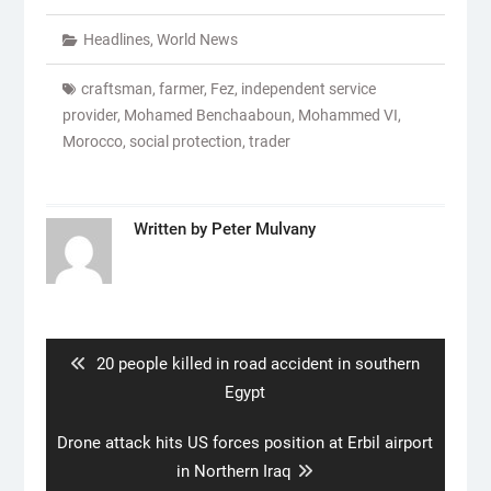
Headlines
,
World News
craftsman
,
farmer
,
Fez
,
independent service
provider
,
Mohamed Benchaaboun
,
Mohammed VI
,
Morocco
,
social protection
,
trader
Written by
Peter Mulvany
Post
navigation
Previous
20 people killed in road accident in southern
post:
Egypt
Next
Drone attack hits US forces position at Erbil airport
post:
in Northern Iraq