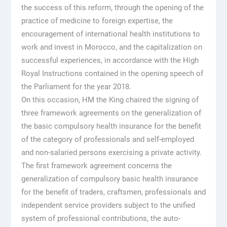
the success of this reform, through the opening of the
practice of medicine to foreign expertise, the
encouragement of international health institutions to
work and invest in Morocco, and the capitalization on
successful experiences, in accordance with the High
Royal Instructions contained in the opening speech of
the Parliament for the year 2018.
On this occasion, HM the King chaired the signing of
three framework agreements on the generalization of
the basic compulsory health insurance for the benefit
of the category of professionals and self-employed
and non-salaried persons exercising a private activity.
The first framework agreement concerns the
generalization of compulsory basic health insurance
for the benefit of traders, craftsmen, professionals and
independent service providers subject to the unified
system of professional contributions, the auto-