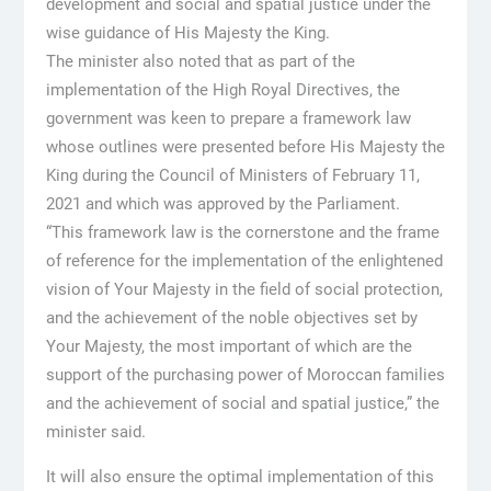
development and social and spatial justice under the
wise guidance of His Majesty the King.
The minister also noted that as part of the
implementation of the High Royal Directives, the
government was keen to prepare a framework law
whose outlines were presented before His Majesty the
King during the Council of Ministers of February 11,
2021 and which was approved by the Parliament.
“This framework law is the cornerstone and the frame
of reference for the implementation of the enlightened
vision of Your Majesty in the field of social protection,
and the achievement of the noble objectives set by
Your Majesty, the most important of which are the
support of the purchasing power of Moroccan families
and the achievement of social and spatial justice,” the
minister said.
It will also ensure the optimal implementation of this