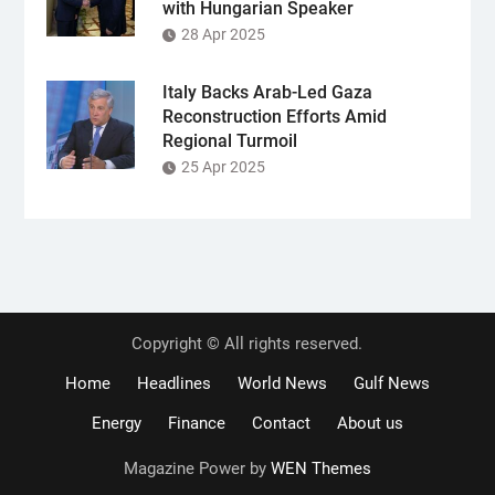
with Hungarian Speaker
28 Apr 2025
Italy Backs Arab-Led Gaza
Reconstruction Efforts Amid
Regional Turmoil
25 Apr 2025
Copyright © All rights reserved.
Home
Headlines
World News
Gulf News
Energy
Finance
Contact
About us
Magazine Power by
WEN Themes