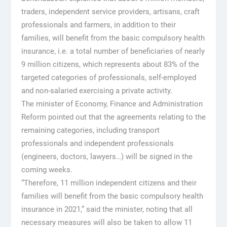
traders, independent service providers, artisans, craft
professionals and farmers, in addition to their
families, will benefit from the basic compulsory health
insurance, i.e. a total number of beneficiaries of nearly
9 million citizens, which represents about 83% of the
targeted categories of professionals, self-employed
and non-salaried exercising a private activity.
The minister of Economy, Finance and Administration
Reform pointed out that the agreements relating to the
remaining categories, including transport
professionals and independent professionals
(engineers, doctors, lawyers…) will be signed in the
coming weeks.
“Therefore, 11 million independent citizens and their
families will benefit from the basic compulsory health
insurance in 2021,” said the minister, noting that all
necessary measures will also be taken to allow 11