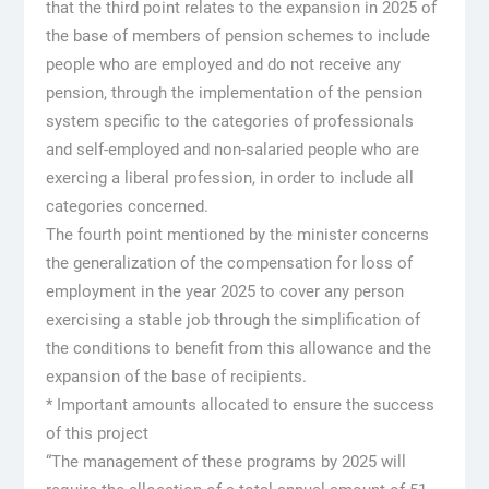
that the third point relates to the expansion in 2025 of
the base of members of pension schemes to include
people who are employed and do not receive any
pension, through the implementation of the pension
system specific to the categories of professionals
and self-employed and non-salaried people who are
exercing a liberal profession, in order to include all
categories concerned.
The fourth point mentioned by the minister concerns
the generalization of the compensation for loss of
employment in the year 2025 to cover any person
exercising a stable job through the simplification of
the conditions to benefit from this allowance and the
expansion of the base of recipients.
* Important amounts allocated to ensure the success
of this project
“The management of these programs by 2025 will