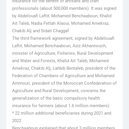
insurance for the benefit of artisans and craft
professionals (about 500,000 members). It was signed
by Abdelouafi Laftit, Mohamed Benchaaboun, Khalid
Ait Taleb, Nadia Fettah Alaoui, Mohamed Amekraz,
Chakib Alj and Sidati Chaggaf.
The third framework agreement, signed by Abdelouafi
Laftit, Mohamed Benchaaboun, Aziz Akhannouch,
minister of Agriculture, Fisheries, Rural Development
and Water and Forests, Khalid Ait Taleb, Mohamed
Amekraz, Chakib Alj, Lahbib Bentaleb, president of the
Federation of Chambers of Agriculture and Mohamed
Ammouri, president of the Moroccan Confederation of
Agriculture and Rural Development, concerns the
generalization of the basic compulsory health
insurance for farmers (about 1.6 million members).
* 22 million additional beneficiaries during 2021 and
2022
Benchaaboun explained that about 3 million members,