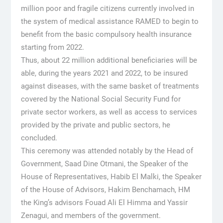
million poor and fragile citizens currently involved in
the system of medical assistance RAMED to begin to
benefit from the basic compulsory health insurance
starting from 2022.
Thus, about 22 million additional beneficiaries will be
able, during the years 2021 and 2022, to be insured
against diseases, with the same basket of treatments
covered by the National Social Security Fund for
private sector workers, as well as access to services
provided by the private and public sectors, he
concluded.
This ceremony was attended notably by the Head of
Government, Saad Dine Otmani, the Speaker of the
House of Representatives, Habib El Malki, the Speaker
of the House of Advisors, Hakim Benchamach, HM
the King’s advisors Fouad Ali El Himma and Yassir
Zenagui, and members of the government.