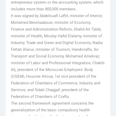
entrepreneur system or the accounting system, which
includes more than 800,000 members.
It was signed by Abdelouafi Laftit, minister of Interior,
Mohamed Benchaaboun, minister of Economy,
Finance and Administration Reform, Khalid Ait Taleb,
minister of Health, Moulay Hafid Elalamy, minister of
Industry, Trade and Green and Digital Economy, Nadia
Fettah Alaoui, minister of Tourism, Handicrafts, Air
Transport and Social Economy, Mohamed Amekraz,
minister of Labor and Professional Integration, Chakib
Alj, president of the Moroccan Employers’ Body
(CGEM), Houcine Alioua, 1st vice president of the
Federation of Chambers of Commerce, Industry and
Services, and Sidati Chaggaf, president of the
Federation of Chambers of Crafts.
The second framework agreement concerns the
generalization of the basic compulsory health