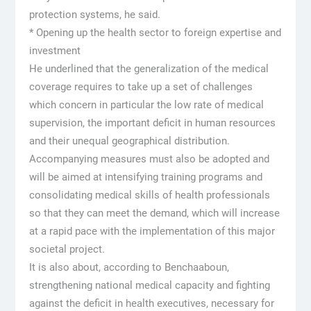
protection systems, he said.
* Opening up the health sector to foreign expertise and
investment
He underlined that the generalization of the medical
coverage requires to take up a set of challenges
which concern in particular the low rate of medical
supervision, the important deficit in human resources
and their unequal geographical distribution.
Accompanying measures must also be adopted and
will be aimed at intensifying training programs and
consolidating medical skills of health professionals
so that they can meet the demand, which will increase
at a rapid pace with the implementation of this major
societal project.
It is also about, according to Benchaaboun,
strengthening national medical capacity and fighting
against the deficit in health executives, necessary for