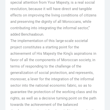
special attention from Your Majesty, is a real social
revolution, because it will have direct and tangible
effects on improving the living conditions of citizens
and preserving the dignity of all Moroccans, while
contributing into integrating the informal sector,”
added Benchaaboun.
The implementation of this large-scale societal
project constitutes a starting point for the
achievement of His Majesty the King’s aspirations in
favor of all the components of Moroccan society, in
terms of responding to the challenge of the
generalization of social protection, and represents,
moreover, a lever for the integration of the informal
sector into the national economic fabric, so as to
guarantee the protection of the working class and its
rights, as well as a decisive turning point on the path
towards the achievement of the balanced