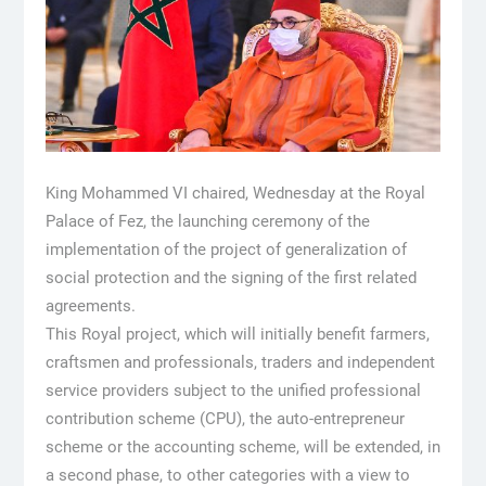
King Mohammed VI chaired, Wednesday at the Royal
Palace of Fez, the launching ceremony of the
implementation of the project of generalization of
social protection and the signing of the first related
agreements.
This Royal project, which will initially benefit farmers,
craftsmen and professionals, traders and independent
service providers subject to the unified professional
contribution scheme (CPU), the auto-entrepreneur
scheme or the accounting scheme, will be extended, in
a second phase, to other categories with a view to