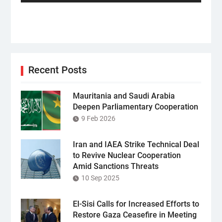
Recent Posts
Mauritania and Saudi Arabia
Deepen Parliamentary Cooperation
9 Feb 2026
Iran and IAEA Strike Technical Deal
to Revive Nuclear Cooperation
Amid Sanctions Threats
10 Sep 2025
El-Sisi Calls for Increased Efforts to
Restore Gaza Ceasefire in Meeting