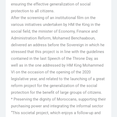
ensuring the effective generalization of social
protection to all citizens.
After the screening of an institutional film on the
various initiatives undertaken by HM the King in the
social field, the minister of Economy, Finance and
Administration Reform, Mohamed Benchaaboun,
delivered an address before the Sovereign in which he
stressed that this project is in line with the guidelines
contained in the last Speech of the Throne Day, as
well as in the one addressed by HM King Mohammed
VI on the occasion of the opening of the 2020
legislative year, and related to the launching of a great
reform project for the generalization of the social
protection for the benefit of large groups of citizens.
* Preserving the dignity of Moroccans, supporting their
purchasing power and integrating the informal sector
“This societal project, which enjoys a follow-up and