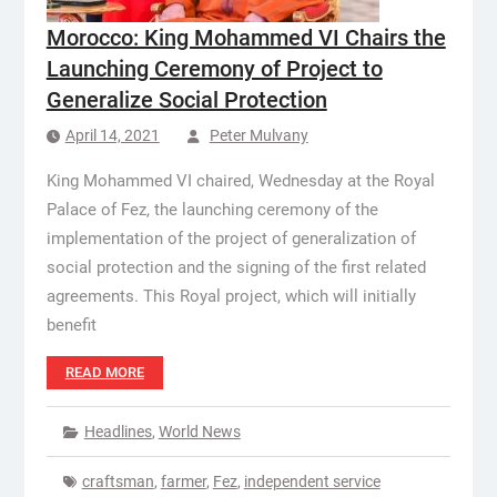
Morocco: King Mohammed VI Chairs the
Launching Ceremony of Project to
Generalize Social Protection
April 14, 2021
Peter Mulvany
King Mohammed VI chaired, Wednesday at the Royal
Palace of Fez, the launching ceremony of the
implementation of the project of generalization of
social protection and the signing of the first related
agreements. This Royal project, which will initially
benefit
READ MORE
Headlines
,
World News
craftsman
,
farmer
,
Fez
,
independent service