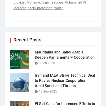
provider
,
Mohamed Benchaaboun
,
Mohammed VI
,
Morocco
,
social protection
,
trader
Recent Posts
Mauritania and Saudi Arabia
Deepen Parliamentary Cooperation
9 Feb 2026
Iran and IAEA Strike Technical Deal
to Revive Nuclear Cooperation
Amid Sanctions Threats
10 Sep 2025
El-Sisi Calls for Increased Efforts to