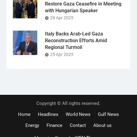
Restore Gaza Ceasefire in Meeting
with Hungarian Speaker
28 Apr 2025
Italy Backs Arab-Led Gaza
Reconstruction Efforts Amid
Regional Turmoil
25 Apr 2025
Copyright © All rights reserved.
Home
Headlines
World News
Gulf News
Energy
Finance
Contact
About us