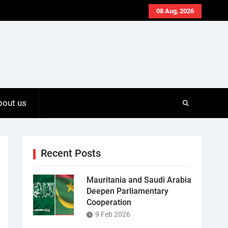
08 Aug, 2026
bout us
Recent Posts
Mauritania and Saudi Arabia
Deepen Parliamentary
Cooperation
9 Feb 2026