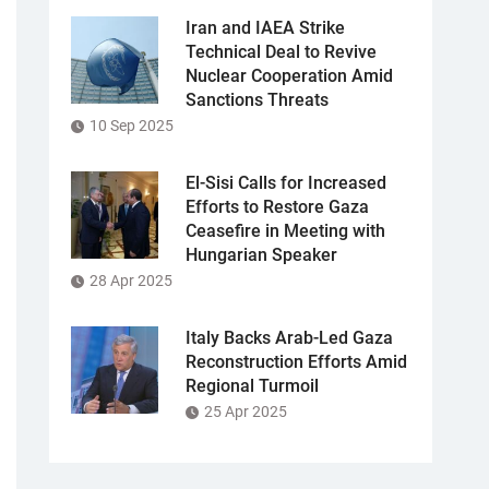
Iran and IAEA Strike
Technical Deal to Revive
Nuclear Cooperation Amid
Sanctions Threats
10 Sep 2025
El-Sisi Calls for Increased
Efforts to Restore Gaza
Ceasefire in Meeting with
Hungarian Speaker
28 Apr 2025
Italy Backs Arab-Led Gaza
Reconstruction Efforts Amid
Regional Turmoil
25 Apr 2025