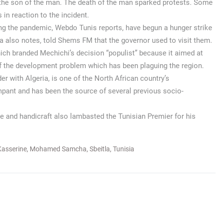
o the son of the man. The death of the man sparked protests. Some
 in reaction to the incident.
dling the pandemic, Webdo Tunis reports, have begun a hunger strike
a also notes, told Shems FM that the governor used to visit them.
ich branded Mechichi’s decision “populist” because it aimed at
 of the development problem which has been plaguing the region.
er with Algeria, is one of the North African country’s
mpant and has been the source of several previous socio-
ade and handicraft also lambasted the Tunisian Premier for his
Kasserine
,
Mohamed Samcha
,
Sbeitla
,
Tunisia