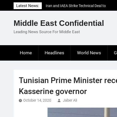
Skip
Latest News:
Iran and IAEA Strike Technical Deal to
to
Revive Nuclear Cooperation Amid
content
Sanctions Threats
Middle East Confidential
El-Sisi Calls for Increased Efforts to Restore
Gaza Ceasefire in Meeting with Hungarian
Leading News Source For Middle East
Speaker
Mauritania and Saudi Arabia Deepen
Parliamentary Cooperation
Home
Headlines
World News
G
Tunisian Prime Minister rec
Kasserine governor
October 14, 2020
Jaber Ali