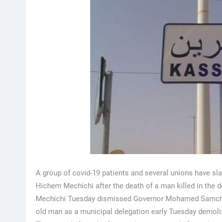
A group of covid-19 patients and several unions have s
Hichem Mechichi after the death of a man killed in the d
Mechichi Tuesday dismissed Governor Mohamed Samcha and
old man as a municipal delegation early Tuesday demoli