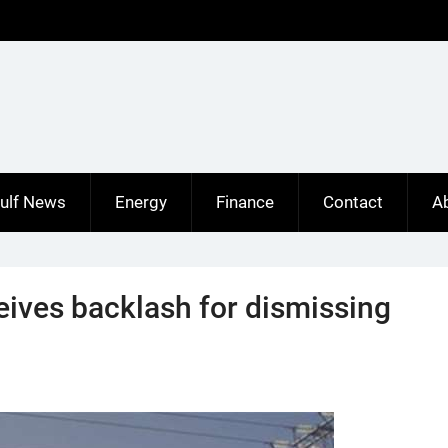
ulf News
Energy
Finance
Contact
A
eives backlash for dismissing