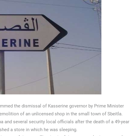
lammed the dismissal of Kasserine governor by Prime Minister
emolition of an unlicensed shop in the small town of Sbeitla.
 several security local officials after the death of a 49-year
shed a store in which he was sleeping.