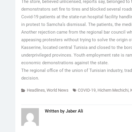
The store, believed unlicensed, reports say, belonged t
demonstrators set fire to tires and blocked several roads
Covid-19 patients at the state-run hospital facility han
in protest to Samcha’s dismissal. The patients, the medi
Another rejection came from the regional bar council wh
appeasing protesters without trying to solve the origin
Kasserine, located central Tunisia and closed to the bord
underprivileged provinces. Youth employment rate is ra
economic demonstrations against the state.
The regional office of the union of Tunisian industry, tr
decision.
Headlines
,
World News
COVID-19
,
Hichem Mechichi
,
Written by
Jaber Ali
Post