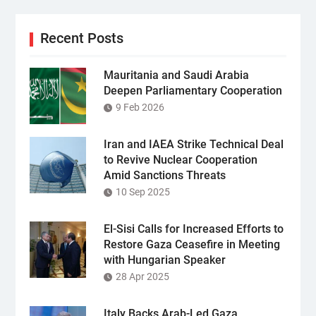
Recent Posts
Mauritania and Saudi Arabia
Deepen Parliamentary Cooperation
9 Feb 2026
Iran and IAEA Strike Technical Deal
to Revive Nuclear Cooperation
Amid Sanctions Threats
10 Sep 2025
El-Sisi Calls for Increased Efforts to
Restore Gaza Ceasefire in Meeting
with Hungarian Speaker
28 Apr 2025
Italy Backs Arab-Led Gaza