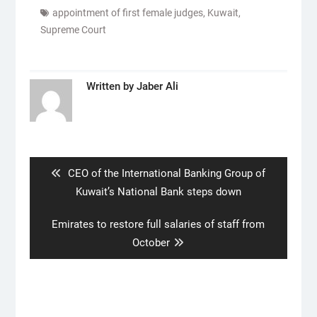
appointment of first female judges
,
Kuwait
,
Supreme Court
Written by
Jaber Ali
Post
navigation
Previous
CEO of the International Banking Group of
post:
Kuwait’s National Bank steps down
Next
Emirates to restore full salaries of staff from
post:
October