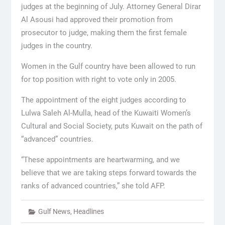
judges at the beginning of July. Attorney General Dirar
Al Asousi had approved their promotion from
prosecutor to judge, making them the first female
judges in the country.
Women in the Gulf country have been allowed to run
for top position with right to vote only in 2005.
The appointment of the eight judges according to
Lulwa Saleh Al-Mulla, head of the Kuwaiti Women’s
Cultural and Social Society, puts Kuwait on the path of
“advanced” countries.
“These appointments are heartwarming, and we
believe that we are taking steps forward towards the
ranks of advanced countries,” she told AFP.
Gulf News
,
Headlines