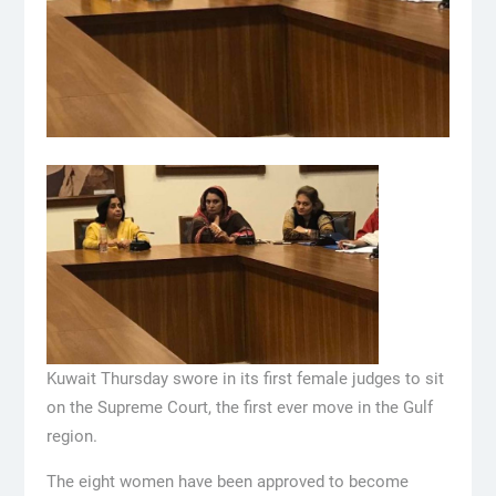
Kuwait Thursday swore in its first female judges to sit
on the Supreme Court, the first ever move in the Gulf
region.
The eight women have been approved to become