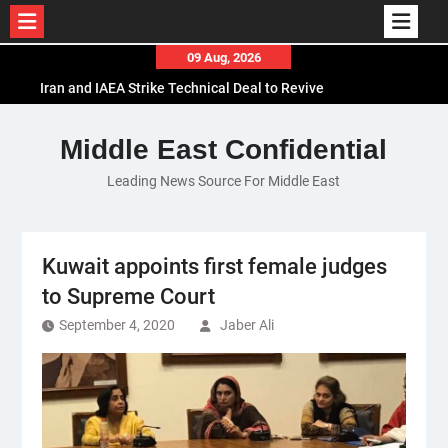
Skip
09 Aug, 2026
to
Iran and IAEA Strike Technical Deal to Revive
content
Nuclear Cooperation Amid Sanctions Threats
El-Sisi Calls for Increased Efforts to Restore Gaza
Middle East Confidential
Ceasefire in Meeting with Hungarian Speaker
Leading News Source For Middle East
Mauritania and Saudi Arabia Deepen
Parliamentary Cooperation
Kuwait appoints first female judges
to Supreme Court
September 4, 2020
Jaber Ali