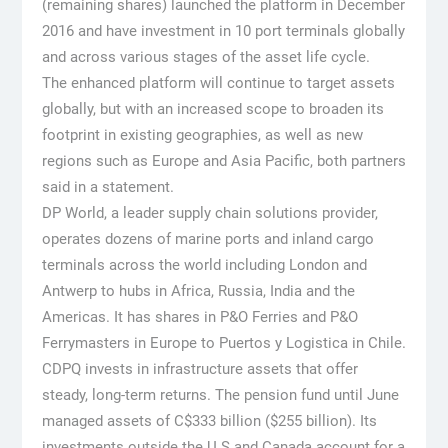
(remaining shares) launched the platform in December
2016 and have investment in 10 port terminals globally
and across various stages of the asset life cycle.
The enhanced platform will continue to target assets
globally, but with an increased scope to broaden its
footprint in existing geographies, as well as new
regions such as Europe and Asia Pacific, both partners
said in a statement.
DP World, a leader supply chain solutions provider,
operates dozens of marine ports and inland cargo
terminals across the world including London and
Antwerp to hubs in Africa, Russia, India and the
Americas. It has shares in P&O Ferries and P&O
Ferrymasters in Europe to Puertos y Logistica in Chile.
CDPQ invests in infrastructure assets that offer
steady, long-term returns. The pension fund until June
managed assets of C$333 billion ($255 billion). Its
investments outside the U.S and Canada account for a