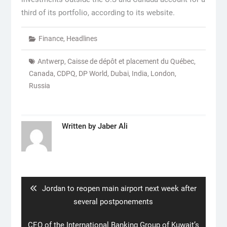
third of its portfolio, according to its website.
Finance
,
Headlines
Antwerp
,
Caisse de dépôt et placement du Québec
,
Canada
,
CDPQ
,
DP World
,
Dubai
,
India
,
London
,
Russia
Written by
Jaber Ali
Post
navigation
Previous
Jordan to reopen main airport next week after
post:
several postponements
Next
CEO of the International Banking Group of Kuwait’s