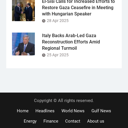
El-Sisi Calls for Increased Efforts to
Restore Gaza Ceasefire in Meeting
with Hungarian Speaker
28 Apr 2025
Italy Backs Arab-Led Gaza
Reconstruction Efforts Amid
Regional Turmoil
25 Apr 2025
Copyright © All rights reserved.
Home
Headlines
World News
Gulf News
Energy
Finance
Contact
About us