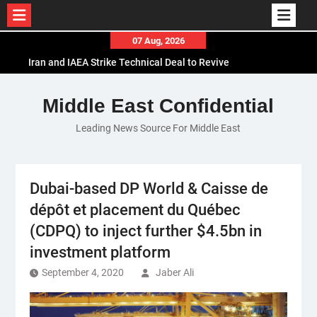
Skip
07 Aug, 2026
to
Iran and IAEA Strike Technical Deal to Revive
content
Nuclear Cooperation Amid Sanctions Threats
El-Sisi Calls for Increased Efforts to Restore Gaza
Middle East Confidential
Ceasefire in Meeting with Hungarian Speaker
Leading News Source For Middle East
Mauritania and Saudi Arabia Deepen
Parliamentary Cooperation
Dubai-based DP World & Caisse de
dépôt et placement du Québec
(CDPQ) to inject further $4.5bn in
investment platform
September 4, 2020
Jaber Ali