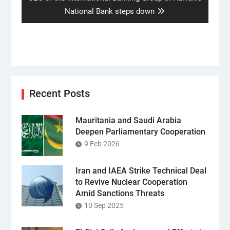
post:
National Bank steps down
Recent Posts
Mauritania and Saudi Arabia
Deepen Parliamentary Cooperation
9 Feb 2026
Iran and IAEA Strike Technical Deal
to Revive Nuclear Cooperation
Amid Sanctions Threats
10 Sep 2025