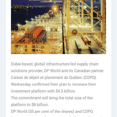
Dubai-based, global infrastructure-led supply chain
solutions provider, DP World and its Canadian partner
Caisse de dépôt et placement du Québec (CDPQ)
Wednesday confirmed their plan to increase their
investment platform with $4.5 billion.
The commitment will bring the total size of the
platform to $8 billion.
DP World (55 per cent of the shares) and CDPQ