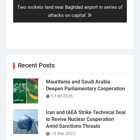
Next
Two rockets land near Baghdad airport in series of
post:
attacks on capital
Recent Posts
Mauritania and Saudi Arabia
Deepen Parliamentary Cooperation
9 Feb 2026
Iran and IAEA Strike Technical Deal
to Revive Nuclear Cooperation
Amid Sanctions Threats
10 Sep 2025