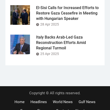
El-Sisi Calls for Increased Efforts to
Restore Gaza Ceasefire in Meeting
with Hungarian Speaker
28 Apr 2025
Italy Backs Arab-Led Gaza
Reconstruction Efforts Amid
Regional Turmoil
25 Apr 2025
Copyright © All rights reserved.
Home
Headlines
World News
Gulf News