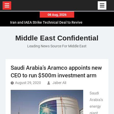
Skip
08 Aug, 2026
to
Iran and IAEA Strike Technical Deal to Revive
content
Nuclear Cooperation Amid Sanctions Threats
El-Sisi Calls for Increased Efforts to Restore Gaza
Middle East Confidential
Ceasefire in Meeting with Hungarian Speaker
Leading News Source For Middle East
Mauritania and Saudi Arabia Deepen
Parliamentary Cooperation
Saudi Arabia’s Aramco appoints new
CEO to run $500m investment arm
August 29, 2020
Jaber Ali
Saudi
Arabia’s
energy
giant