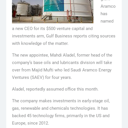
Aramco
has
named
a new CEO for its $500 venture capital and
investments arm, Gulf Business reports citing sources
with knowledge of the matter.
The new appointee, Mahdi Aladel, former head of the
company’s base oils and lubricants division will take
over from Majid Mufti who led Saudi Aramco Energy
Ventures (SAEV) for four years.
Aladel, reportedly assumed office this month.
The company makes investments in early-stage oil,
gas, renewable and chemicals technologies. It has
backed 45 technology firms, primarily in the US and
Europe, since 2012.