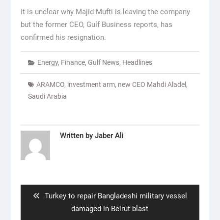
It is unclear why Majid Mufti is leaving the company
but the former CEO, Gulf Business reports, has
confirmed his resignation.
Energy
,
Finance
,
Gulf News
,
Headlines
ARAMCO
,
investment arm
,
new CEO Mahdi Aladel
,
Saudi Arabia
Written by
Jaber Ali
Post
navigation
Previous
Turkey to repair Bangladeshi military vessel
post:
damaged in Beirut blast