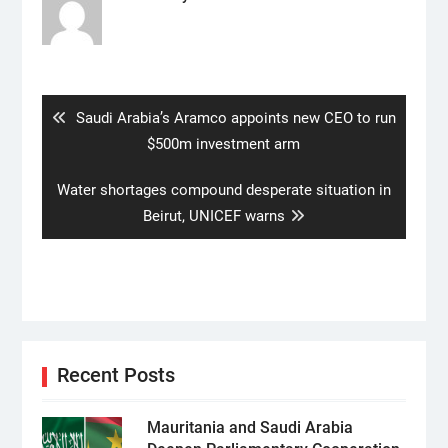
Post
navigation
Previous
Saudi Arabia’s Aramco appoints new CEO to run
post:
$500m investment arm
Next
Water shortages compound desperate situation in
post:
Beirut, UNICEF warns
Recent Posts
Mauritania and Saudi Arabia