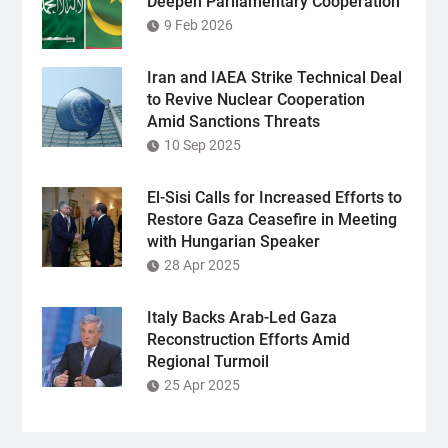
Deepen Parliamentary Cooperation
9 Feb 2026
Iran and IAEA Strike Technical Deal
to Revive Nuclear Cooperation
Amid Sanctions Threats
10 Sep 2025
El-Sisi Calls for Increased Efforts to
Restore Gaza Ceasefire in Meeting
with Hungarian Speaker
28 Apr 2025
Italy Backs Arab-Led Gaza
Reconstruction Efforts Amid
Regional Turmoil
25 Apr 2025