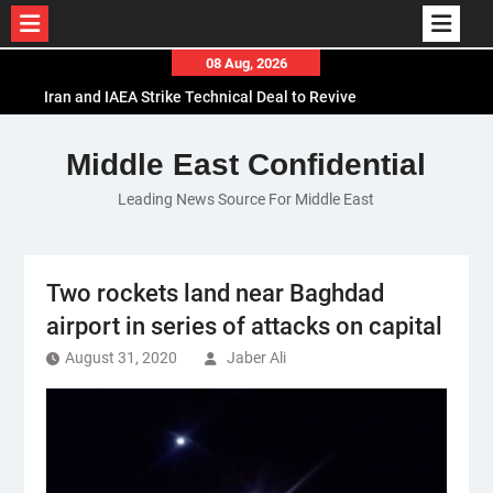
Skip
08 Aug, 2026
to
Iran and IAEA Strike Technical Deal to Revive
content
Nuclear Cooperation Amid Sanctions Threats
El-Sisi Calls for Increased Efforts to Restore Gaza
Middle East Confidential
Ceasefire in Meeting with Hungarian Speaker
Leading News Source For Middle East
Mauritania and Saudi Arabia Deepen
Parliamentary Cooperation
Two rockets land near Baghdad
airport in series of attacks on capital
August 31, 2020
Jaber Ali