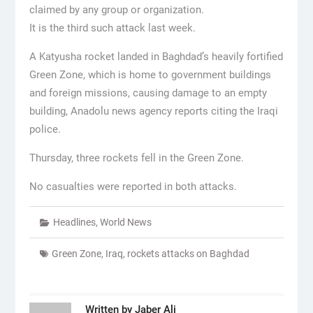
claimed by any group or organization.
It is the third such attack last week.
A Katyusha rocket landed in Baghdad’s heavily fortified
Green Zone, which is home to government buildings
and foreign missions, causing damage to an empty
building, Anadolu news agency reports citing the Iraqi
police.
Thursday, three rockets fell in the Green Zone.
No casualties were reported in both attacks.
Headlines
,
World News
Green Zone
,
Iraq
,
rockets attacks on Baghdad
Written by
Jaber Ali