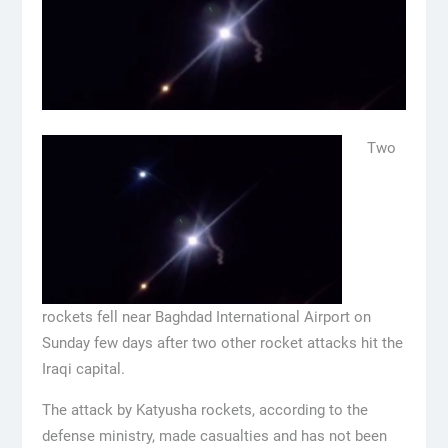
Two
rockets fell near Baghdad International Airport on
Sunday few days after two other rocket attacks hit the
Iraqi capital.
The attack by Katyusha rockets, according to the
defense ministry, made casualties and has not been