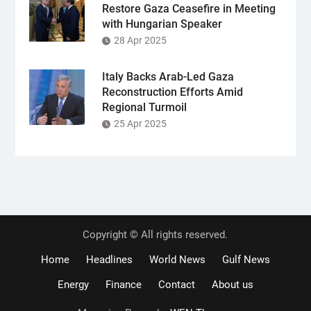
Restore Gaza Ceasefire in Meeting
with Hungarian Speaker
28 Apr 2025
Italy Backs Arab-Led Gaza
Reconstruction Efforts Amid
Regional Turmoil
25 Apr 2025
Copyright © All rights reserved.
Home
Headlines
World News
Gulf News
Energy
Finance
Contact
About us