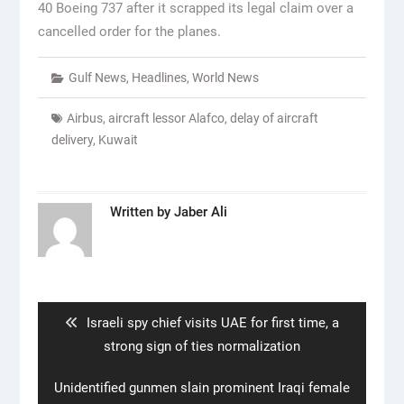
40 Boeing 737 after it scrapped its legal claim over a
cancelled order for the planes.
Gulf News
,
Headlines
,
World News
Airbus
,
aircraft lessor Alafco
,
delay of aircraft
delivery
,
Kuwait
Written by
Jaber Ali
Post
navigation
Previous
Israeli spy chief visits UAE for first time, a
post:
strong sign of ties normalization
Next
Unidentified gunmen slain prominent Iraqi female