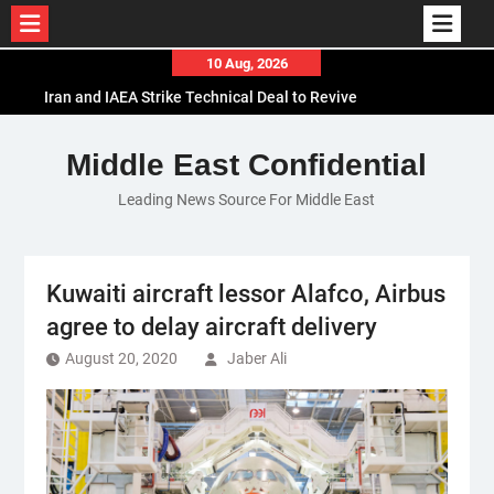
Skip
10 Aug, 2026
to
Iran and IAEA Strike Technical Deal to Revive
content
Nuclear Cooperation Amid Sanctions Threats
El-Sisi Calls for Increased Efforts to Restore Gaza
Middle East Confidential
Ceasefire in Meeting with Hungarian Speaker
Leading News Source For Middle East
Mauritania and Saudi Arabia Deepen
Parliamentary Cooperation
Kuwaiti aircraft lessor Alafco, Airbus
agree to delay aircraft delivery
August 20, 2020
Jaber Ali