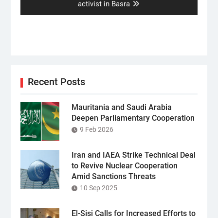
post:
activist in Basra
Recent Posts
Mauritania and Saudi Arabia
Deepen Parliamentary Cooperation
9 Feb 2026
Iran and IAEA Strike Technical Deal
to Revive Nuclear Cooperation
Amid Sanctions Threats
10 Sep 2025
El-Sisi Calls for Increased Efforts to