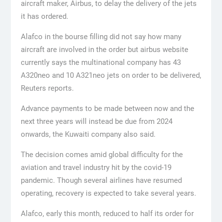
aircraft maker, Airbus, to delay the delivery of the jets
it has ordered.
Alafco in the bourse filling did not say how many
aircraft are involved in the order but airbus website
currently says the multinational company has 43
A320neo and 10 A321neo jets on order to be delivered,
Reuters reports.
Advance payments to be made between now and the
next three years will instead be due from 2024
onwards, the Kuwaiti company also said.
The decision comes amid global difficulty for the
aviation and travel industry hit by the covid-19
pandemic. Though several airlines have resumed
operating, recovery is expected to take several years.
Alafco, early this month, reduced to half its order for