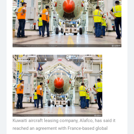
Kuwaiti aircraft leasing company, Alafco, has said it
reached an agreement with France-based global