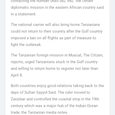
contacting the number 0685 082 540,” the Omani
diplomatic mission in the eastern African country said
in a statement.
The national carrier will also bring home Tanzanians
could not return to their country after the Gulf country
imposed a ban on all flights as part of measure to
fight the outbreak.
The Tanzanian foreign mission in Muscat, The Citizen,
reports, urged Tanzanians stuck in the Gulf country
and willing to return home to register not later than
April 8.
Both countries enjoy good relations taking back to the
days of Sultan Sayyid Said. The ruler moved to
Zanzibar and controlled the coastal strip in the 19th
century which was a major hub of the Indian Ocean
trade, the Tanzanian media notes.