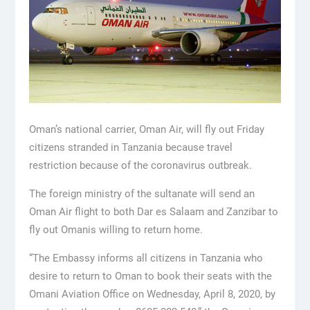
Oman’s national carrier, Oman Air, will fly out Friday
citizens stranded in Tanzania because travel
restriction because of the coronavirus outbreak.
The foreign ministry of the sultanate will send an
Oman Air flight to both Dar es Salaam and Zanzibar to
fly out Omanis willing to return home.
“The Embassy informs all citizens in Tanzania who
desire to return to Oman to book their seats with the
Omani Aviation Office on Wednesday, April 8, 2020, by