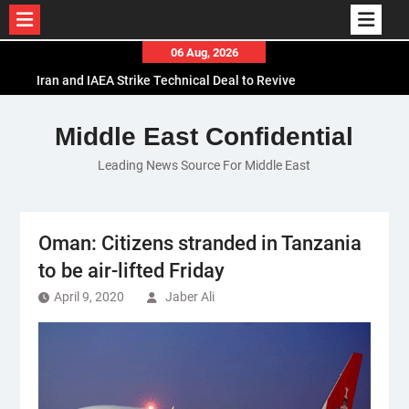
Skip
06 Aug, 2026
to
Iran and IAEA Strike Technical Deal to Revive
content
Nuclear Cooperation Amid Sanctions Threats
El-Sisi Calls for Increased Efforts to Restore Gaza
Middle East Confidential
Ceasefire in Meeting with Hungarian Speaker
Leading News Source For Middle East
Mauritania and Saudi Arabia Deepen
Parliamentary Cooperation
Oman: Citizens stranded in Tanzania
to be air-lifted Friday
April 9, 2020
Jaber Ali