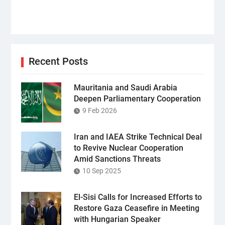
Recent Posts
Mauritania and Saudi Arabia
Deepen Parliamentary Cooperation
9 Feb 2026
Iran and IAEA Strike Technical Deal
to Revive Nuclear Cooperation
Amid Sanctions Threats
10 Sep 2025
El-Sisi Calls for Increased Efforts to
Restore Gaza Ceasefire in Meeting
with Hungarian Speaker