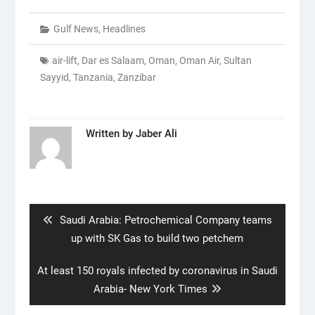
Gulf News
,
Headlines
air-lift
,
Dar es Salaam
,
Oman
,
Oman Air
,
Sultan
Sayyid
,
Tanzania
,
Zanzibar
Written by
Jaber Ali
Post
navigation
Previous
Saudi Arabia: Petrochemical Company teams
post:
up with SK Gas to build two petchem
Next
At least 150 royals infected by coronavirus in Saudi
post:
Arabia- New York Times