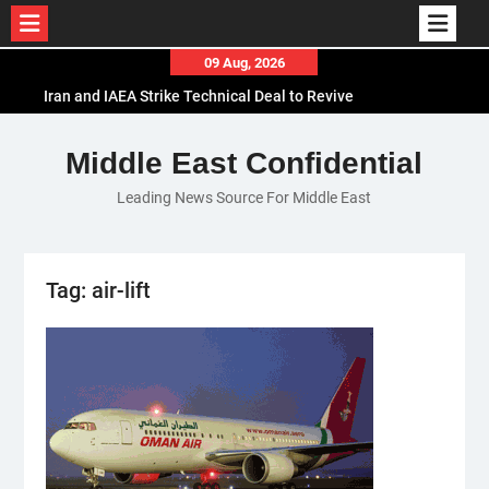
Skip
09 Aug, 2026
to
Iran and IAEA Strike Technical Deal to Revive
content
Nuclear Cooperation Amid Sanctions Threats
El-Sisi Calls for Increased Efforts to Restore Gaza
Middle East Confidential
Ceasefire in Meeting with Hungarian Speaker
Leading News Source For Middle East
Mauritania and Saudi Arabia Deepen
Parliamentary Cooperation
Tag:
air-lift