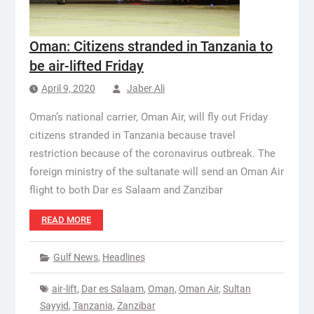
Oman: Citizens stranded in Tanzania to
be air-lifted Friday
April 9, 2020
Jaber Ali
Oman’s national carrier, Oman Air, will fly out Friday
citizens stranded in Tanzania because travel
restriction because of the coronavirus outbreak. The
foreign ministry of the sultanate will send an Oman Air
flight to both Dar es Salaam and Zanzibar
READ MORE
Gulf News
,
Headlines
air-lift
,
Dar es Salaam
,
Oman
,
Oman Air
,
Sultan
Sayyid
,
Tanzania
,
Zanzibar