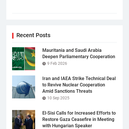
Recent Posts
Mauritania and Saudi Arabia
Deepen Parliamentary Cooperation
9 Feb 2026
Iran and IAEA Strike Technical Deal
to Revive Nuclear Cooperation
Amid Sanctions Threats
10 Sep 2025
El-Sisi Calls for Increased Efforts to
Restore Gaza Ceasefire in Meeting
with Hungarian Speaker