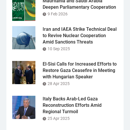
Mauritania and Saudi Arabia
Deepen Parliamentary Cooperation
9 Feb 2026
Iran and IAEA Strike Technical Deal
to Revive Nuclear Cooperation
Amid Sanctions Threats
10 Sep 2025
El-Sisi Calls for Increased Efforts to
Restore Gaza Ceasefire in Meeting
with Hungarian Speaker
28 Apr 2025
Italy Backs Arab-Led Gaza
Reconstruction Efforts Amid
Regional Turmoil
25 Apr 2025