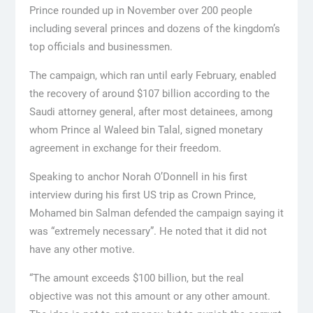
Prince rounded up in November over 200 people
including several princes and dozens of the kingdom’s
top officials and businessmen.
The campaign, which ran until early February, enabled
the recovery of around $107 billion according to the
Saudi attorney general, after most detainees, among
whom Prince al Waleed bin Talal, signed monetary
agreement in exchange for their freedom.
Speaking to anchor Norah O’Donnell in his first
interview during his first US trip as Crown Prince,
Mohamed bin Salman defended the campaign saying it
was “extremely necessary”. He noted that it did not
have any other motive.
“The amount exceeds $100 billion, but the real
objective was not this amount or any other amount.