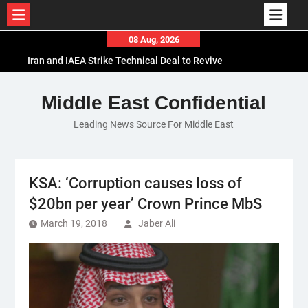
Skip
08 Aug, 2026
to
Iran and IAEA Strike Technical Deal to Revive
content
Nuclear Cooperation Amid Sanctions Threats
El-Sisi Calls for Increased Efforts to Restore Gaza
Middle East Confidential
Ceasefire in Meeting with Hungarian Speaker
Leading News Source For Middle East
Mauritania and Saudi Arabia Deepen
Parliamentary Cooperation
KSA: ‘Corruption causes loss of
$20bn per year’ Crown Prince MbS
March 19, 2018
Jaber Ali