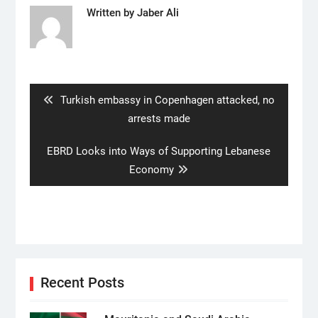
Written by
Jaber Ali
Post
navigation
Previous
Turkish embassy in Copenhagen attacked, no
post:
arrests made
Next
EBRD Looks into Ways of Supporting Lebanese
post:
Economy
Recent Posts