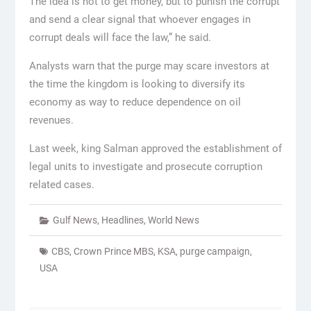
The idea is not to get money, but to punish the corrupt
and send a clear signal that whoever engages in
corrupt deals will face the law,” he said.
Analysts warn that the purge may scare investors at
the time the kingdom is looking to diversify its
economy as way to reduce dependence on oil
revenues.
Last week, king Salman approved the establishment of
legal units to investigate and prosecute corruption
related cases.
Gulf News
,
Headlines
,
World News
CBS
,
Crown Prince MBS
,
KSA
,
purge campaign
,
USA