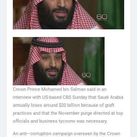
Crown Prince Mohamed bin Salman said in an
interview with US-based CBS Sunday that Saudi Arabia
annually loses around $20 billion because of graft
practices and that the November purge directed at top
officials and business tycoons was necessary.
An anti–corruption campaign overseen by the Crown