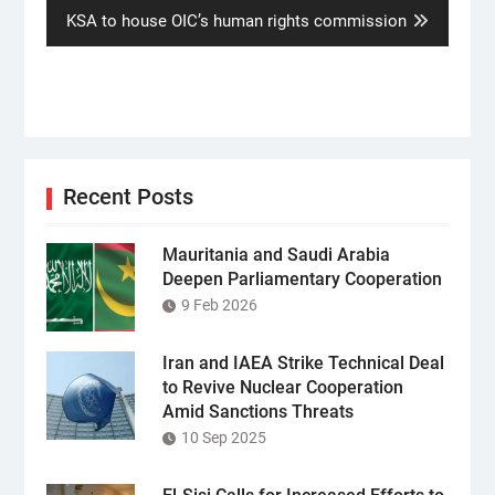
Next
KSA to house OIC’s human rights commission
post:
Recent Posts
Mauritania and Saudi Arabia
Deepen Parliamentary Cooperation
9 Feb 2026
Iran and IAEA Strike Technical Deal
to Revive Nuclear Cooperation
Amid Sanctions Threats
10 Sep 2025