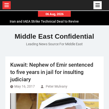
Skip
06 Aug, 2026
to
Iran and IAEA Strike Technical Deal to Revive
content
Nuclear Cooperation Amid Sanctions Threats
El-Sisi Calls for Increased Efforts to Restore Gaza
Middle East Confidential
Ceasefire in Meeting with Hungarian Speaker
Leading News Source For Middle East
Mauritania and Saudi Arabia Deepen
Parliamentary Cooperation
Kuwait: Nephew of Emir sentenced
to five years in jail for insulting
judiciary
May 16, 2017
Peter Mulvany