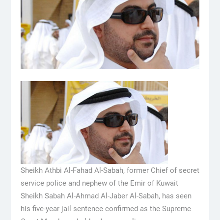
Sheikh Athbi Al-Fahad Al-Sabah, former Chief of secret
service police and nephew of the Emir of Kuwait
Sheikh Sabah Al-Ahmad Al-Jaber Al-Sabah, has seen
his five-year jail sentence confirmed as the Supreme