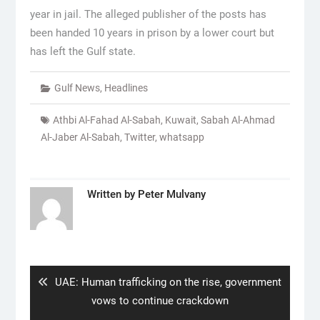
year in jail. The alleged publisher of the posts has
been handed 10 years in prison by a lower court but
has left the Gulf state.
Gulf News
,
Headlines
Athbi Al-Fahad Al-Sabah
,
Kuwait
,
Sabah Al-Ahmad
Al-Jaber Al-Sabah
,
Twitter
,
whatsapp
Written by
Peter Mulvany
Post
navigation
Previous
UAE: Human trafficking on the rise, government
post:
vows to continue crackdown