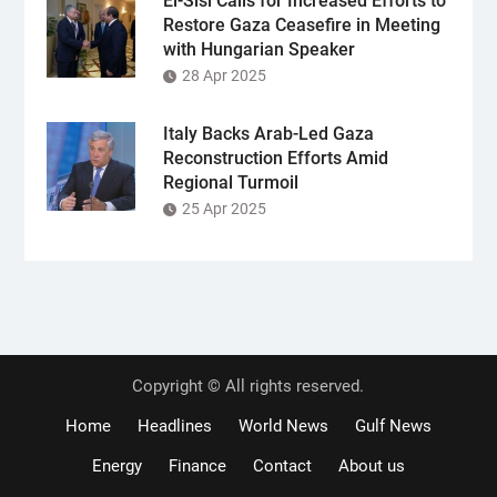
El-Sisi Calls for Increased Efforts to
Restore Gaza Ceasefire in Meeting
with Hungarian Speaker
28 Apr 2025
Italy Backs Arab-Led Gaza
Reconstruction Efforts Amid
Regional Turmoil
25 Apr 2025
Copyright © All rights reserved.
Home
Headlines
World News
Gulf News
Energy
Finance
Contact
About us