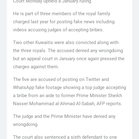
Court Monday upheld a January ruling.
He is part of three members of the royal family
charged last year for posting fake news including
videos accusing judges of accepting bribes.
Two other Kuwaitis were also convicted along with
the three royals. The accused denied any wrongdoing
but an appeal court in January once again pressed the
charges against them.
The five are accused of posting on Twitter and
WhatsApp fake footage showing a top judge accepting
a bribe from an aide to former Prime Minister Sheikh
Nasser Mohammad al-Ahmad Al-Sabah, AFP reports.
The judge and the Prime Minister have denied any
wrongdoing.
The court also sentenced a sixth defendant to one