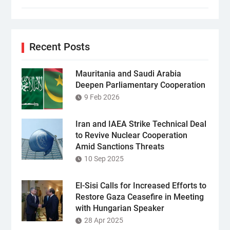
Recent Posts
Mauritania and Saudi Arabia
Deepen Parliamentary Cooperation
9 Feb 2026
Iran and IAEA Strike Technical Deal
to Revive Nuclear Cooperation
Amid Sanctions Threats
10 Sep 2025
El-Sisi Calls for Increased Efforts to
Restore Gaza Ceasefire in Meeting
with Hungarian Speaker
28 Apr 2025