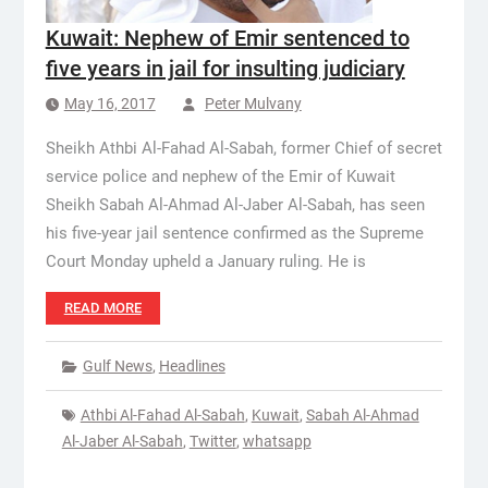
Kuwait: Nephew of Emir sentenced to
five years in jail for insulting judiciary
May 16, 2017
Peter Mulvany
Sheikh Athbi Al-Fahad Al-Sabah, former Chief of secret
service police and nephew of the Emir of Kuwait
Sheikh Sabah Al-Ahmad Al-Jaber Al-Sabah, has seen
his five-year jail sentence confirmed as the Supreme
Court Monday upheld a January ruling. He is
READ MORE
Gulf News
,
Headlines
Athbi Al-Fahad Al-Sabah
,
Kuwait
,
Sabah Al-Ahmad
Al-Jaber Al-Sabah
,
Twitter
,
whatsapp