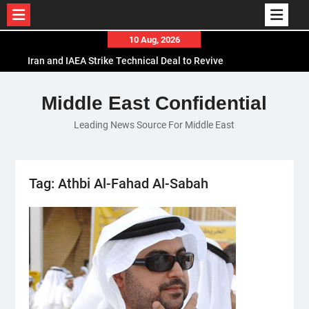
Skip
10 Aug, 2026
to
Iran and IAEA Strike Technical Deal to Revive
content
Nuclear Cooperation Amid Sanctions Threats
El-Sisi Calls for Increased Efforts to Restore Gaza
Middle East Confidential
Ceasefire in Meeting with Hungarian Speaker
Leading News Source For Middle East
Mauritania and Saudi Arabia Deepen
Parliamentary Cooperation
Tag:
Athbi Al-Fahad Al-Sabah