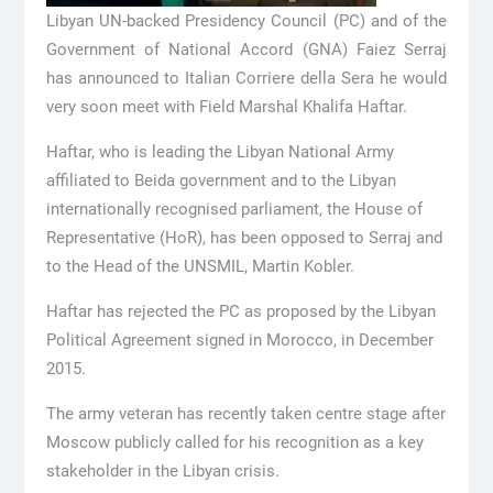
Libyan UN-backed Presidency Council (PC) and of the
Government of National Accord (GNA) Faiez Serraj
has announced to Italian Corriere della Sera he would
very soon meet with Field Marshal Khalifa Haftar.
Haftar, who is leading the Libyan National Army
affiliated to Beida government and to the Libyan
internationally recognised parliament, the House of
Representative (HoR), has been opposed to Serraj and
to the Head of the UNSMIL, Martin Kobler.
Haftar has rejected the PC as proposed by the Libyan
Political Agreement signed in Morocco, in December
2015.
The army veteran has recently taken centre stage after
Moscow publicly called for his recognition as a key
stakeholder in the Libyan crisis.