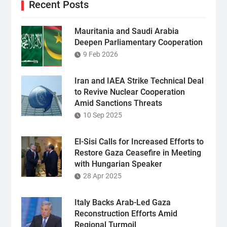
Recent Posts
Mauritania and Saudi Arabia
Deepen Parliamentary Cooperation
9 Feb 2026
Iran and IAEA Strike Technical Deal
to Revive Nuclear Cooperation
Amid Sanctions Threats
10 Sep 2025
El-Sisi Calls for Increased Efforts to
Restore Gaza Ceasefire in Meeting
with Hungarian Speaker
28 Apr 2025
Italy Backs Arab-Led Gaza
Reconstruction Efforts Amid
Regional Turmoil