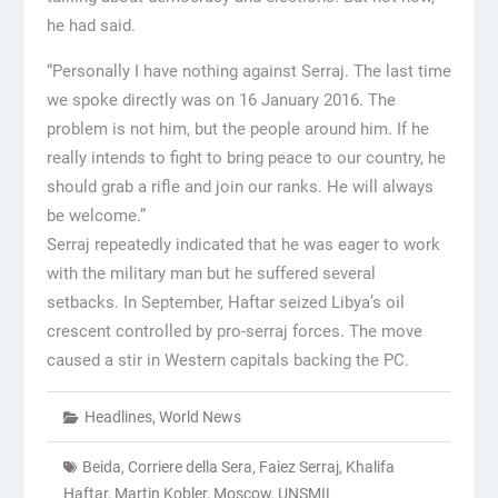
he had said.
“Personally I have nothing against Serraj. The last time
we spoke directly was on 16 January 2016. The
problem is not him, but the people around him. If he
really intends to fight to bring peace to our country, he
should grab a rifle and join our ranks. He will always
be welcome.”
Serraj repeatedly indicated that he was eager to work
with the military man but he suffered several
setbacks. In September, Haftar seized Libya’s oil
crescent controlled by pro-serraj forces. The move
caused a stir in Western capitals backing the PC.
Headlines
,
World News
Beida
,
Corriere della Sera
,
Faiez Serraj
,
Khalifa
Haftar
,
Martin Kobler
,
Moscow
,
UNSMIL