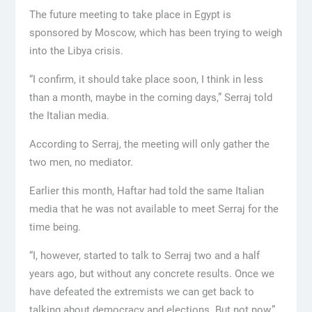
The future meeting to take place in Egypt is
sponsored by Moscow, which has been trying to weigh
into the Libya crisis.
“I confirm, it should take place soon, I think in less
than a month, maybe in the coming days,” Serraj told
the Italian media.
According to Serraj, the meeting will only gather the
two men, no mediator.
Earlier this month, Haftar had told the same Italian
media that he was not available to meet Serraj for the
time being.
“I, however, started to talk to Serraj two and a half
years ago, but without any concrete results. Once we
have defeated the extremists we can get back to
talking about democracy and elections. But not now,”