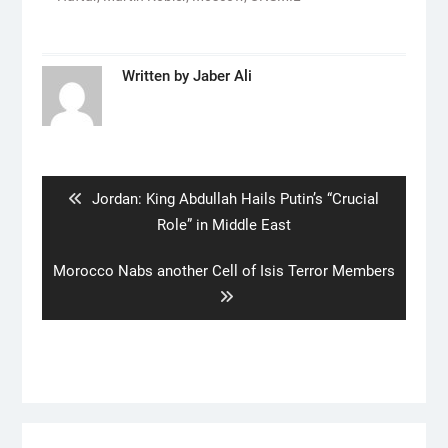
Written by
Jaber Ali
Post
navigation
Previous
Jordan: King Abdullah Hails Putin’s “Crucial
post:
Role” in Middle East
Next
Morocco Nabs another Cell of Isis Terror Members
post: