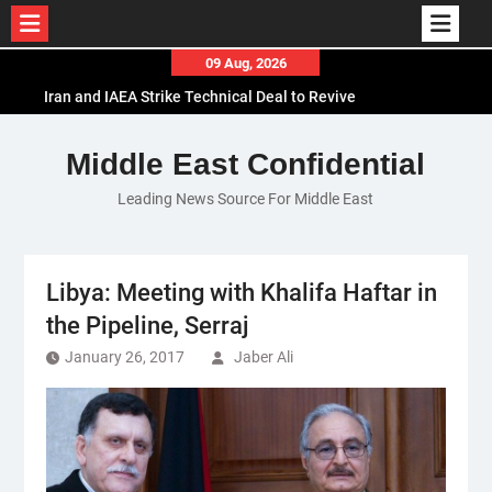
Skip
09 Aug, 2026
to
Iran and IAEA Strike Technical Deal to Revive
content
Nuclear Cooperation Amid Sanctions Threats
El-Sisi Calls for Increased Efforts to Restore Gaza
Middle East Confidential
Ceasefire in Meeting with Hungarian Speaker
Leading News Source For Middle East
Mauritania and Saudi Arabia Deepen
Parliamentary Cooperation
Libya: Meeting with Khalifa Haftar in
the Pipeline, Serraj
January 26, 2017
Jaber Ali