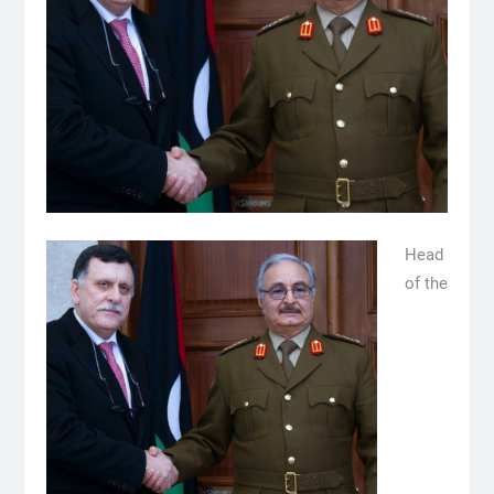
Head
of the