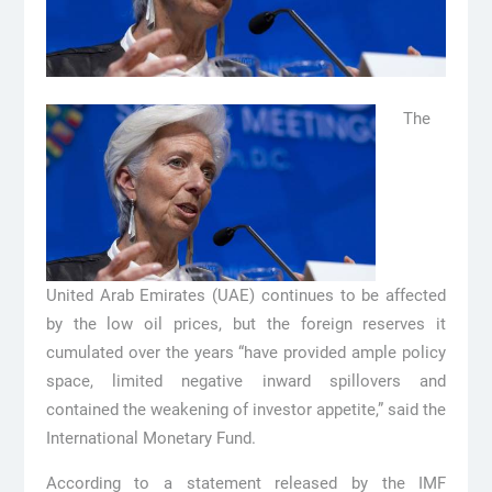
The
United Arab Emirates (UAE) continues to be affected
by the low oil prices, but the foreign reserves it
cumulated over the years “have provided ample policy
space, limited negative inward spillovers and
contained the weakening of investor appetite,” said the
International Monetary Fund.
According to a statement released by the IMF