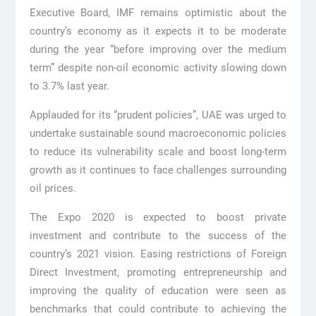
Executive Board, IMF remains optimistic about the
country’s economy as it expects it to be moderate
during the year “before improving over the medium
term” despite non-oil economic activity slowing down
to 3.7% last year.
Applauded for its “prudent policies”, UAE was urged to
undertake sustainable sound macroeconomic policies
to reduce its vulnerability scale and boost long-term
growth as it continues to face challenges surrounding
oil prices.
The Expo 2020 is expected to boost private
investment and contribute to the success of the
country’s 2021 vision. Easing restrictions of Foreign
Direct Investment, promoting entrepreneurship and
improving the quality of education were seen as
benchmarks that could contribute to achieving the