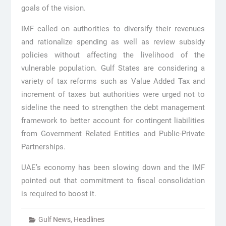
goals of the vision.
IMF called on authorities to diversify their revenues
and rationalize spending as well as review subsidy
policies without affecting the livelihood of the
vulnerable population. Gulf States are considering a
variety of tax reforms such as Value Added Tax and
increment of taxes but authorities were urged not to
sideline the need to strengthen the debt management
framework to better account for contingent liabilities
from Government Related Entities and Public-Private
Partnerships.
UAE’s economy has been slowing down and the IMF
pointed out that commitment to fiscal consolidation
is required to boost it.
Gulf News
,
Headlines