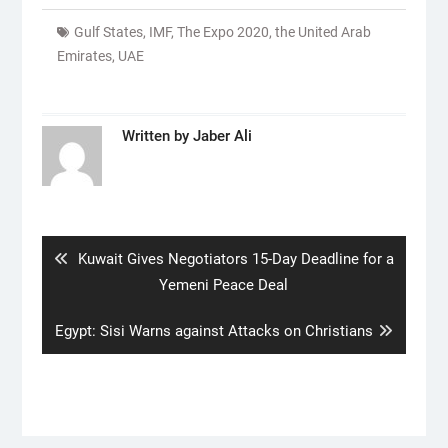
Gulf States
,
IMF
,
The Expo 2020
,
the United Arab
Emirates
,
UAE
Written by
Jaber Ali
Post
navigation
Previous
Kuwait Gives Negotiators 15-Day Deadline for a
post:
Yemeni Peace Deal
Next
Egypt: Sisi Warns against Attacks on Christians
post: