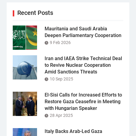
Recent Posts
Mauritania and Saudi Arabia
Deepen Parliamentary Cooperation
9 Feb 2026
Iran and IAEA Strike Technical Deal
to Revive Nuclear Cooperation
Amid Sanctions Threats
10 Sep 2025
El-Sisi Calls for Increased Efforts to
Restore Gaza Ceasefire in Meeting
with Hungarian Speaker
28 Apr 2025
Italy Backs Arab-Led Gaza