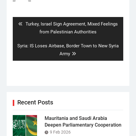
Post
navigation
Previous
Turkey, Israel Sign Agreement, Mixed Feelings
post:
from Palestinian Authorities
Next
Syria: IS Loses Airbase, Border Town to New Syria
post:
Army
Recent Posts
Mauritania and Saudi Arabia
Deepen Parliamentary Cooperation
9 Feb 2026