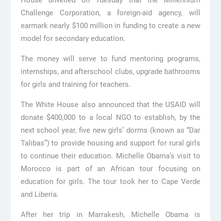
House unveiled on Tuesday that the Millennium
Challenge Corporation, a foreign-aid agency, will
earmark nearly $100 million in funding to create a new
model for secondary education.
The money will serve to fund mentoring programs,
internships, and afterschool clubs, upgrade bathrooms
for girls and training for teachers.
The White House also announced that the USAID will
donate $400,000 to a local NGO to establish, by the
next school year, five new girls’ dorms (known as “Dar
Talibas”) to provide housing and support for rural girls
to continue their education. Michelle Obama’s visit to
Morocco is part of an African tour focusing on
education for girls. The tour took her to Cape Verde
and Liberia.
After her trip in Marrakesh, Michelle Obama is