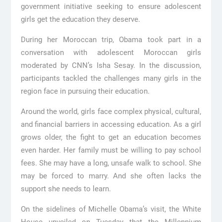
government initiative seeking to ensure adolescent
girls get the education they deserve.
During her Moroccan trip, Obama took part in a
conversation with adolescent Moroccan girls
moderated by CNN’s Isha Sesay. In the discussion,
participants tackled the challenges many girls in the
region face in pursuing their education.
Around the world, girls face complex physical, cultural,
and financial barriers in accessing education. As a girl
grows older, the fight to get an education becomes
even harder. Her family must be willing to pay school
fees. She may have a long, unsafe walk to school. She
may be forced to marry. And she often lacks the
support she needs to learn.
On the sidelines of Michelle Obama’s visit, the White