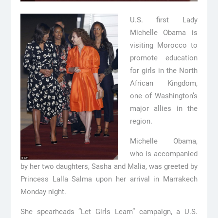
U.S. first Lady
Michelle Obama is
visiting Morocco to
promote education
for girls in the North
African Kingdom,
one of Washington’s
major allies in the
region.
Michelle Obama,
who is accompanied
by her two daughters, Sasha and Malia, was greeted by
Princess Lalla Salma upon her arrival in Marrakech
Monday night.
She spearheads “Let Girls Learn” campaign, a U.S.