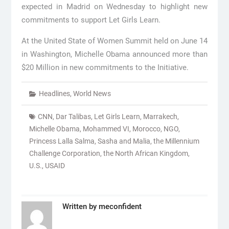
expected in Madrid on Wednesday to highlight new
commitments to support Let Girls Learn.
At the United State of Women Summit held on June 14
in Washington, Michelle Obama announced more than
$20 Million in new commitments to the Initiative.
Headlines
,
World News
CNN
,
Dar Talibas
,
Let Girls Learn
,
Marrakech
,
Michelle Obama
,
Mohammed VI
,
Morocco
,
NGO
,
Princess Lalla Salma
,
Sasha and Malia
,
the Millennium
Challenge Corporation
,
the North African Kingdom
,
U.S.
,
USAID
Written by
meconfident