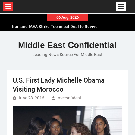
Skip
06 Aug, 2026
to
Iran and IAEA Strike Technical Deal to Revive
content
Nuclear Cooperation Amid Sanctions Threats
El-Sisi Calls for Increased Efforts to Restore Gaza
Middle East Confidential
Ceasefire in Meeting with Hungarian Speaker
Leading News Source For Middle East
Mauritania and Saudi Arabia Deepen
Parliamentary Cooperation
U.S. First Lady Michelle Obama
Visiting Morocco
June 28, 2016
meconfident