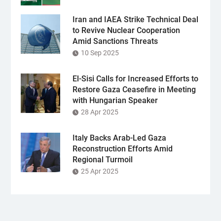
Iran and IAEA Strike Technical Deal
to Revive Nuclear Cooperation
Amid Sanctions Threats
10 Sep 2025
El-Sisi Calls for Increased Efforts to
Restore Gaza Ceasefire in Meeting
with Hungarian Speaker
28 Apr 2025
Italy Backs Arab-Led Gaza
Reconstruction Efforts Amid
Regional Turmoil
25 Apr 2025