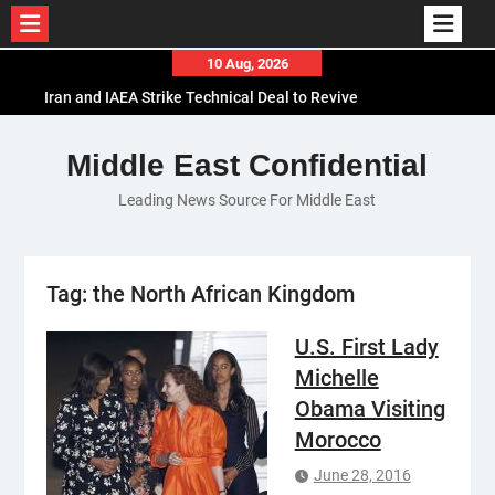
Skip
10 Aug, 2026
to
Iran and IAEA Strike Technical Deal to Revive
content
Nuclear Cooperation Amid Sanctions Threats
El-Sisi Calls for Increased Efforts to Restore Gaza
Middle East Confidential
Ceasefire in Meeting with Hungarian Speaker
Leading News Source For Middle East
Mauritania and Saudi Arabia Deepen
Parliamentary Cooperation
Tag:
the North African Kingdom
U.S. First Lady
Michelle
Obama Visiting
Morocco
June 28, 2016