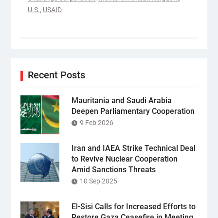
U.S.
,
USAID
Recent Posts
Mauritania and Saudi Arabia
Deepen Parliamentary Cooperation
9 Feb 2026
Iran and IAEA Strike Technical Deal
to Revive Nuclear Cooperation
Amid Sanctions Threats
10 Sep 2025
El-Sisi Calls for Increased Efforts to
Restore Gaza Ceasefire in Meeting