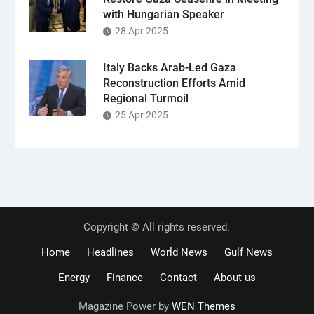
with Hungarian Speaker
28 Apr 2025
Italy Backs Arab-Led Gaza
Reconstruction Efforts Amid
Regional Turmoil
25 Apr 2025
Copyright © All rights reserved.
Home
Headlines
World News
Gulf News
Energy
Finance
Contact
About us
Magazine Power by
WEN Themes