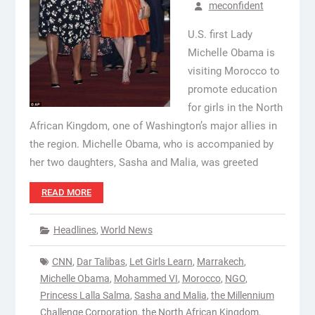
meconfident
U.S. first Lady
Michelle Obama is
visiting Morocco to
promote education
for girls in the North
African Kingdom, one of Washington’s major allies in
the region. Michelle Obama, who is accompanied by
her two daughters, Sasha and Malia, was greeted
READ MORE
Headlines
,
World News
CNN
,
Dar Talibas
,
Let Girls Learn
,
Marrakech
,
Michelle Obama
,
Mohammed VI
,
Morocco
,
NGO
,
Princess Lalla Salma
,
Sasha and Malia
,
the Millennium
Challenge Corporation
,
the North African Kingdom
,