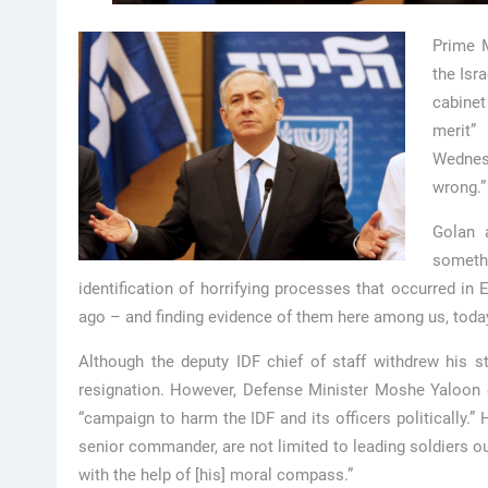
Prime M
the Isr
cabinet
merit”
Wednes
wrong.”
Golan a
somethi
identification of horrifying processes that occurred in
ago – and finding evidence of them here among us, today,
Although the deputy IDF chief of staff withdrew his s
resignation. However, Defense Minister Moshe Yaloon 
“campaign to harm the IDF and its officers politically.” 
senior commander, are not limited to leading soldiers ou
with the help of [his] moral compass.”