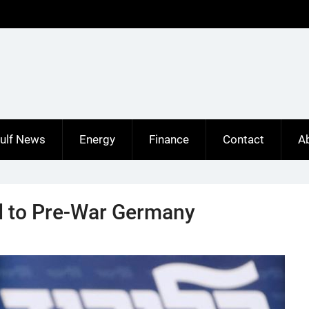
ulf News
Energy
Finance
Contact
A
d to Pre-War Germany