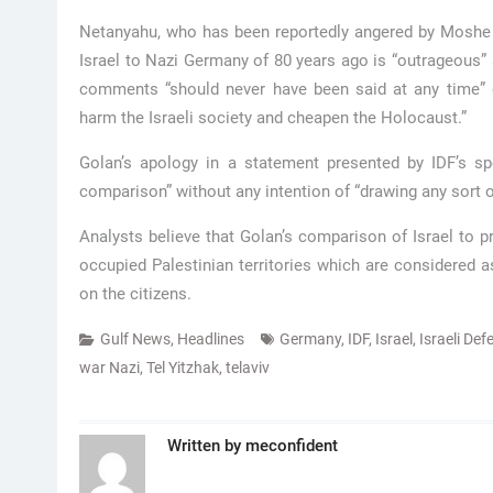
Netanyahu, who has been reportedly angered by Moshe 
Israel to Nazi Germany of 80 years ago is “outrageous” 
comments “should never have been said at any time”
harm the Israeli society and cheapen the Holocaust.”
Golan’s apology in a statement presented by IDF’s s
comparison” without any intention of “drawing any sort of 
Analysts believe that Golan’s comparison of Israel to p
occupied Palestinian territories which are considered a
on the citizens.
Gulf News
,
Headlines
Germany
,
IDF
,
Israel
,
Israeli De
war Nazi
,
Tel Yitzhak
,
telaviv
Written by
meconfident