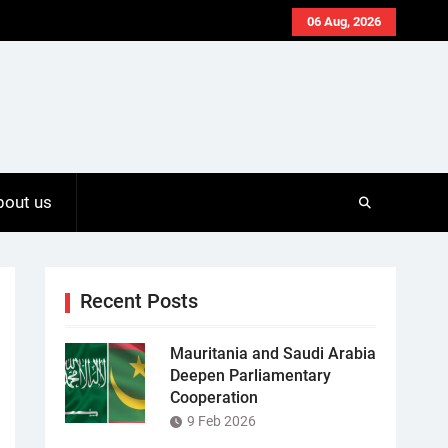
06 Aug, 2026
bout us
Recent Posts
Mauritania and Saudi Arabia
Deepen Parliamentary
Cooperation
9 Feb 2026