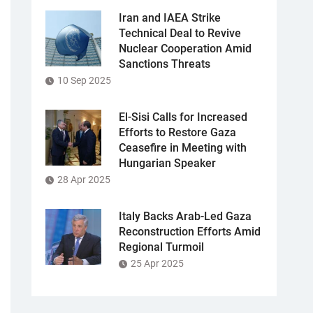
Iran and IAEA Strike
Technical Deal to Revive
Nuclear Cooperation Amid
Sanctions Threats
10 Sep 2025
El-Sisi Calls for Increased
Efforts to Restore Gaza
Ceasefire in Meeting with
Hungarian Speaker
28 Apr 2025
Italy Backs Arab-Led Gaza
Reconstruction Efforts Amid
Regional Turmoil
25 Apr 2025