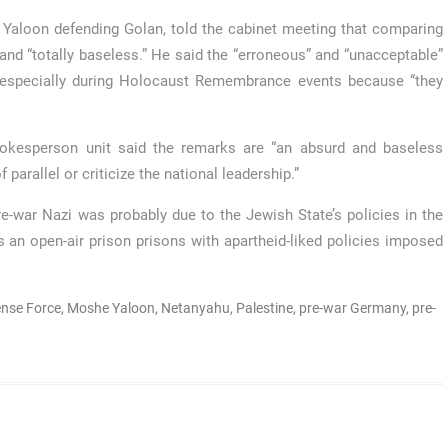
Yaloon defending Golan, told the cabinet meeting that comparing
and “totally baseless.” He said the “erroneous” and “unacceptable”
 especially during Holocaust Remembrance events because “they
pokesperson unit said the remarks are “an absurd and baseless
parallel or criticize the national leadership.”
re-war Nazi was probably due to the Jewish State’s policies in the
s an open-air prison prisons with apartheid-liked policies imposed
fense Force
,
Moshe Yaloon
,
Netanyahu
,
Palestine
,
pre-war Germany
,
pre-