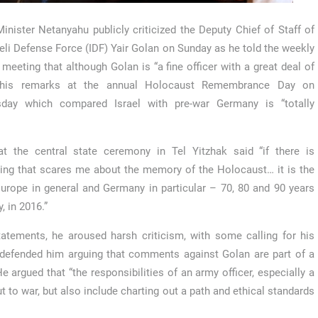
inister Netanyahu publicly criticized the Deputy Chief of Staff of
aeli Defense Force (IDF) Yair Golan on Sunday as he told the weekly
 meeting that although Golan is “a fine officer with a great deal of
 his remarks at the annual Holocaust Remembrance Day on
day which compared Israel with pre-war Germany is “totally
t the central state ceremony in Tel Yitzhak said “if there is
ng that scares me about the memory of the Holocaust… it is the
 Europe in general and Germany in particular – 70, 80 and 90 years
 in 2016.”
tatements, he aroused harsh criticism, with some calling for his
defended him arguing that comments against Golan are part of a
He argued that “the responsibilities of an army officer, especially a
t to war, but also include charting out a path and ethical standards