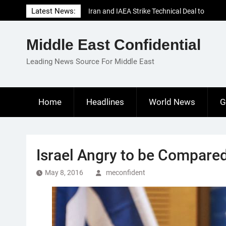
Skip
Latest News:
Iran and IAEA Strike Technical Deal to
to
Revive Nuclear Cooperation Amid
content
Sanctions Threats
Middle East Confidential
El-Sisi Calls for Increased Efforts to Restore
Gaza Ceasefire in Meeting with Hungarian
Leading News Source For Middle East
Speaker
Mauritania and Saudi Arabia Deepen
Parliamentary Cooperation
Home
Headlines
World News
G
Israel Angry to be Compare
May 8, 2016
meconfident