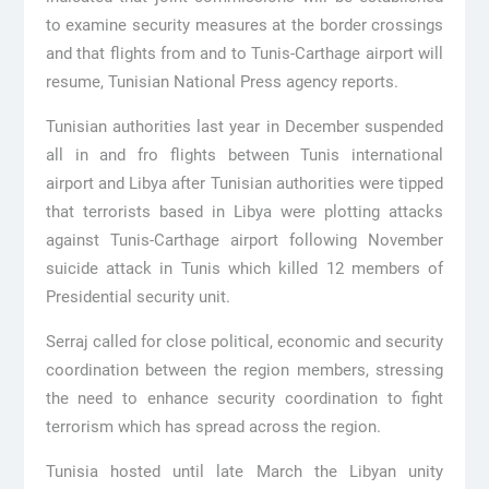
to examine security measures at the border crossings
and that flights from and to Tunis-Carthage airport will
resume, Tunisian National Press agency reports.
Tunisian authorities last year in December suspended
all in and fro flights between Tunis international
airport and Libya after Tunisian authorities were tipped
that terrorists based in Libya were plotting attacks
against Tunis-Carthage airport following November
suicide attack in Tunis which killed 12 members of
Presidential security unit.
Serraj called for close political, economic and security
coordination between the region members, stressing
the need to enhance security coordination to fight
terrorism which has spread across the region.
Tunisia hosted until late March the Libyan unity