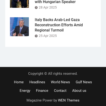
with Hungarian Speaker
28 Apr 2025
Italy Backs Arab-Led Gaza
Reconstruction Efforts Amid
Regional Turmoil
25 Apr 2025
Copyright © All rights reserved.
Home
Headlines
World News
Gulf News
Energy
Finance
Contact
About us
Magazine Power by
WEN Themes