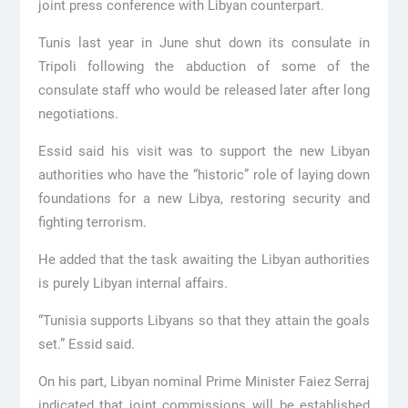
joint press conference with Libyan counterpart.
Tunis last year in June shut down its consulate in
Tripoli following the abduction of some of the
consulate staff who would be released later after long
negotiations.
Essid said his visit was to support the new Libyan
authorities who have the “historic” role of laying down
foundations for a new Libya, restoring security and
fighting terrorism.
He added that the task awaiting the Libyan authorities
is purely Libyan internal affairs.
“Tunisia supports Libyans so that they attain the goals
set.” Essid said.
On his part, Libyan nominal Prime Minister Faiez Serraj
indicated that joint commissions will be established