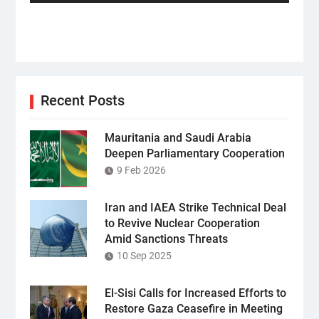
Recent Posts
Mauritania and Saudi Arabia
Deepen Parliamentary Cooperation
9 Feb 2026
Iran and IAEA Strike Technical Deal
to Revive Nuclear Cooperation
Amid Sanctions Threats
10 Sep 2025
El-Sisi Calls for Increased Efforts to
Restore Gaza Ceasefire in Meeting