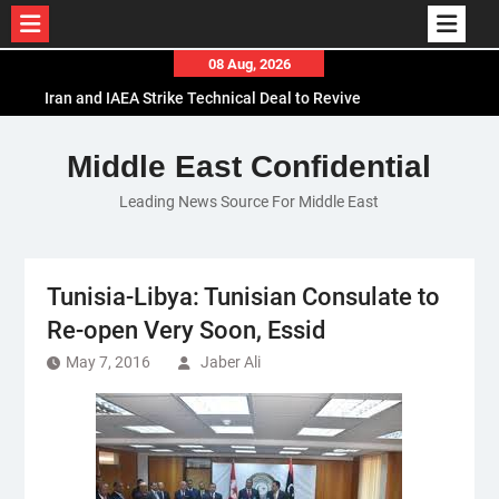
Skip
08 Aug, 2026
to
Iran and IAEA Strike Technical Deal to Revive
content
Nuclear Cooperation Amid Sanctions Threats
El-Sisi Calls for Increased Efforts to Restore Gaza
Middle East Confidential
Ceasefire in Meeting with Hungarian Speaker
Leading News Source For Middle East
Mauritania and Saudi Arabia Deepen
Parliamentary Cooperation
Tunisia-Libya: Tunisian Consulate to
Re-open Very Soon, Essid
May 7, 2016
Jaber Ali