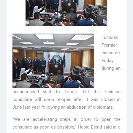
Tunisian
Premier
indicated
Friday
during an
unannounced visit to Tripoli that the Tunisian
consulate will soon re-open after it was closed in
June last year following an abduction of diplomats.
“We are accelerating steps in order to open the
consulate as soon as possible,” Habid Essid said at a