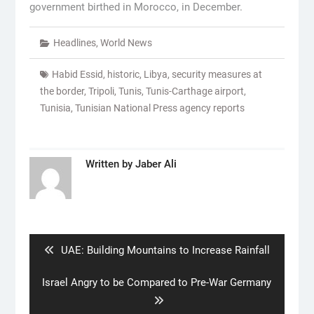
government birthed in Morocco, in December.
Headlines
,
World News
Habid Essid
,
historic
,
Libya
,
security measures at
the border
,
Tripoli
,
Tunis
,
Tunis-Carthage airport
,
Tunisia
,
Tunisian National Press agency reports
Written by
Jaber Ali
Post
navigation
Previous
UAE: Building Mountains to Increase Rainfall
post:
Next
Israel Angry to be Compared to Pre-War Germany
post: