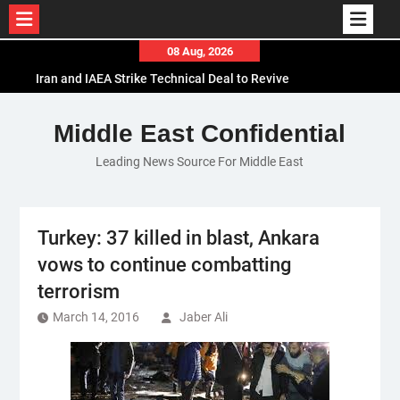
Skip
08 Aug, 2026
to
Iran and IAEA Strike Technical Deal to Revive
content
Nuclear Cooperation Amid Sanctions Threats
El-Sisi Calls for Increased Efforts to Restore Gaza
Middle East Confidential
Ceasefire in Meeting with Hungarian Speaker
Leading News Source For Middle East
Mauritania and Saudi Arabia Deepen
Parliamentary Cooperation
Turkey: 37 killed in blast, Ankara
vows to continue combatting
terrorism
March 14, 2016
Jaber Ali