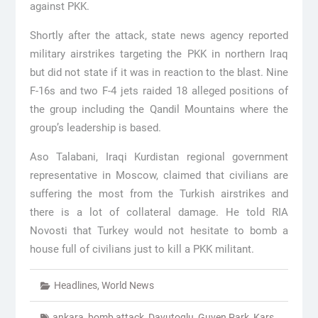
against PKK.
Shortly after the attack, state news agency reported
military airstrikes targeting the PKK in northern Iraq
but did not state if it was in reaction to the blast. Nine
F-16s and two F-4 jets raided 18 alleged positions of
the group including the Qandil Mountains where the
group’s leadership is based.
Aso Talabani, Iraqi Kurdistan regional government
representative in Moscow, claimed that civilians are
suffering the most from the Turkish airstrikes and
there is a lot of collateral damage. He told RIA
Novosti that Turkey would not hesitate to bomb a
house full of civilians just to kill a PKK militant.
Headlines
,
World News
ankara
,
bomb attack
,
Davutoglu
,
Guven Park
,
Kars
,