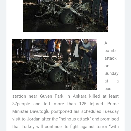
A
bomb
attack
on
Sunday
at a
bus
station near Guven Park in Ankara killed at least
37people and left more than 125 injured. Prime
Minister Davutoglu postponed his scheduled Tuesday
visit to Jordan after the “heinous attack” and promised
that Turkey will continue its fight against terror “with