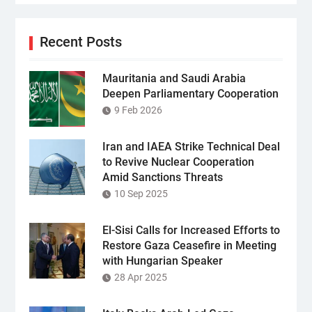
Recent Posts
Mauritania and Saudi Arabia
Deepen Parliamentary Cooperation
9 Feb 2026
Iran and IAEA Strike Technical Deal
to Revive Nuclear Cooperation
Amid Sanctions Threats
10 Sep 2025
El-Sisi Calls for Increased Efforts to
Restore Gaza Ceasefire in Meeting
with Hungarian Speaker
28 Apr 2025