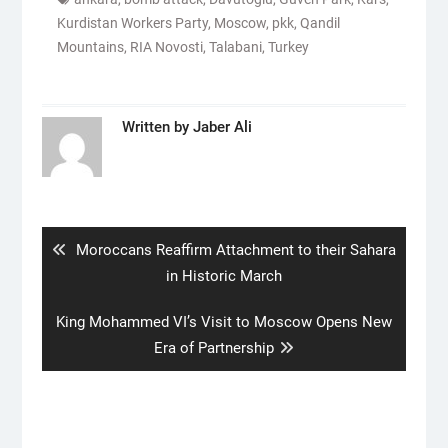
Kurdistan Workers Party
,
Moscow
,
pkk
,
Qandil
Mountains
,
RIA Novosti
,
Talabani
,
Turkey
Written by
Jaber Ali
Post
navigation
Previous
Moroccans Reaffirm Attachment to their Sahara
post:
in Historic March
Next
King Mohammed VI’s Visit to Moscow Opens New
post:
Era of Partnership