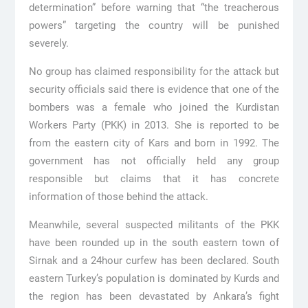
determination” before warning that “the treacherous
powers” targeting the country will be punished
severely.
No group has claimed responsibility for the attack but
security officials said there is evidence that one of the
bombers was a female who joined the Kurdistan
Workers Party (PKK) in 2013. She is reported to be
from the eastern city of Kars and born in 1992. The
government has not officially held any group
responsible but claims that it has concrete
information of those behind the attack.
Meanwhile, several suspected militants of the PKK
have been rounded up in the south eastern town of
Sirnak and a 24hour curfew has been declared. South
eastern Turkey’s population is dominated by Kurds and
the region has been devastated by Ankara’s fight