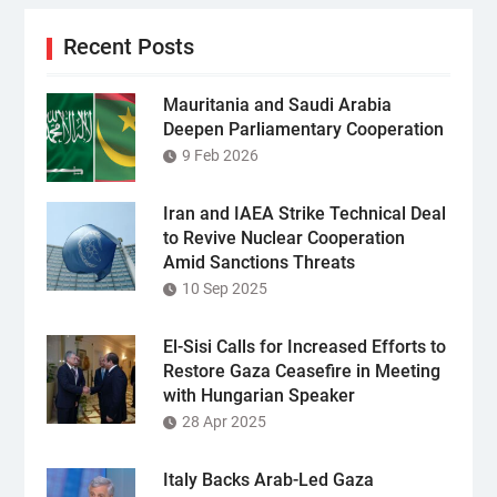
Recent Posts
Mauritania and Saudi Arabia
Deepen Parliamentary Cooperation
9 Feb 2026
Iran and IAEA Strike Technical Deal
to Revive Nuclear Cooperation
Amid Sanctions Threats
10 Sep 2025
El-Sisi Calls for Increased Efforts to
Restore Gaza Ceasefire in Meeting
with Hungarian Speaker
28 Apr 2025
Italy Backs Arab-Led Gaza