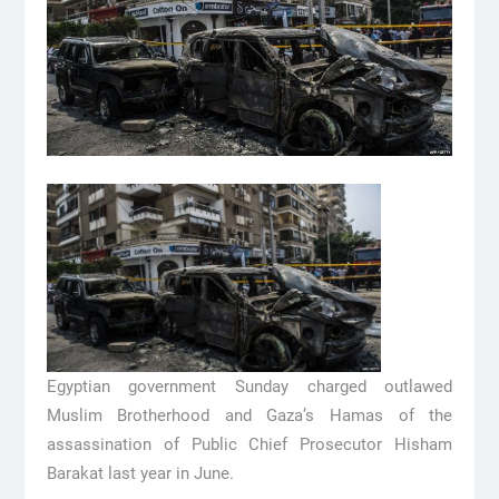
Egyptian government Sunday charged outlawed
Muslim Brotherhood and Gaza’s Hamas of the
assassination of Public Chief Prosecutor Hisham
Barakat last year in June.