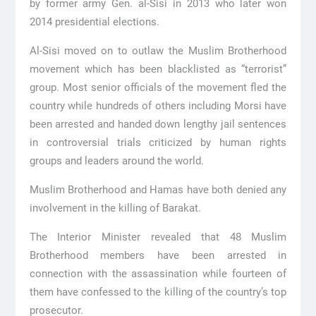
by former army Gen. al-Sisi in 2013 who later won
2014 presidential elections.
Al-Sisi moved on to outlaw the Muslim Brotherhood
movement which has been blacklisted as “terrorist”
group. Most senior officials of the movement fled the
country while hundreds of others including Morsi have
been arrested and handed down lengthy jail sentences
in controversial trials criticized by human rights
groups and leaders around the world.
Muslim Brotherhood and Hamas have both denied any
involvement in the killing of Barakat.
The Interior Minister revealed that 48 Muslim
Brotherhood members have been arrested in
connection with the assassination while fourteen of
them have confessed to the killing of the country’s top
prosecutor.