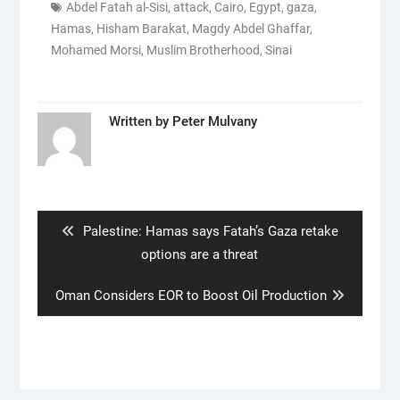
Abdel Fatah al-Sisi
,
attack
,
Cairo
,
Egypt
,
gaza
,
Hamas
,
Hisham Barakat
,
Magdy Abdel Ghaffar
,
Mohamed Morsi
,
Muslim Brotherhood
,
Sinai
Written by
Peter Mulvany
Post
navigation
Previous
Palestine: Hamas says Fatah’s Gaza retake
post:
options are a threat
Next
Oman Considers EOR to Boost Oil Production
post: