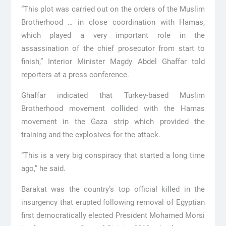
“This plot was carried out on the orders of the Muslim
Brotherhood … in close coordination with Hamas,
which played a very important role in the
assassination of the chief prosecutor from start to
finish,” Interior Minister Magdy Abdel Ghaffar told
reporters at a press conference.
Ghaffar indicated that Turkey-based Muslim
Brotherhood movement collided with the Hamas
movement in the Gaza strip which provided the
training and the explosives for the attack.
“This is a very big conspiracy that started a long time
ago,” he said.
Barakat was the country’s top official killed in the
insurgency that erupted following removal of Egyptian
first democratically elected President Mohamed Morsi