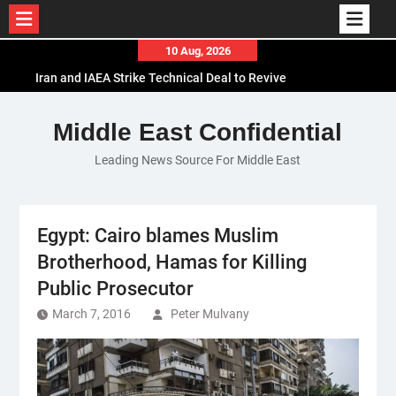
Skip
10 Aug, 2026
to
Iran and IAEA Strike Technical Deal to Revive
content
Nuclear Cooperation Amid Sanctions Threats
El-Sisi Calls for Increased Efforts to Restore Gaza
Middle East Confidential
Ceasefire in Meeting with Hungarian Speaker
Leading News Source For Middle East
Mauritania and Saudi Arabia Deepen
Parliamentary Cooperation
Egypt: Cairo blames Muslim
Brotherhood, Hamas for Killing
Public Prosecutor
March 7, 2016
Peter Mulvany