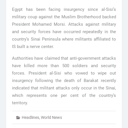
Egypt has been facing insurgency since al-Sisi’s
military coup against the Muslim Brotherhood backed
President Mohamed Morsi. Attacks against military
and security forces have occurred repeatedly in the
country’s Sinai Peninsula where militants affiliated to
IS built a nerve center.
Authorities have claimed that anti-government attacks
have killed more than 500 soldiers and security
forces. President al-Sisi who vowed to wipe out
insurgency following the death of Barakat recently
indicated that militant attacks only occur in the Sinai,
which represents one per cent of the country’s
territory.
Headlines
,
World News