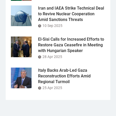
Iran and IAEA Strike Technical Deal
to Revive Nuclear Cooperation
Amid Sanctions Threats
10 Sep 2025
El-Sisi Calls for Increased Efforts to
Restore Gaza Ceasefire in Meeting
with Hungarian Speaker
28 Apr 2025
Italy Backs Arab-Led Gaza
Reconstruction Efforts Amid
Regional Turmoil
25 Apr 2025