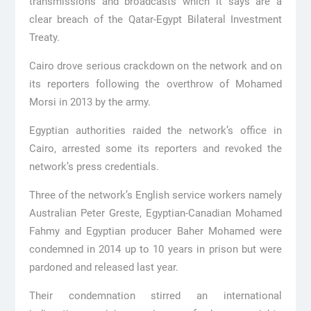
transmissions and broadcasts which it says are a
clear breach of the Qatar-Egypt Bilateral Investment
Treaty.
Cairo drove serious crackdown on the network and on
its reporters following the overthrow of Mohamed
Morsi in 2013 by the army.
Egyptian authorities raided the network’s office in
Cairo, arrested some its reporters and revoked the
network’s press credentials.
Three of the network’s English service workers namely
Australian Peter Greste, Egyptian-Canadian Mohamed
Fahmy and Egyptian producer Baher Mohamed were
condemned in 2014 up to 10 years in prison but were
pardoned and released last year.
Their condemnation stirred an international