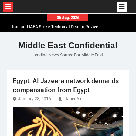
Skip
06 Aug, 2026
to
Iran and IAEA Strike Technical Deal to Revive
content
Nuclear Cooperation Amid Sanctions Threats
El-Sisi Calls for Increased Efforts to Restore Gaza
Middle East Confidential
Ceasefire in Meeting with Hungarian Speaker
Leading News Source For Middle East
Mauritania and Saudi Arabia Deepen
Parliamentary Cooperation
Egypt: Al Jazeera network demands
compensation from Egypt
January 28, 2016
Jaber Ali