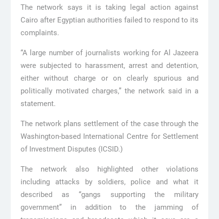
The network says it is taking legal action against
Cairo after Egyptian authorities failed to respond to its
complaints.
“A large number of journalists working for Al Jazeera
were subjected to harassment, arrest and detention,
either without charge or on clearly spurious and
politically motivated charges,” the network said in a
statement.
The network plans settlement of the case through the
Washington-based International Centre for Settlement
of Investment Disputes (ICSID.)
The network also highlighted other violations
including attacks by soldiers, police and what it
described as “gangs supporting the military
government” in addition to the jamming of