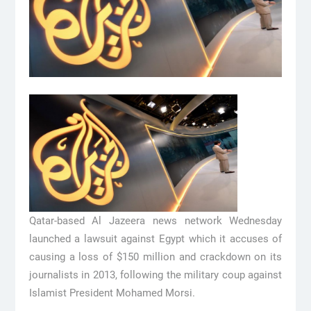
Qatar-based Al Jazeera news network Wednesday
launched a lawsuit against Egypt which it accuses of
causing a loss of $150 million and crackdown on its
journalists in 2013, following the military coup against
Islamist President Mohamed Morsi.