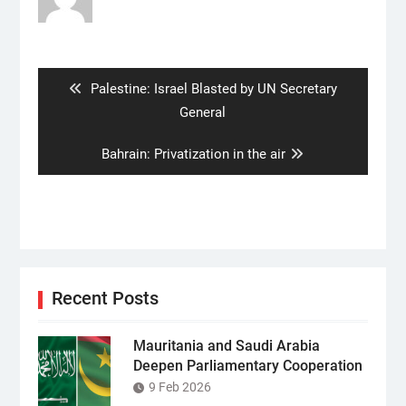
Post
navigation
Previous
Palestine: Israel Blasted by UN Secretary
post:
General
Next
Bahrain: Privatization in the air
post:
Recent Posts
Mauritania and Saudi Arabia
Deepen Parliamentary Cooperation
9 Feb 2026