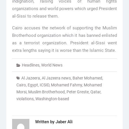
indignation, raising voices of human rights
organizations and world powers which urged President
al-Sissi to release them.
Cairo accuses the network of supporting the Muslim
Brotherhood organization which it has banned enlisted
as a terrorist organization. President al-Sissi went
extra lengths saying it is worse than the Islamic State.
Headlines
,
World News
Al Jazeera
,
Al Jazeera news
,
Baher Mohamed
,
Cairo
,
Egypt
,
ICSID
,
Mohamed Fahmy
,
Mohamed
Morsi
,
Muslim Brotherhood
,
Peter Greste
,
Qatar
,
violations
,
Washington-based
Written by
Jaber Ali