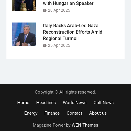
with Hungarian Speaker
28 Apr 2025
Italy Backs Arab-Led Gaza
Reconstruction Efforts Amid
Regional Turmoil
25 Apr 2025
Copyright © All rights reserved.
Home
Headlines
World News
Gulf News
Energy
Finance
Contact
About us
Magazine Power by
WEN Themes