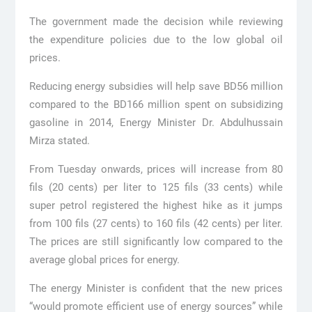
The government made the decision while reviewing
the expenditure policies due to the low global oil
prices.
Reducing energy subsidies will help save BD56 million
compared to the BD166 million spent on subsidizing
gasoline in 2014, Energy Minister Dr. Abdulhussain
Mirza stated.
From Tuesday onwards, prices will increase from 80
fils (20 cents) per liter to 125 fils (33 cents) while
super petrol registered the highest hike as it jumps
from 100 fils (27 cents) to 160 fils (42 cents) per liter.
The prices are still significantly low compared to the
average global prices for energy.
The energy Minister is confident that the new prices
“would promote efficient use of energy sources” while