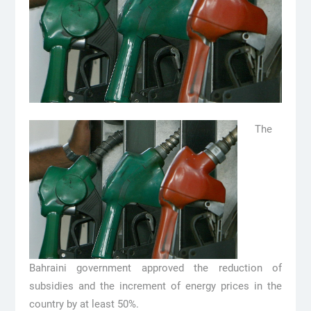
The
Bahraini government approved the reduction of
subsidies and the increment of energy prices in the
country by at least 50%.