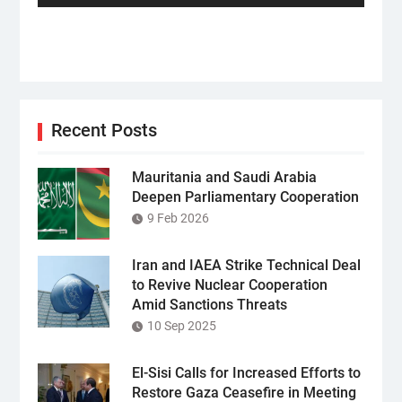
Recent Posts
Mauritania and Saudi Arabia
Deepen Parliamentary Cooperation
9 Feb 2026
Iran and IAEA Strike Technical Deal
to Revive Nuclear Cooperation
Amid Sanctions Threats
10 Sep 2025
El-Sisi Calls for Increased Efforts to
Restore Gaza Ceasefire in Meeting