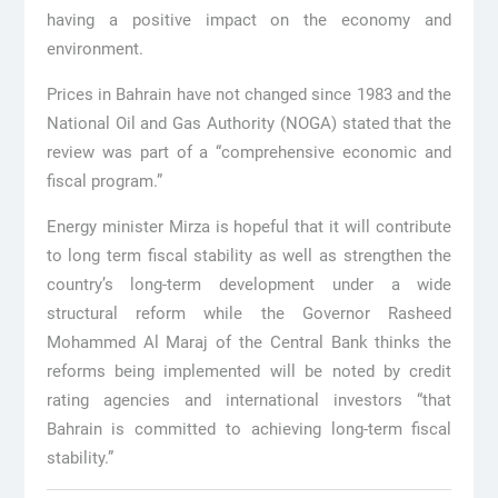
having a positive impact on the economy and
environment.
Prices in Bahrain have not changed since 1983 and the
National Oil and Gas Authority (NOGA) stated that the
review was part of a “comprehensive economic and
fiscal program.”
Energy minister Mirza is hopeful that it will contribute
to long term fiscal stability as well as strengthen the
country’s long-term development under a wide
structural reform while the Governor Rasheed
Mohammed Al Maraj of the Central Bank thinks the
reforms being implemented will be noted by credit
rating agencies and international investors “that
Bahrain is committed to achieving long-term fiscal
stability.”