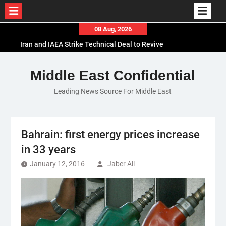
Skip
08 Aug, 2026
to
Iran and IAEA Strike Technical Deal to Revive
content
Nuclear Cooperation Amid Sanctions Threats
El-Sisi Calls for Increased Efforts to Restore Gaza
Middle East Confidential
Ceasefire in Meeting with Hungarian Speaker
Leading News Source For Middle East
Mauritania and Saudi Arabia Deepen
Parliamentary Cooperation
Bahrain: first energy prices increase
in 33 years
January 12, 2016
Jaber Ali