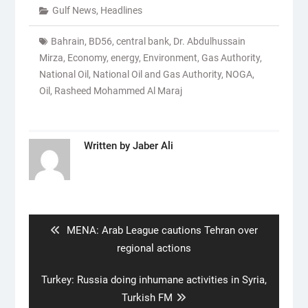
Gulf News
,
Headlines
Bahrain
,
BD56
,
central bank
,
Dr. Abdulhussain
Mirza
,
Economy
,
energy
,
Environment
,
Gas Authority
,
National Oil
,
National Oil and Gas Authority
,
NOGA
,
Oil
,
Rasheed Mohammed Al Maraj
Written by
Jaber Ali
Post
navigation
Previous
MENA: Arab League cautions Tehran over
post:
regional actions
Next
Turkey: Russia doing inhumane activities in Syria,
post:
Turkish FM