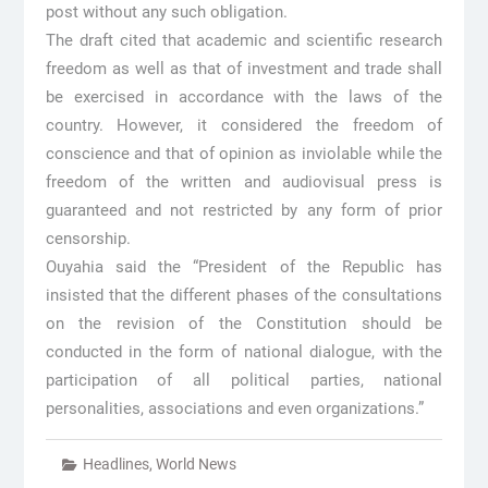
post without any such obligation.
The draft cited that academic and scientific research
freedom as well as that of investment and trade shall
be exercised in accordance with the laws of the
country. However, it considered the freedom of
conscience and that of opinion as inviolable while the
freedom of the written and audiovisual press is
guaranteed and not restricted by any form of prior
censorship.
Ouyahia said the “President of the Republic has
insisted that the different phases of the consultations
on the revision of the Constitution should be
conducted in the form of national dialogue, with the
participation of all political parties, national
personalities, associations and even organizations.”
Headlines
,
World News