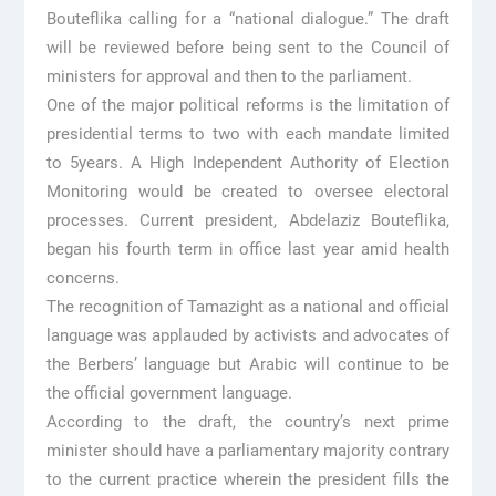
Bouteflika calling for a “national dialogue.” The draft
will be reviewed before being sent to the Council of
ministers for approval and then to the parliament.
One of the major political reforms is the limitation of
presidential terms to two with each mandate limited
to 5years. A High Independent Authority of Election
Monitoring would be created to oversee electoral
processes. Current president, Abdelaziz Bouteflika,
began his fourth term in office last year amid health
concerns.
The recognition of Tamazight as a national and official
language was applauded by activists and advocates of
the Berbers’ language but Arabic will continue to be
the official government language.
According to the draft, the country’s next prime
minister should have a parliamentary majority contrary
to the current practice wherein the president fills the