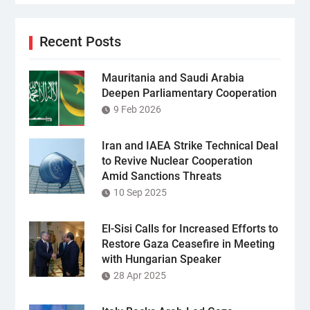
Recent Posts
Mauritania and Saudi Arabia
Deepen Parliamentary Cooperation
9 Feb 2026
Iran and IAEA Strike Technical Deal
to Revive Nuclear Cooperation
Amid Sanctions Threats
10 Sep 2025
El-Sisi Calls for Increased Efforts to
Restore Gaza Ceasefire in Meeting
with Hungarian Speaker
28 Apr 2025