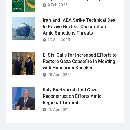
9 Feb 2026
Iran and IAEA Strike Technical Deal
to Revive Nuclear Cooperation
Amid Sanctions Threats
10 Sep 2025
El-Sisi Calls for Increased Efforts to
Restore Gaza Ceasefire in Meeting
with Hungarian Speaker
28 Apr 2025
Italy Backs Arab-Led Gaza
Reconstruction Efforts Amid
Regional Turmoil
25 Apr 2025