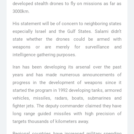
developed stealth drones to fly on missions as far as
3000km.
His statement will be of concern to neighboring states
especially Israel and the Gulf States. Salami didn’t
state whether the drones could be armed with
weapons or are merely for surveillance and
intelligence gathering purposes.
Iran has been developing its arsenal over the past
years and has made numerous announcements of
progress in the development of weapons since it
started the program in 1992 developing tanks, armored
vehicles, missiles, radars, boats, submarines and
fighter jets. The deputy commander claimed they have
long range guided missiles with high precision of
targets thousands of kilometers away.
Regional countries have increased military spending