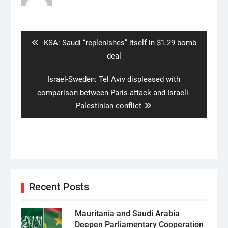
Post
navigation
Previous
KSA: Saudi “replenishes” itself in $1.29 bomb
post:
deal
Next
Israel-Sweden: Tel Aviv displeased with
post:
comparison between Paris attack and Israeli-
Palestinian conflict
Recent Posts
Mauritania and Saudi Arabia
Deepen Parliamentary Cooperation