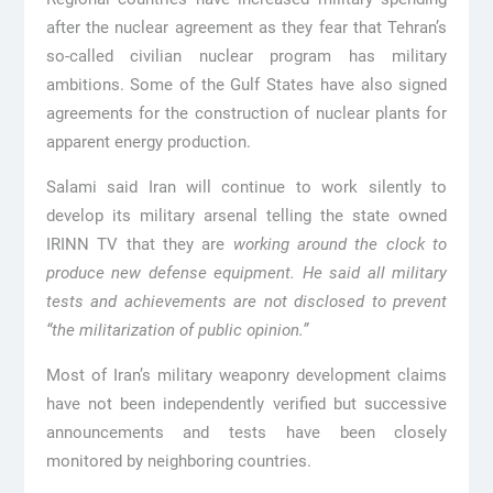
after the nuclear agreement as they fear that Tehran’s
so-called civilian nuclear program has military
ambitions. Some of the Gulf States have also signed
agreements for the construction of nuclear plants for
apparent energy production.
Salami said Iran will continue to work silently to
develop its military arsenal telling the state owned
IRINN TV that they are
working around the clock to
produce new defense equipment. He said all military
tests and achievements are not disclosed to prevent
“the militarization of public opinion.”
Most of Iran’s military weaponry development claims
have not been independently verified but successive
announcements and tests have been closely
monitored by neighboring countries.