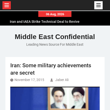
Skip
06 Aug, 2026
to
Iran and IAEA Strike Technical Deal to Revive
content
Nuclear Cooperation Amid Sanctions Threats
El-Sisi Calls for Increased Efforts to Restore Gaza
Middle East Confidential
Ceasefire in Meeting with Hungarian Speaker
Leading News Source For Middle East
Mauritania and Saudi Arabia Deepen
Parliamentary Cooperation
Iran: Some military achievements
are secret
November 17, 2015
Jaber Ali