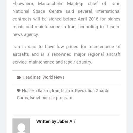
Elsewhere, Manouchehr Manteqi chief of Iran’s
National Space Centre said several international
contracts will be signed before April 2016 for planes
repair and maintenance in Iran, according to Tasnim
news agency.
Iran is said to have low prices for maintenance of
aircrafts and is a renowned major regional aircraft
service, maintenance and repair country.
Headlines
,
World News
Hossein Salami
,
Iran
,
Islamic Revolution Guards
Corps
,
Israel
,
nuclear program
Written by
Jaber Ali