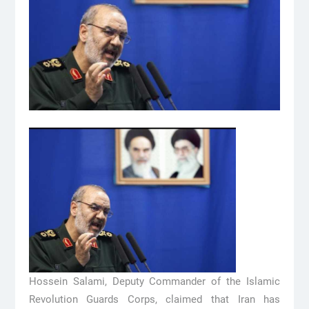
Hossein Salami, Deputy Commander of the Islamic
Revolution Guards Corps, claimed that Iran has