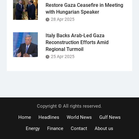
Restore Gaza Ceasefire in Meeting
with Hungarian Speaker
28 Apr 2025
Italy Backs Arab-Led Gaza
Reconstruction Efforts Amid
Regional Turmoil
25 Apr 2025
Copyright © All rights reserved.
Home
Headlines
World News
Gulf News
Energy
Finance
Contact
About us