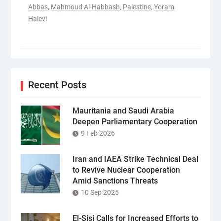
Abbas
,
Mahmoud Al-Habbash
,
Palestine
,
Yoram
Halevi
Recent Posts
Mauritania and Saudi Arabia
Deepen Parliamentary Cooperation
9 Feb 2026
Iran and IAEA Strike Technical Deal
to Revive Nuclear Cooperation
Amid Sanctions Threats
10 Sep 2025
El-Sisi Calls for Increased Efforts to