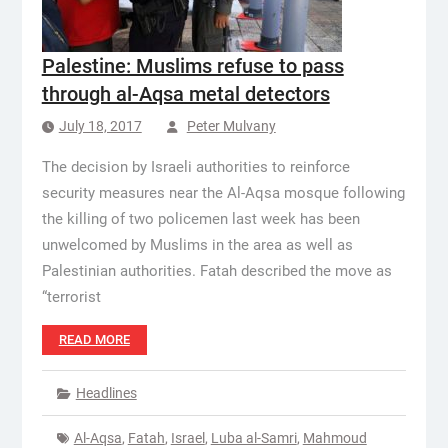
Palestine: Muslims refuse to pass
through al-Aqsa metal detectors
July 18, 2017
Peter Mulvany
The decision by Israeli authorities to reinforce
security measures near the Al-Aqsa mosque following
the killing of two policemen last week has been
unwelcomed by Muslims in the area as well as
Palestinian authorities. Fatah described the move as
“terrorist
READ MORE
Headlines
Al-Aqsa
,
Fatah
,
Israel
,
Luba al-Samri
,
Mahmoud