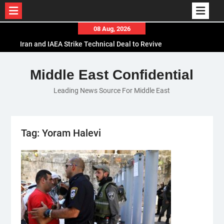
Skip
08 Aug, 2026
to
Iran and IAEA Strike Technical Deal to Revive
content
Nuclear Cooperation Amid Sanctions Threats
El-Sisi Calls for Increased Efforts to Restore Gaza
Middle East Confidential
Ceasefire in Meeting with Hungarian Speaker
Leading News Source For Middle East
Mauritania and Saudi Arabia Deepen
Parliamentary Cooperation
Tag:
Yoram Halevi