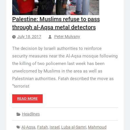
Palestine: Muslims refuse to pass
through al-Aqsa metal detectors
July 18, 2017
Peter Mulvany
The decision by Israeli authorities to reinforce
security measures near the Al-Aqsa mosque following
the killing of two policemen last week has been
unwelcomed by Muslims in the area as well as
Palestinian authorities. Fatah described the move as
“terrorist
READ MORE
Headlines
Al-Aqsa
,
Fatah
,
Israel
,
Luba al-Samri
,
Mahmoud