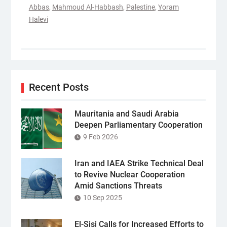
Abbas
,
Mahmoud Al-Habbash
,
Palestine
,
Yoram
Halevi
Recent Posts
Mauritania and Saudi Arabia
Deepen Parliamentary Cooperation
9 Feb 2026
Iran and IAEA Strike Technical Deal
to Revive Nuclear Cooperation
Amid Sanctions Threats
10 Sep 2025
El-Sisi Calls for Increased Efforts to