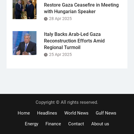
Restore Gaza Ceasefire in Meeting
with Hungarian Speaker
28 Apr 2025
Italy Backs Arab-Led Gaza
Reconstruction Efforts Amid
Regional Turmoil
25 Apr 2025
Copyright © All rights reserved.
Home
Headlines
World News
Gulf News
Energy
Finance
Contact
About us