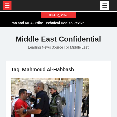
Skip
08 Aug, 2026
to
Iran and IAEA Strike Technical Deal to Revive
content
Nuclear Cooperation Amid Sanctions Threats
El-Sisi Calls for Increased Efforts to Restore Gaza
Middle East Confidential
Ceasefire in Meeting with Hungarian Speaker
Leading News Source For Middle East
Mauritania and Saudi Arabia Deepen
Parliamentary Cooperation
Tag:
Mahmoud Al-Habbash