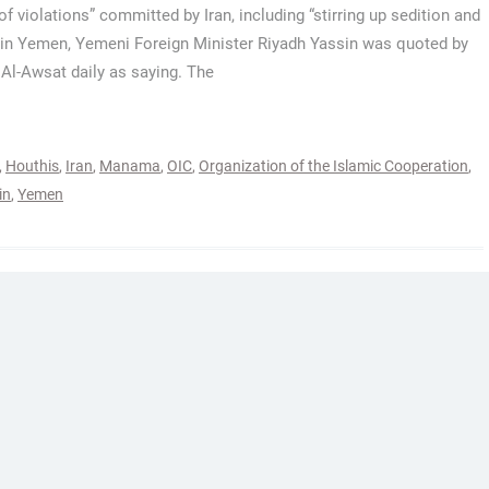
 of violations” committed by Iran, including “stirring up sedition and
 in Yemen, Yemeni Foreign Minister Riyadh Yassin was quoted by
Al-Awsat daily as saying. The
,
Houthis
,
Iran
,
Manama
,
OIC
,
Organization of the Islamic Cooperation
,
in
,
Yemen