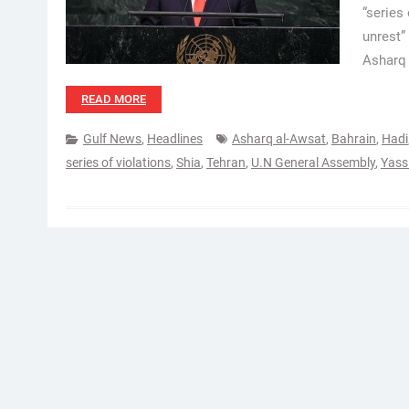
“series
unrest”
Asharq 
READ MORE
Gulf News
,
Headlines
Asharq al-Awsat
,
Bahrain
,
Hadi
series of violations
,
Shia
,
Tehran
,
U.N General Assembly
,
Yass