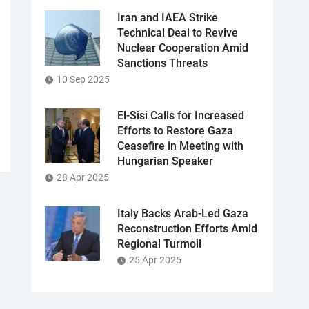
Iran and IAEA Strike
Technical Deal to Revive
Nuclear Cooperation Amid
Sanctions Threats
10 Sep 2025
El-Sisi Calls for Increased
Efforts to Restore Gaza
Ceasefire in Meeting with
Hungarian Speaker
28 Apr 2025
Italy Backs Arab-Led Gaza
Reconstruction Efforts Amid
Regional Turmoil
25 Apr 2025