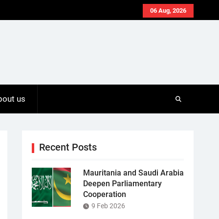
06 Aug, 2026
bout us
Recent Posts
Mauritania and Saudi Arabia
Deepen Parliamentary
Cooperation
9 Feb 2026