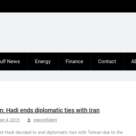
ulf News
Energy
Finance
Contact
A
: Hadi ends diplomatic ties with Iran
er 4, 2015
meconfident
nt Hadi decided to end diplomatic ties with Tehran due to the