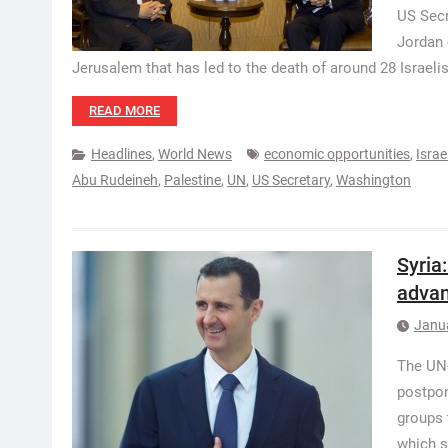
US Secr
Jordan 
Jerusalem that has led to the death of around 28 Israeli
READ MORE
Headlines
,
World News
economic opportunities
,
Israe
Abu Rudeineh
,
Palestine
,
UN
,
US Secretary
,
Washington
Syria
adva
Janu
The UN-
postpon
groups 
which s