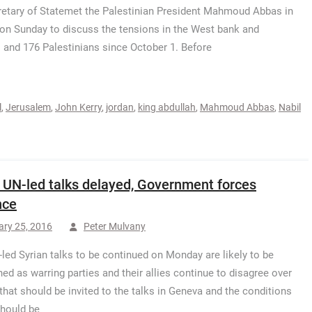
etary of Statemet the Palestinian President Mahmoud Abbas in
on Sunday to discuss the tensions in the West bank and
s and 176 Palestinians since October 1. Before
l
,
Jerusalem
,
John Kerry
,
jordan
,
king abdullah
,
Mahmoud Abbas
,
Nabil
: UN-led talks delayed, Government forces
nce
ary 25, 2016
Peter Mulvany
led Syrian talks to be continued on Monday are likely to be
ed as warring parties and their allies continue to disagree over
that should be invited to the talks in Geneva and the conditions
hould be