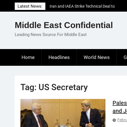
Skip
Latest News:
Iran and IAEA Strike Technical Deal to
to
Revive Nuclear Cooperation Amid
content
Sanctions Threats
Middle East Confidential
El-Sisi Calls for Increased Efforts to Restore
Gaza Ceasefire in Meeting with Hungarian
Leading News Source For Middle East
Speaker
Mauritania and Saudi Arabia Deepen
Parliamentary Cooperation
Home
Headlines
World News
G
Tag:
US Secretary
Pales
and J
Febru