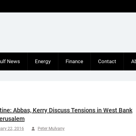
ulf News
Energy
Finance
Contact
A
tine: Abbas, Kerry Discuss Tensions in West Bank
erusalem
ary 22, 2016
Peter Mulvany