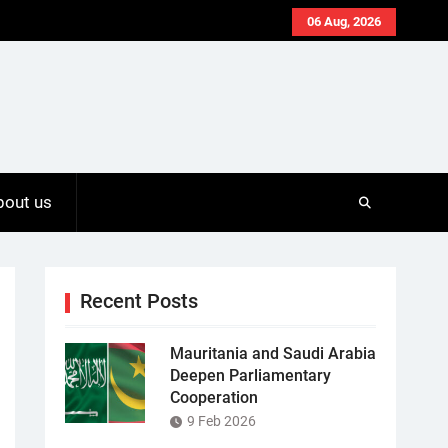
06 Aug, 2026
bout us
Recent Posts
Mauritania and Saudi Arabia
Deepen Parliamentary
Cooperation
9 Feb 2026