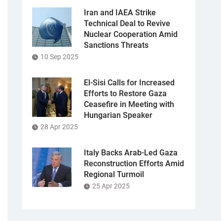
Iran and IAEA Strike
Technical Deal to Revive
Nuclear Cooperation Amid
Sanctions Threats
10 Sep 2025
El-Sisi Calls for Increased
Efforts to Restore Gaza
Ceasefire in Meeting with
Hungarian Speaker
28 Apr 2025
Italy Backs Arab-Led Gaza
Reconstruction Efforts Amid
Regional Turmoil
25 Apr 2025