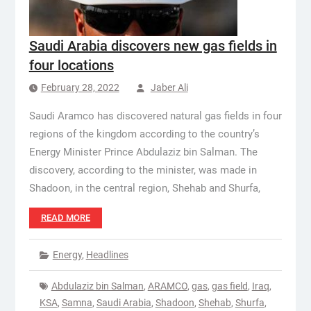
Saudi Arabia discovers new gas fields in
four locations
February 28, 2022
Jaber Ali
Saudi Aramco has discovered natural gas fields in four
regions of the kingdom according to the country’s
Energy Minister Prince Abdulaziz bin Salman. The
discovery, according to the minister, was made in
Shadoon, in the central region, Shehab and Shurfa,
READ MORE
Energy
,
Headlines
Abdulaziz bin Salman
,
ARAMCO
,
gas
,
gas field
,
Iraq
,
KSA
,
Samna
,
Saudi Arabia
,
Shadoon
,
Shehab
,
Shurfa
,