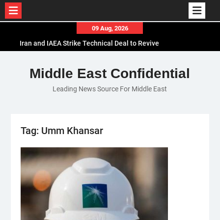
Skip
09 Aug, 2026
to
Iran and IAEA Strike Technical Deal to Revive
content
Nuclear Cooperation Amid Sanctions Threats
El-Sisi Calls for Increased Efforts to Restore Gaza
Middle East Confidential
Ceasefire in Meeting with Hungarian Speaker
Leading News Source For Middle East
Mauritania and Saudi Arabia Deepen
Parliamentary Cooperation
Tag:
Umm Khansar