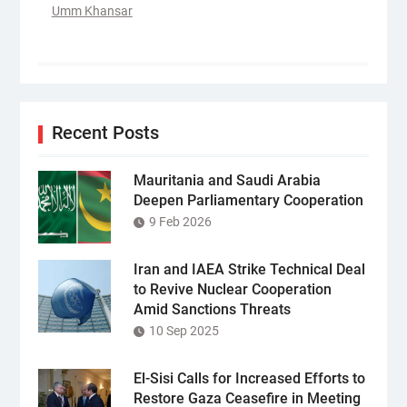
Umm Khansar
Recent Posts
Mauritania and Saudi Arabia
Deepen Parliamentary Cooperation
9 Feb 2026
Iran and IAEA Strike Technical Deal
to Revive Nuclear Cooperation
Amid Sanctions Threats
10 Sep 2025
El-Sisi Calls for Increased Efforts to
Restore Gaza Ceasefire in Meeting