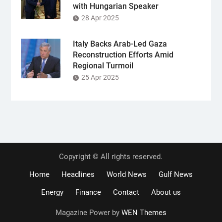
with Hungarian Speaker
28 Apr 2025
Italy Backs Arab-Led Gaza
Reconstruction Efforts Amid
Regional Turmoil
25 Apr 2025
Copyright © All rights reserved.
Home
Headlines
World News
Gulf News
Energy
Finance
Contact
About us
Magazine Power by
WEN Themes