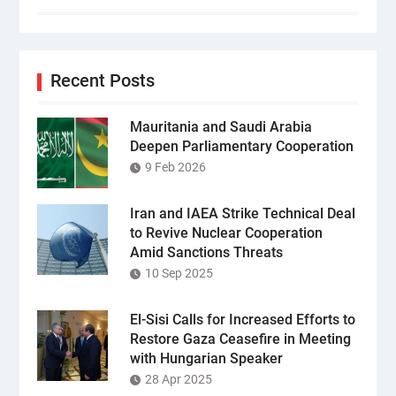
Recent Posts
Mauritania and Saudi Arabia
Deepen Parliamentary Cooperation
9 Feb 2026
Iran and IAEA Strike Technical Deal
to Revive Nuclear Cooperation
Amid Sanctions Threats
10 Sep 2025
El-Sisi Calls for Increased Efforts to
Restore Gaza Ceasefire in Meeting
with Hungarian Speaker
28 Apr 2025