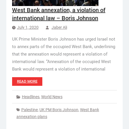
West Bank annexation, a violation of
international law – Boris Johnson
July 1, 2020
Jaber Ali
UK Prime Minister Boris Johnson has urged Israel not
to annex parts of the occupied West Bank, underlining
that the annexation would represent a violation of
international law. “Annexation of the occupied West
Bank would represent a violation of international
READ MORE
Headlines
,
World News
Palestine
,
UK PM Boris Johnson
,
West Bank
annexation plans