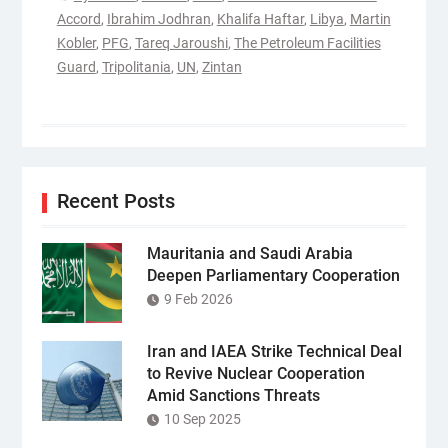
Accord
,
Ibrahim Jodhran
,
Khalifa Haftar
,
Libya
,
Martin
Kobler
,
PFG
,
Tareq Jaroushi
,
The Petroleum Facilities
Guard
,
Tripolitania
,
UN
,
Zintan
Recent Posts
Mauritania and Saudi Arabia
Deepen Parliamentary Cooperation
9 Feb 2026
Iran and IAEA Strike Technical Deal
to Revive Nuclear Cooperation
Amid Sanctions Threats
10 Sep 2025