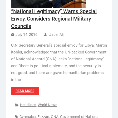
“National Legitimacy,” Warns Special
Envoy, Considers Regional Military
Councils
July 14, 2016
Jaber Ali
U.N Secretary General’s special envoy for Libya, Martin
Kobler, acknowledged that the UN-backed Government
of National Accord (GNA) lacks “national legitimacy”
and “there is political stalemate, and the security is
not good, and there are grave humanitarian problems
in the
READ MORE
Headlines
,
World News
Cyrenaica
,
Fezzan
,
GNA
,
Government of National