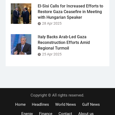
El-Sisi Calls for Increased Efforts to
Restore Gaza Ceasefire in Meeting
with Hungarian Speaker
28 Apr 2025
Italy Backs Arab-Led Gaza
Reconstruction Efforts Amid
Regional Turmoil
25 Apr 2025
Copyright © All rights reserved.
Home
Headlines
World News
Gulf News
Energy
Finance
Contact
About us