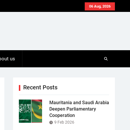
06 Aug, 2026
bout us
Recent Posts
Mauritania and Saudi Arabia
Deepen Parliamentary
Cooperation
9 Feb 2026