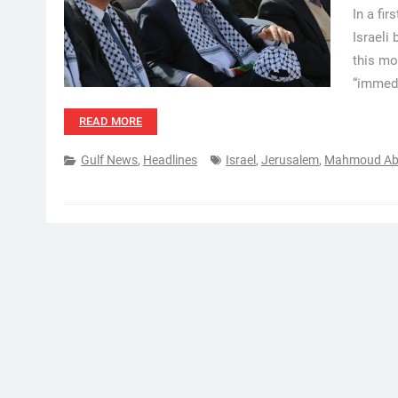
In a fir
Israeli
this mo
“immedi
READ MORE
Gulf News
,
Headlines
Israel
,
Jerusalem
,
Mahmoud Ab