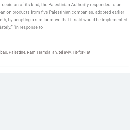
st decision of its kind, the Palestinian Authority responded to an
 ban on products from five Palestinian companies, adopted earlier
nth, by adopting a similar move that it said would be implemented
ately.” “In response to
bas
,
Palestine
,
Rami Hamdallah
,
tel aviv
,
Tit-for-Tat