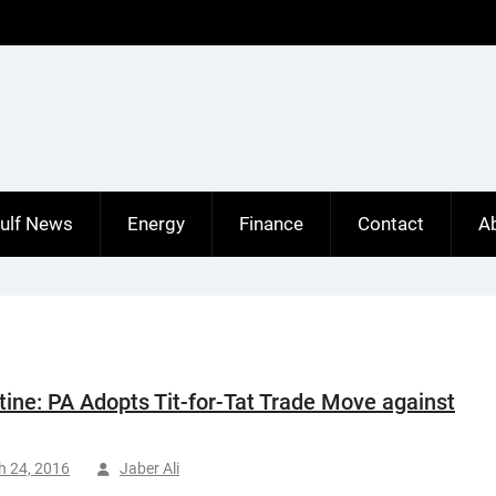
ulf News
Energy
Finance
Contact
A
tine: PA Adopts Tit-for-Tat Trade Move against
h 24, 2016
Jaber Ali