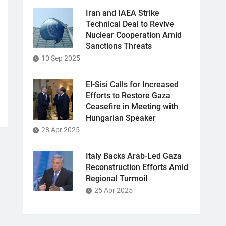
Iran and IAEA Strike
Technical Deal to Revive
Nuclear Cooperation Amid
Sanctions Threats
10 Sep 2025
El-Sisi Calls for Increased
Efforts to Restore Gaza
Ceasefire in Meeting with
Hungarian Speaker
28 Apr 2025
Italy Backs Arab-Led Gaza
Reconstruction Efforts Amid
Regional Turmoil
25 Apr 2025